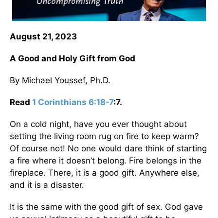
August 21, 2023
A Good and Holy Gift from God
By Michael Youssef, Ph.D.
Read
1 Corinthians 6:18-7
:7.
On a cold night, have you ever thought about
setting the living room rug on fire to keep warm?
Of course not! No one would dare think of starting
a fire where it doesn’t belong. Fire belongs in the
fireplace. There, it is a good gift. Anywhere else,
and it is a disaster.
It is the same with the good gift of sex. God gave