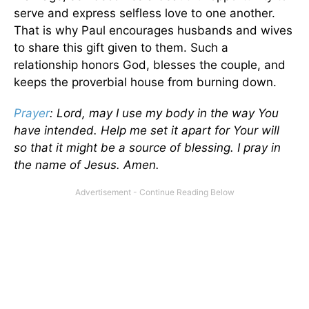
serve and express selfless love to one another.
That is why Paul encourages husbands and wives
to share this gift given to them. Such a
relationship honors God, blesses the couple, and
keeps the proverbial house from burning down.
Prayer
: Lord, may I use my body in the way You
have intended. Help me set it apart for Your will
so that it might be a source of blessing. I pray in
the name of Jesus. Amen.