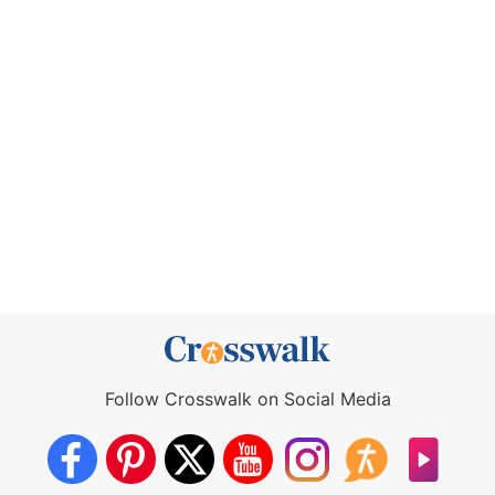
Follow Crosswalk on Social Media