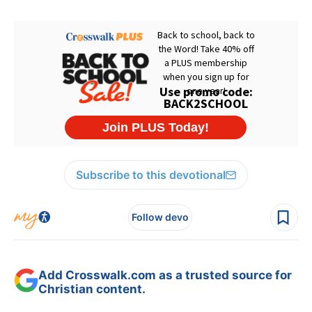
Subscribe to this devotional
Follow devo
Add Crosswalk.com as a trusted source for
Christian content.