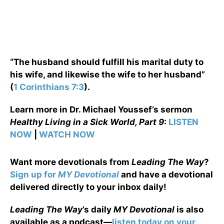
“The husband should fulfill his marital duty to
his wife, and likewise the wife to her husband”
(
1 Corinthians 7:3
).
Learn more in Dr. Michael Youssef’s sermon
Healthy Living in a Sick World, Part 9
:
LISTEN
NOW
|
WATCH NOW
Want more devotionals from
Leading The Way
?
Sign up for
MY Devotional
and have a devotional
delivered directly to your inbox daily!
Leading The Way
’s daily
MY Devotional
is also
available as a podcast—
listen today on your