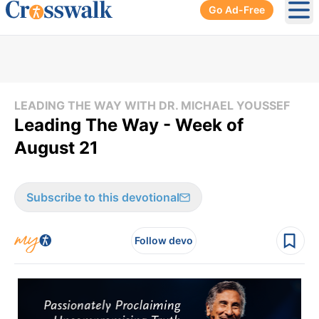
Go Ad-Free
Ope
LEADING THE WAY WITH DR. MICHAEL YOUSSEF
Leading The Way - Week of
August 21
Subscribe to this devotional
Follow devo