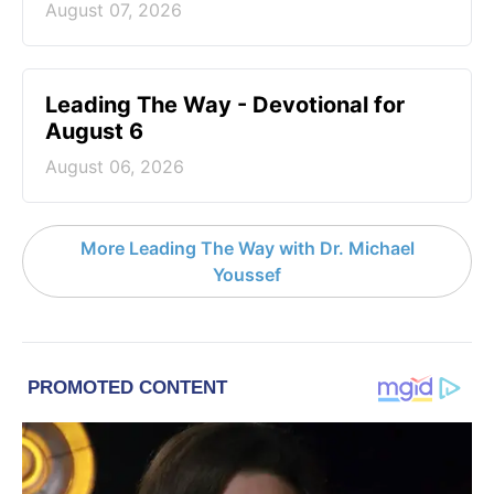
August 07, 2026
Leading The Way - Devotional for
August 6
August 06, 2026
More Leading The Way with Dr. Michael
Youssef