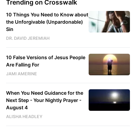
Trending on Crosswalk
10 Things You Need to Know about
the Unforgivable (Unpardonable)
Sin
DR. DAVID JEREMIAH
10 False Versions of Jesus People
Are Falling For
JAMI AMERINE
When You Need Guidance for the
Next Step - Your Nightly Prayer -
August 4
ALISHA HEADLEY