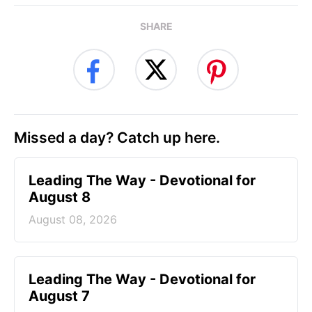
SHARE
Missed a day? Catch up here.
Leading The Way - Devotional for
August 8
August 08, 2026
Leading The Way - Devotional for
August 7