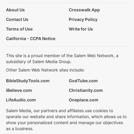
About Us
Crosswalk App
Contact Us
Privacy Policy
Terms of Use
Write for Us
California - CCPA Notice
This site is a proud member of the Salem Web Network, a
subsidiary of Salem Media Group.
Other Salem Web Network sites include:
BibleStudyTools.com
GodTube.com
iBelieve.com
Christianity.com
LifeAudio.com
Oneplace.com
Salem Media, our partners and affiliates use cookies to
operate our website and share information, which allows us to
show your personalized content and manage our objectives
as a business.