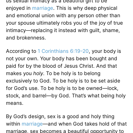
us sexual intimacy as a beautiful gift to be
enjoyed in
marriage
. This is why deep physical
and emotional union with any person other than
your spouse ultimately robs you of the joy of true
intimacy—replacing it instead with guilt, shame,
and brokenness.
According to
1 Corinthians 6:19-20
, your body is
not your own. Your body has been bought and
paid for by the blood of Jesus Christ. And that
makes you
holy
. To be holy is to belong
exclusively to God. To be holy is to be set aside
for God’s use. To be holy is to be owned—lock,
stock, and barrel—by God. That’s what being holy
means.
By God’s design, sex is a good and holy thing
within
marriage
—and when God takes hold of that
marriage, sex becomes a beautiful opportunity to