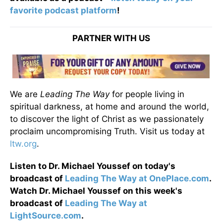
favorite podcast platform
!
PARTNER WITH US
We are
Leading The Way
for people living in
spiritual darkness, at home and around the world,
to discover the light of Christ as we passionately
proclaim uncompromising Truth. Visit us today at
ltw.org
.
Listen to Dr. Michael Youssef on today's
broadcast of
Leading The Way at OnePlace.com
.
Watch Dr. Michael Youssef on this week's
broadcast of
Leading The Way at
LightSource.com
.