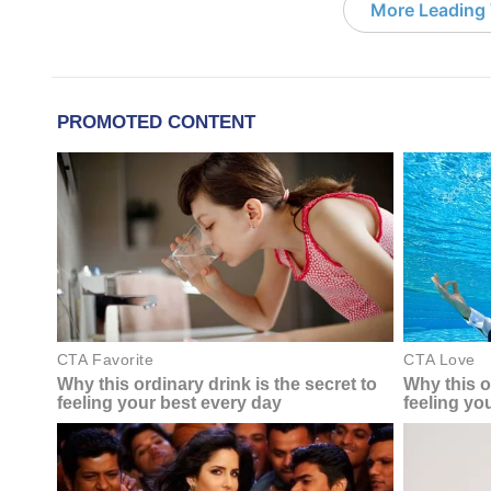
More Leading 