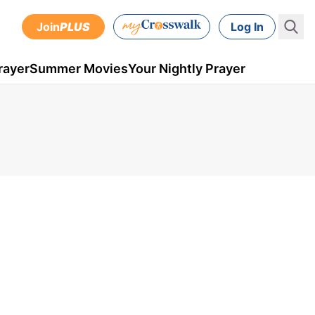
Join
PLUS
Log In
rayer
Summer Movies
Your Nightly Prayer