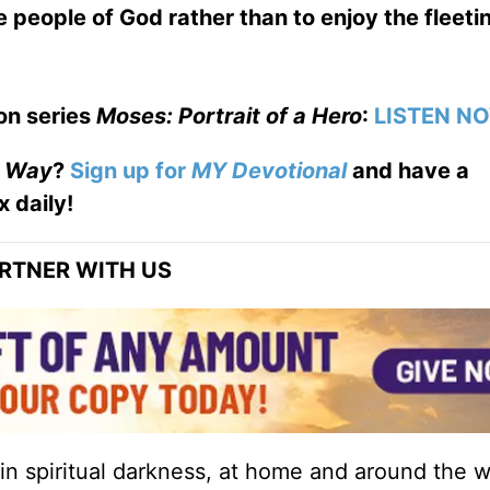
 people of God rather than to enjoy the fleeti
on series
Moses: Portrait of a Hero
:
LISTEN N
e Way
?
Sign up for
MY Devotional
and have a
x daily!
RTNER WITH US
 in spiritual darkness, at home and around the w