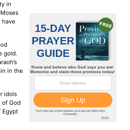
ty in
, Moses
n have
God
e gold.
araoh’s
in in the
r idols
d of God
f Egypt