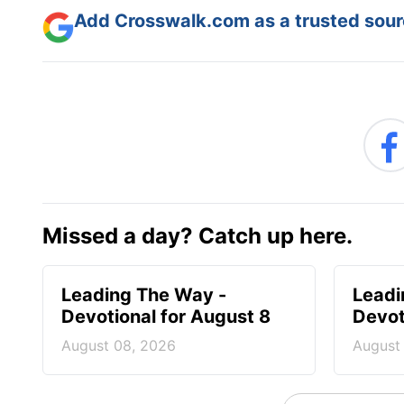
Add Crosswalk.com as a trusted sourc
Missed a day? Catch up here.
Leading The Way -
Leadi
Devotional for August 8
Devot
August 08, 2026
August