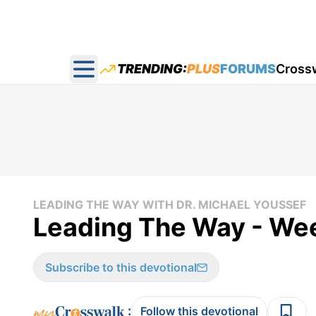
TRENDING:
PLUS
FORUMS
Cross
Open main menu
LEADING THE WAY WITH DR. MICHAEL YOUSSEF
Leading The Way - We
Subscribe to this devotional
:
Follow this devotional