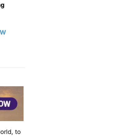
ng
OW
orld, to