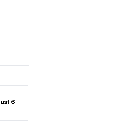
-
gust 6