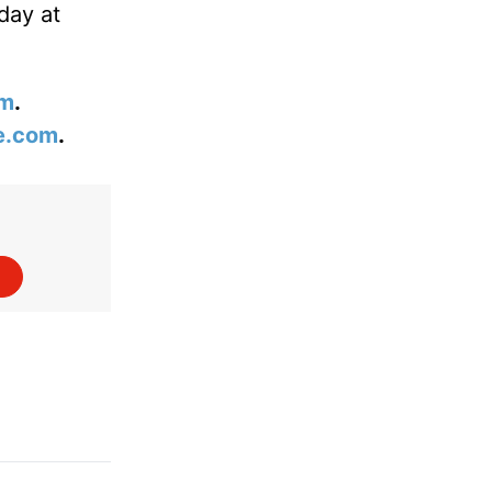
day at
om
.
e.com
.