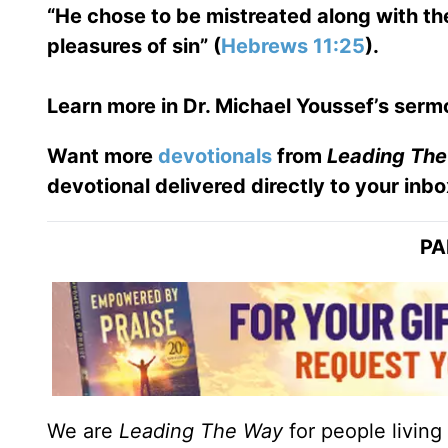
“He chose to be mistreated along with the
pleasures of sin” (
Hebrews 11:25
).
Learn more in Dr. Michael Youssef’s serm
Want more
devotionals
from
Leading Th
devotional delivered directly to your inbo
PA
We are
Leading The Way
for people living