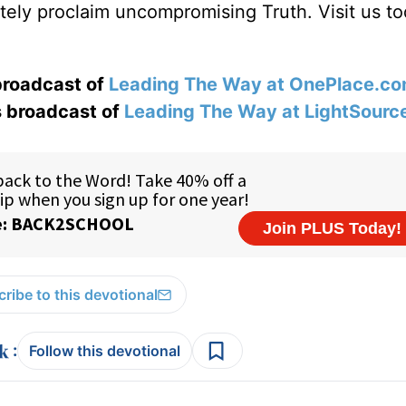
ately proclaim uncompromising Truth. Visit us to
 broadcast of
Leading The Way at OnePlace.c
s broadcast of
Leading The Way at LightSourc
ribe to this devotional
:
Follow this devotional