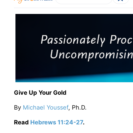
Give Up Your Gold
By
Michael Youssef
, Ph.D.
Read
Hebrews 11:24-27
.