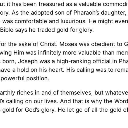
but it has been treasured as a valuable commodi
story. As the adopted son of Pharaoh’s daughter
ace was comfortable and luxurious. He might eve
ible says he traded gold for glory.
for the sake of Christ. Moses was obedient to 
ing Him was infinitely more valuable than mer
born, Joseph was a high-ranking official in Ph
have a hold on his heart. His calling was to rema
 powerful position.
arthly riches in and of themselves, but whateve
s calling on our lives. And that is why the Wor
old for God’s glory. He let go of all the gold o