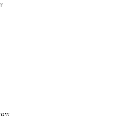
om
from