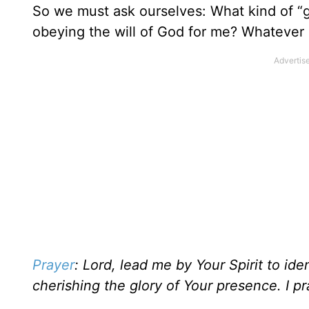
So we must ask ourselves: What kind of “
obeying the will of God for me? Whatever it
Prayer
: Lord, lead me by Your Spirit to id
cherishing the glory of Your presence. I p