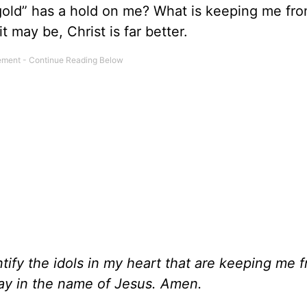
gold” has a hold on me? What is keeping me fr
 may be, Christ is far better.
entify the idols in my heart that are keeping me 
ray in the name of Jesus. Amen.