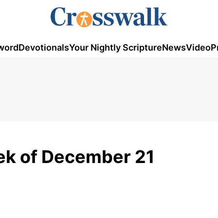
word
Devotionals
Your Nightly Scripture
News
Video
P
ek of December 21