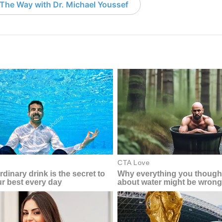
The Way with Dr. Michael Youssef