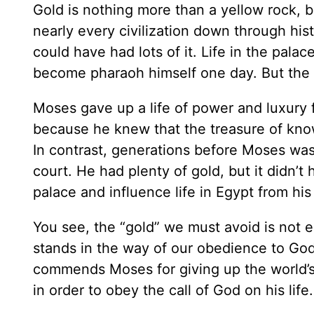
Gold is nothing more than a yellow rock, 
nearly every civilization down through hi
could have had lots of it. Life in the pal
become pharaoh himself one day. But the B
Moses gave up a life of power and luxury 
because he knew that the treasure of know
In contrast, generations before Moses was 
court. He had plenty of gold, but it didn’t 
palace and influence life in Egypt from his
You see, the “gold” we must avoid is not e
stands in the way of our obedience to God’
commends Moses for giving up the world’s g
in order to obey the call of God on his life.