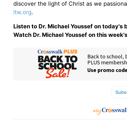
discover the light of Christ as we passion
ltw.org
.
Listen to Dr. Michael Youssef on today's
Watch Dr. Michael Youssef on this week'
Subsc