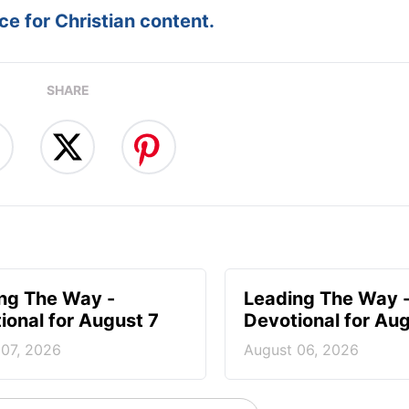
e for Christian content.
SHARE
ng The Way -
Leading The Way 
ional for August 7
Devotional for Au
 07, 2026
August 06, 2026