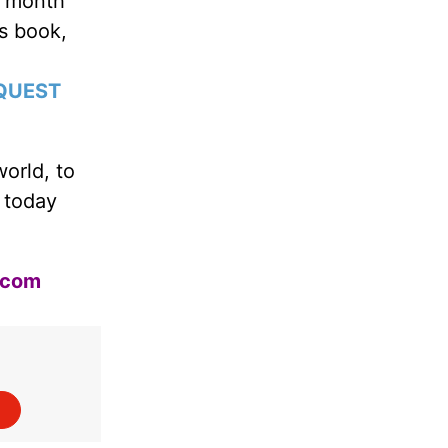
s month
’s book,
QUEST
world, to
 today
.com