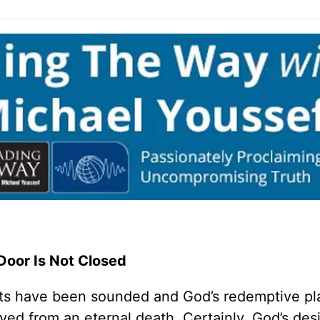
Door Is Not Closed
s have been sounded and God’s redemptive pl
ved from an eternal death. Certainly, God’s desi