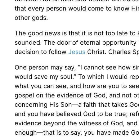
that every person would come to know Him
other gods.
The good news is that it is not too late to
sounded. The door of eternal opportunity 
decision to follow
Jesus
Christ. Charles S
One person may say, “I cannot see how sim
would save my soul.” To which I would rep
what you can see, and how are you to see t
gospel on the evidence of God, and not ot
concerning His Son—a faith that takes God
and you have believed God to be true; refu
evidence beyond the witness of God, and y
enough—that is to say, you have made God 