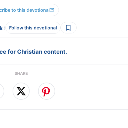
ribe to this devotional
:
Follow this devotional
e for Christian content.
SHARE