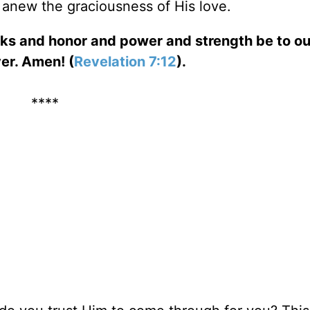
r anew the graciousness of His love.
ks and honor and power and strength be to o
er. Amen! (
Revelation 7:12
).
****