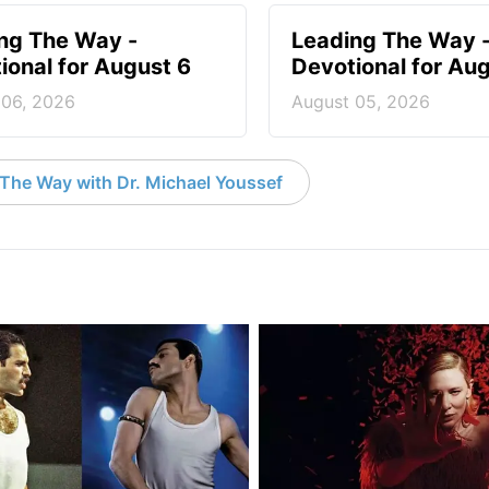
ng The Way -
Leading The Way 
ional for August 6
Devotional for Au
 06, 2026
August 05, 2026
The Way with Dr. Michael Youssef