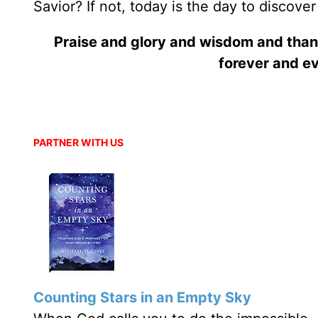
Savior? If not, today is the day to discove
Praise and glory and wisdom and than
forever and ev
PARTNER WITH US
Counting Stars in an Empty Sky