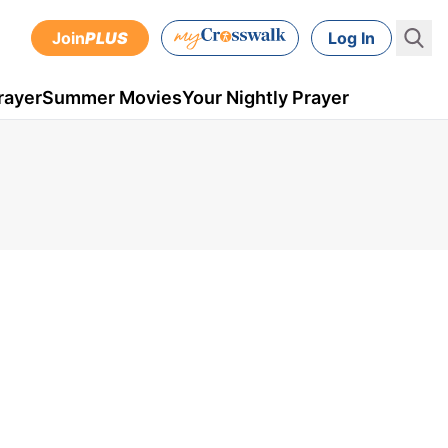
Join
PLUS
Log In
rayer
Summer Movies
Your Nightly Prayer