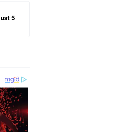
-
gust 5