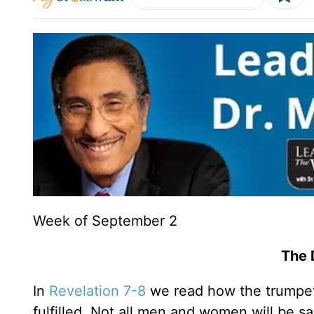
Week of September 2
The 
In
Revelation 7-8
we read how the trumpet
fulfilled. Not all men and women will be sa