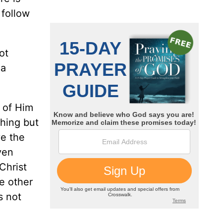
 follow
ot
 a
 of Him
thing but
ve the
ven
Christ
e other
s not