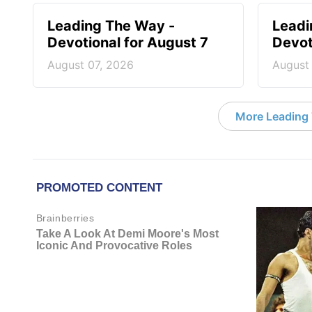
Leading The Way -
Leadi
Devotional for August 7
Devot
August 07, 2026
August
More Leading 