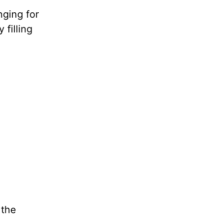
nging for
 filling
 the