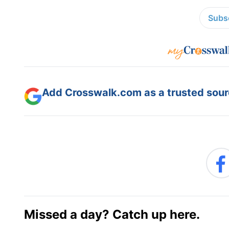
Subsc
Add Crosswalk.com as a trusted sourc
Missed a day? Catch up here.