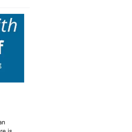
an
re is