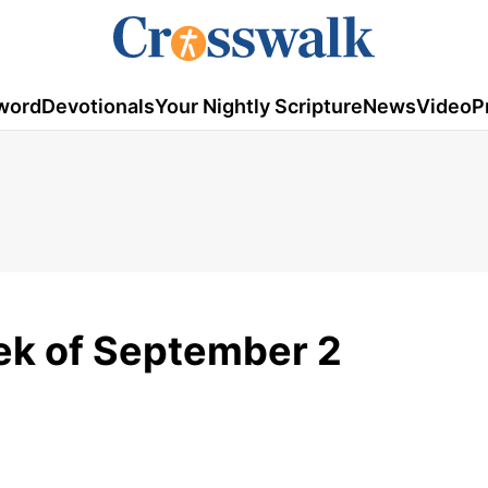
word
Devotionals
Your Nightly Scripture
News
Video
P
ek of September 2