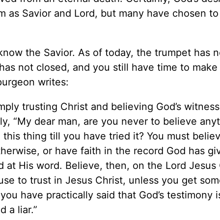
 as Savior and Lord, but many have chosen to
 know the Savior. As of today, the trumpet has n
has not closed, and you still have time to make
purgeon writes:
ply trusting Christ and believing God’s witness
ly, “My dear man, are you never to believe any
his thing till you have tried it? You must belie
herwise, or have faith in the record God has gi
 at His word. Believe, then, on the Lord Jesus 
se to trust in Jesus Christ, unless you get som
ou have practically said that God’s testimony i
a liar.”