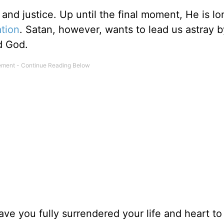
th and justice. Up until the final moment, He is lo
ation
. Satan, however, wants to lead us astray by
d God.
ave you fully surrendered your life and heart to