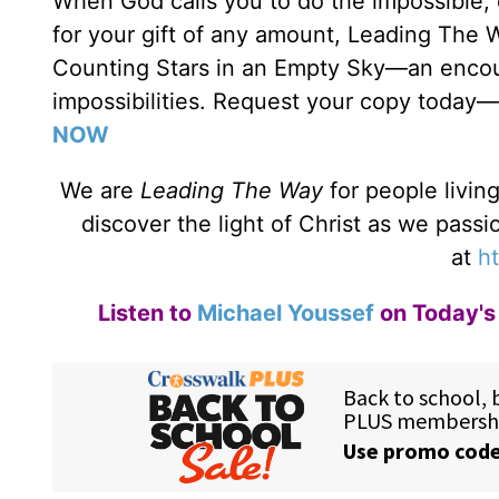
When God calls you to do the impossible,
for your gift of any amount, Leading The 
Counting Stars in an Empty Sky—an encour
impossibilities. Request your copy today—
NOW
We are
Leading The Way
for people livin
discover the light of Christ as we pass
at
ht
Listen to
Michael Youssef
on Today's 