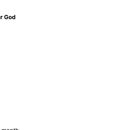
ur God