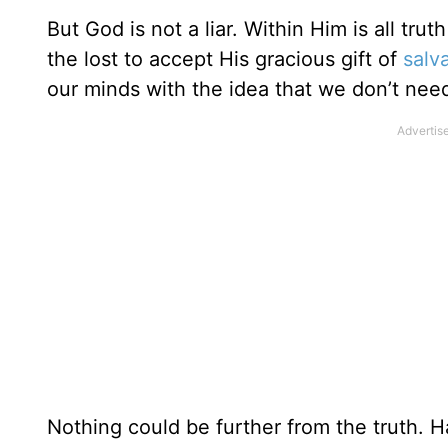
But God is not a liar. Within Him is all tru
the lost to accept His gracious gift of
salv
our minds with the idea that we don’t nee
Nothing could be further from the truth. H