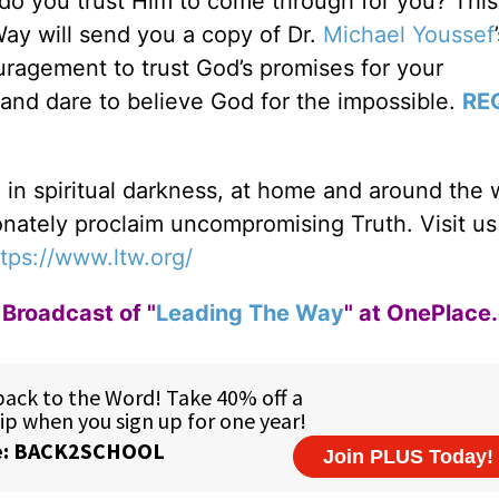
 do you trust Him to come through for you? Thi
Way will send you a copy of Dr.
Michael Youssef
agement to trust God’s promises for your
and dare to believe God for the impossible.
RE
g in spiritual darkness, at home and around the 
ionately proclaim uncompromising Truth. Visit us
tps://www.ltw.org/
Broadcast of "
Leading The Way
" at OnePlace