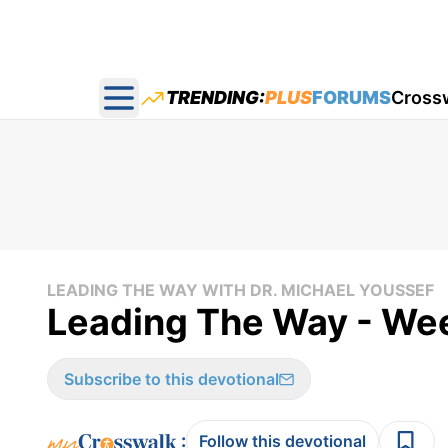
TRENDING:
PLUS
FORUMS
Cross
Open main menu
LEADING THE WAY WITH DR. MICHAEL YOUSSEF
Leading The Way - We
Subscribe to this devotional
:
Follow this devotional