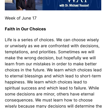
Week of June 17
Faith in Our Choices
Life is a series of choices. We can choose wisely
or unwisely as we are confronted with decisions,
temptations, and priorities. Sometimes we will
make the wrong decision, but hopefully we will
learn from our mistakes in order to make better
choices in the future. We learn which choices lead
to eternal blessings and which lead to short-term
happiness. We learn which choices lead to
spiritual success and which lead to failure. While
some decisions are minor, others have eternal
consequences. We must learn how to choose
wisely because many decisions will determine the