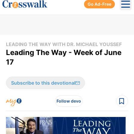
Go Ad-Free
Ope
LEADING THE WAY WITH DR. MICHAEL YOUSSEF
Leading The Way - Week of June
17
Subscribe to this devotional
Follow devo