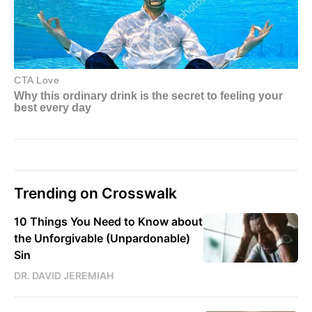
Trending on Crosswalk
10 Things You Need to Know about
the Unforgivable (Unpardonable)
Sin
DR. DAVID JEREMIAH