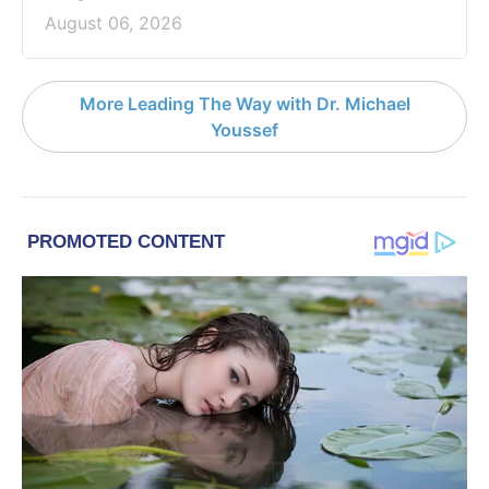
August 06, 2026
More Leading The Way with Dr. Michael
Youssef