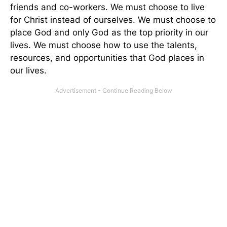
friends and co-workers. We must choose to live
for Christ instead of ourselves. We must choose to
place God and only God as the top priority in our
lives. We must choose how to use the talents,
resources, and opportunities that God places in
our lives.