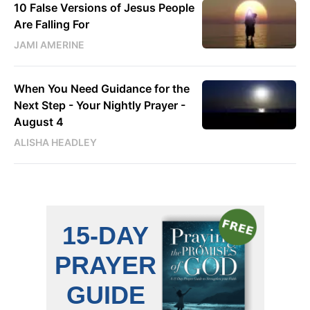
10 False Versions of Jesus People
Are Falling For
JAMI AMERINE
When You Need Guidance for the
Next Step - Your Nightly Prayer -
August 4
ALISHA HEADLEY