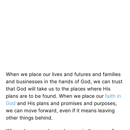
When we place our lives and futures and families
and businesses in the hands of God, we can trust
that God will take us to the places where His
plans are to be found. When we place our
faith in
God
and His plans and promises and purposes,
we can move forward, even if it means leaving
other things behind.