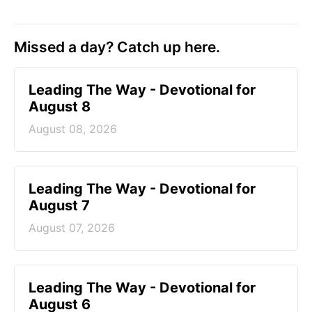
Missed a day? Catch up here.
Leading The Way - Devotional for
August 8
August 08, 2026
Leading The Way - Devotional for
August 7
August 07, 2026
Leading The Way - Devotional for
August 6