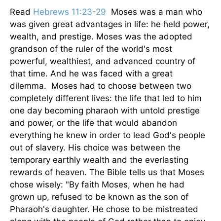
Read
Hebrews 11:23-29
Moses was a man who
was given great advantages in life: he held power,
wealth, and prestige. Moses was the adopted
grandson of the ruler of the world's most
powerful, wealthiest, and advanced country of
that time. And he was faced with a great
dilemma. Moses had to choose between two
completely different lives: the life that led to him
one day becoming pharaoh with untold prestige
and power, or the life that would abandon
everything he knew in order to lead God's people
out of slavery. His choice was between the
temporary earthly wealth and the everlasting
rewards of heaven. The Bible tells us that Moses
chose wisely: "By faith Moses, when he had
grown up, refused to be known as the son of
Pharaoh's daughter. He chose to be mistreated