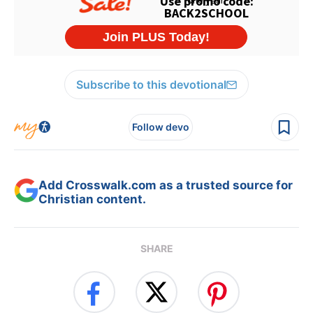
Subscribe to this devotional
Follow devo
Add Crosswalk.com as a trusted source for
Christian content.
SHARE