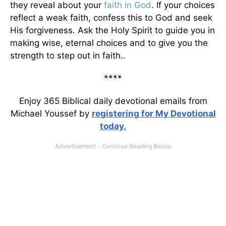
they reveal about your
faith in God
. If your choices
reflect a weak faith, confess this to God and seek
His forgiveness. Ask the Holy Spirit to guide you in
making wise, eternal choices and to give you the
strength to step out in faith..
****
Enjoy 365 Biblical daily devotional emails from
Michael Youssef by
registering for My Devotional
today.