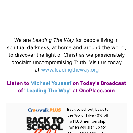
We are
Leading The Way
for people living in
spiritual darkness, at home and around the world,
to discover the light of Christ as we passionately
proclaim uncompromising Truth. Visit us today
at
www.leadingtheway.org
Listen to
Michael Youssef
on Today's Broadcast
of "
Leading The Way
" at OnePlace.com