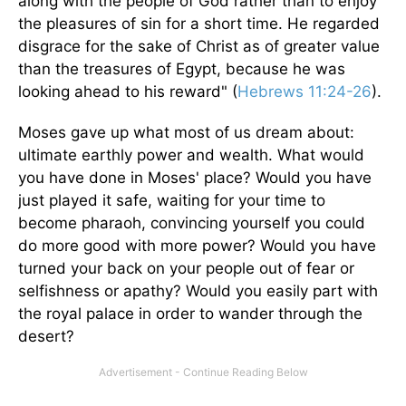
along with the people of God rather than to enjoy
the pleasures of sin for a short time. He regarded
disgrace for the sake of Christ as of greater value
than the treasures of Egypt, because he was
looking ahead to his reward" (
Hebrews 11:24-26
).
Moses gave up what most of us dream about:
ultimate earthly power and wealth. What would
you have done in Moses' place? Would you have
just played it safe, waiting for your time to
become pharaoh, convincing yourself you could
do more good with more power? Would you have
turned your back on your people out of fear or
selfishness or apathy? Would you easily part with
the royal palace in order to wander through the
desert?