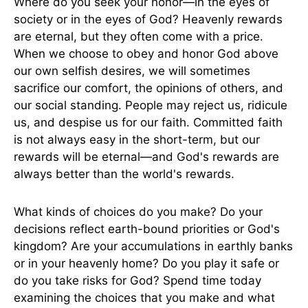
Where do you seek your honor—in the eyes of
society or in the eyes of God? Heavenly rewards
are eternal, but they often come with a price.
When we choose to obey and honor God above
our own selfish desires, we will sometimes
sacrifice our comfort, the opinions of others, and
our social standing. People may reject us, ridicule
us, and despise us for our faith. Committed faith
is not always easy in the short-term, but our
rewards will be eternal—and God's rewards are
always better than the world's rewards.
What kinds of choices do you make? Do your
decisions reflect earth-bound priorities or God's
kingdom? Are your accumulations in earthly banks
or in your heavenly home? Do you play it safe or
do you take risks for God? Spend time today
examining the choices that you make and what