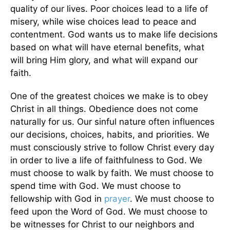
quality of our lives. Poor choices lead to a life of
misery, while wise choices lead to peace and
contentment. God wants us to make life decisions
based on what will have eternal benefits, what
will bring Him glory, and what will expand our
faith.
One of the greatest choices we make is to obey
Christ in all things. Obedience does not come
naturally for us. Our sinful nature often influences
our decisions, choices, habits, and priorities. We
must consciously strive to follow Christ every day
in order to live a life of faithfulness to God. We
must choose to walk by faith. We must choose to
spend time with God. We must choose to
fellowship with God in
prayer
. We must choose to
feed upon the Word of God. We must choose to
be witnesses for Christ to our neighbors and