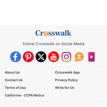
Follow Crosswalk on Social Media
About Us
Crosswalk App
Contact Us
Privacy Policy
Terms of Use
Write for Us
California - CCPA Notice