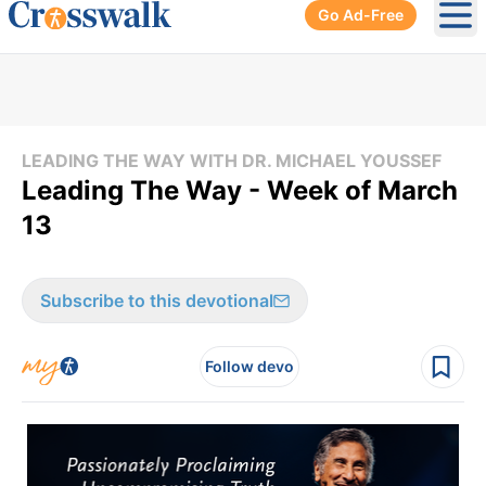
Go Ad-Free
Ope
LEADING THE WAY WITH DR. MICHAEL YOUSSEF
Leading The Way - Week of March
13
Subscribe to this devotional
Follow devo