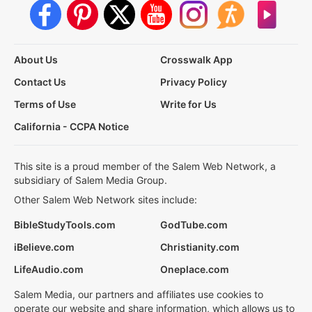
About Us
Crosswalk App
Contact Us
Privacy Policy
Terms of Use
Write for Us
California - CCPA Notice
This site is a proud member of the Salem Web Network, a
subsidiary of Salem Media Group.
Other Salem Web Network sites include:
BibleStudyTools.com
GodTube.com
iBelieve.com
Christianity.com
LifeAudio.com
Oneplace.com
Salem Media, our partners and affiliates use cookies to
operate our website and share information, which allows us to