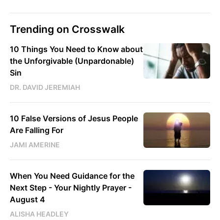
Trending on Crosswalk
10 Things You Need to Know about
the Unforgivable (Unpardonable)
Sin
DR. DAVID JEREMIAH
10 False Versions of Jesus People
Are Falling For
JAMI AMERINE
When You Need Guidance for the
Next Step - Your Nightly Prayer -
August 4
ALISHA HEADLEY