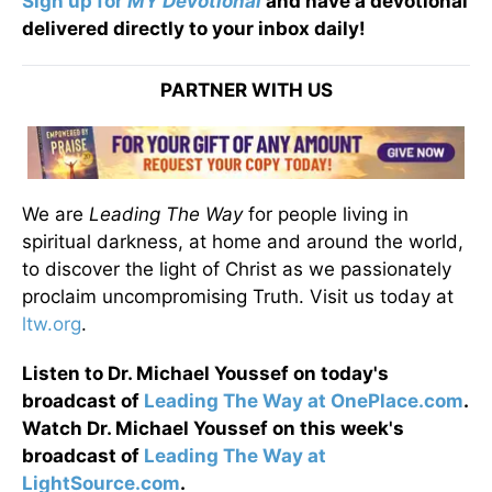
Sign up for
MY Devotional
and have a devotional
delivered directly to your inbox daily!
PARTNER WITH US
We are
Leading The Way
for people living in
spiritual darkness, at home and around the world,
to discover the light of Christ as we passionately
proclaim uncompromising Truth. Visit us today at
ltw.org
.
Listen to Dr. Michael Youssef on today's
broadcast of
Leading The Way at OnePlace.com
.
Watch Dr. Michael Youssef on this week's
broadcast of
Leading The Way at
LightSource.com
.