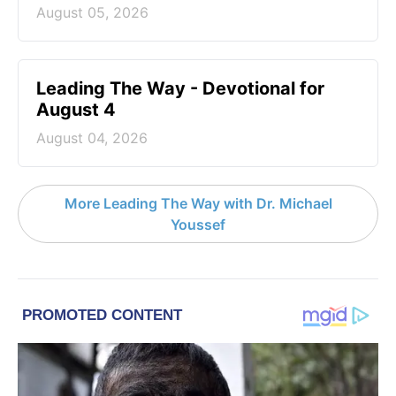
August 05, 2026
Leading The Way - Devotional for
August 4
August 04, 2026
More Leading The Way with Dr. Michael
Youssef