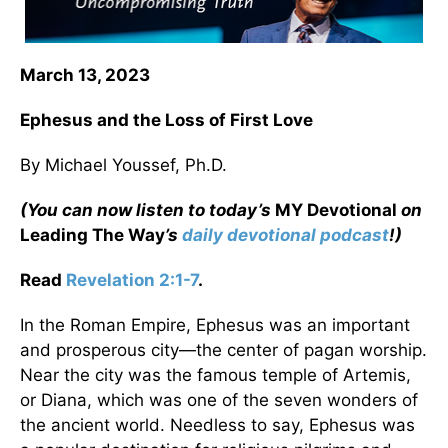
March 13, 2023
Ephesus and the Loss of First Love
By Michael Youssef, Ph.D.
(You can now listen to today’s
MY Devotional
on
Leading The Way
’s
daily devotional podcast
!)
Read
Revelation 2:1-7
.
In the Roman Empire, Ephesus was an important
and prosperous city—the center of pagan worship.
Near the city was the famous temple of Artemis,
or Diana, which was one of the seven wonders of
the ancient world. Needless to say, Ephesus was