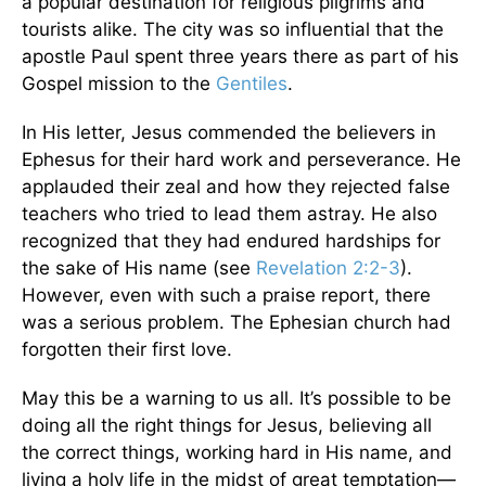
a popular destination for religious pilgrims and
tourists alike. The city was so influential that the
apostle Paul spent three years there as part of his
Gospel mission to the
Gentiles
.
In His letter, Jesus commended the believers in
Ephesus for their hard work and perseverance. He
applauded their zeal and how they rejected false
teachers who tried to lead them astray. He also
recognized that they had endured hardships for
the sake of His name (see
Revelation 2:2-3
).
However, even with such a praise report, there
was a serious problem. The Ephesian church had
forgotten their first love.
May this be a warning to us all. It’s possible to be
doing all the right things for Jesus, believing all
the correct things, working hard in His name, and
living a holy life in the midst of great temptation—