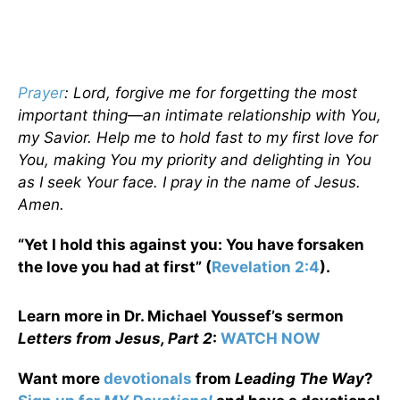
Prayer
: Lord, forgive me for forgetting the most
important thing—an intimate relationship with You,
my Savior. Help me to hold fast to my first love for
You, making You my priority and delighting in You
as I seek Your face. I pray in the name of Jesus.
Amen.
“Yet I hold this against you: You have forsaken
the love you had at first” (
Revelation 2:4
).
Learn more in Dr. Michael Youssef’s sermon
Letters from Jesus, Part 2
:
WATCH NOW
Want more
devotionals
from
Leading The Way
?