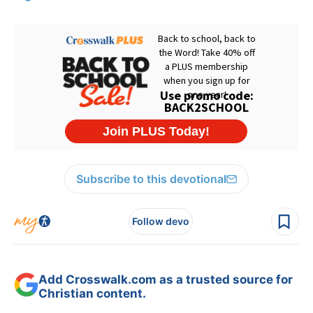
Subscribe to this devotional
Follow devo
Add Crosswalk.com as a trusted source for
Christian content.