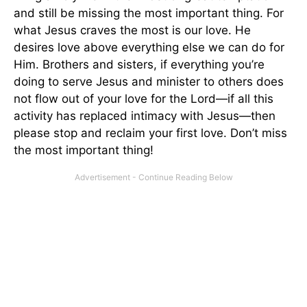
and still be missing the most important thing. For
what Jesus craves the most is our love. He
desires love above everything else we can do for
Him. Brothers and sisters, if everything you’re
doing to serve Jesus and minister to others does
not flow out of your love for the Lord—if all this
activity has replaced intimacy with Jesus—then
please stop and reclaim your first love. Don’t miss
the most important thing!