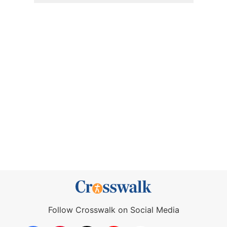
Follow Crosswalk on Social Media