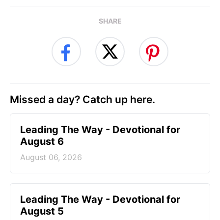
SHARE
Missed a day? Catch up here.
Leading The Way - Devotional for
August 6
August 06, 2026
Leading The Way - Devotional for
August 5