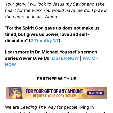
Your glory. I will look to Jesus my Savior and take
heart for the work You would have me do. I pray in
the name of Jesus. Amen.
“For the Spirit God gave us does not make us
timid, but gives us power, love and self-
discipline” (
2 Timothy 1:7
).
Learn more in Dr. Michael Youssef’s sermon
series
Never Give Up
:
LISTEN NOW
|
WATCH
NOW
PARTNER WITH US
We are
Leading The Way
for people living in