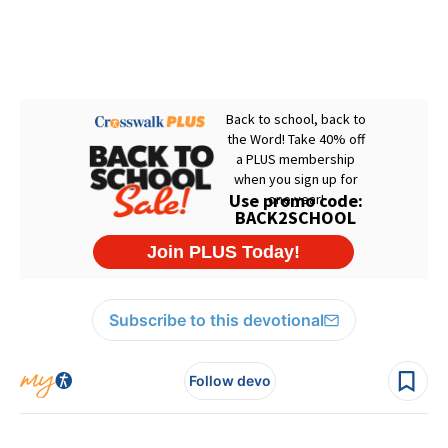
Subscribe to this devotional
Follow devo