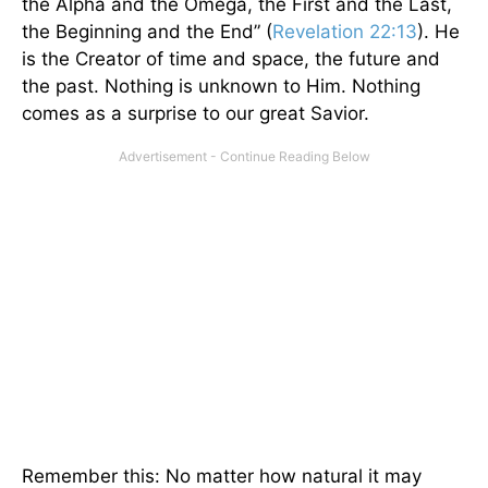
the Alpha and the Omega, the First and the Last,
the Beginning and the End” (
Revelation 22:13
). He
is the Creator of time and space, the future and
the past. Nothing is unknown to Him. Nothing
comes as a surprise to our great Savior.
Remember this: No matter how natural it may