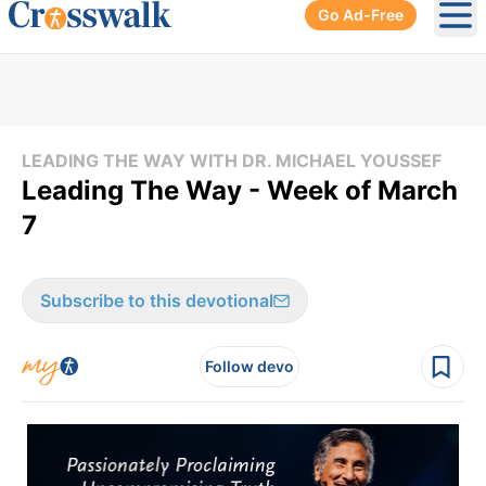
Go Ad-Free
Ope
LEADING THE WAY WITH DR. MICHAEL YOUSSEF
Leading The Way - Week of March
7
Subscribe to this devotional
Follow devo