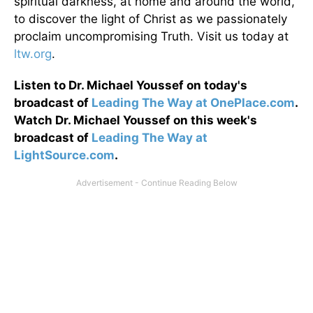
spiritual darkness, at home and around the world,
to discover the light of Christ as we passionately
proclaim uncompromising Truth. Visit us today at
ltw.org
.
Listen to Dr. Michael Youssef on today's
broadcast of
Leading The Way at OnePlace.com
.
Watch Dr. Michael Youssef on this week's
broadcast of
Leading The Way at
LightSource.com
.