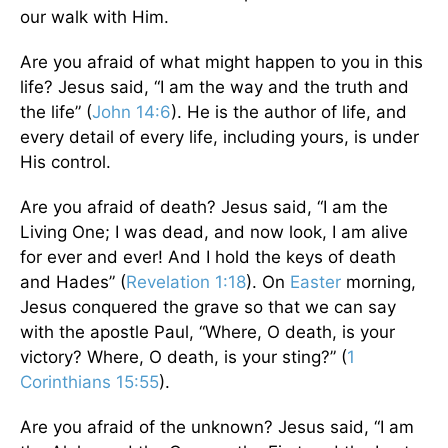
our walk with Him.
Are you afraid of what might happen to you in this
life? Jesus said, “I am the way and the truth and
the life” (
John 14:6
). He is the author of life, and
every detail of every life, including yours, is under
His control.
Are you afraid of death? Jesus said, “I am the
Living One; I was dead, and now look, I am alive
for ever and ever! And I hold the keys of death
and Hades” (
Revelation 1:18
). On
Easter
morning,
Jesus conquered the grave so that we can say
with the apostle Paul, “Where, O death, is your
victory? Where, O death, is your sting?” (
1
Corinthians 15:55
).
Are you afraid of the unknown? Jesus said, “I am