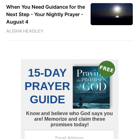
When You Need Guidance for the
Next Step - Your Nightly Prayer -
August 4
ALISHA HEADLEY