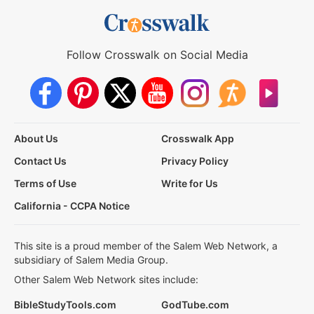
Follow Crosswalk on Social Media
About Us
Crosswalk App
Contact Us
Privacy Policy
Terms of Use
Write for Us
California - CCPA Notice
This site is a proud member of the Salem Web Network, a
subsidiary of Salem Media Group.
Other Salem Web Network sites include:
BibleStudyTools.com
GodTube.com