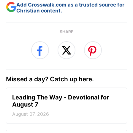
Add Crosswalk.com as a trusted source for
Christian content.
SHARE
Missed a day? Catch up here.
Leading The Way - Devotional for
August 7
August 07, 2026