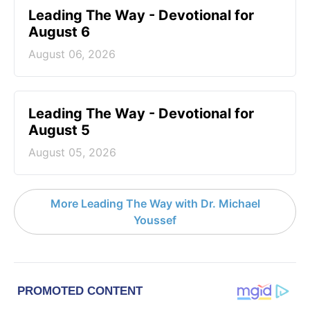
Leading The Way - Devotional for
August 6
August 06, 2026
Leading The Way - Devotional for
August 5
August 05, 2026
More Leading The Way with Dr. Michael
Youssef