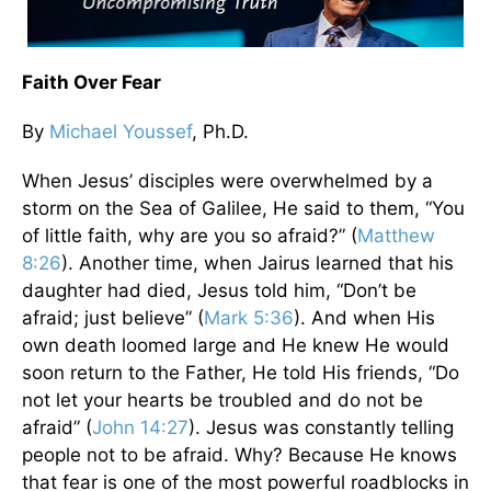
Faith Over Fear
By
Michael Youssef
, Ph.D.
When Jesus’ disciples were overwhelmed by a
storm on the Sea of Galilee, He said to them, “You
of little faith, why are you so afraid?” (
Matthew
8:26
). Another time, when Jairus learned that his
daughter had died, Jesus told him, “Don’t be
afraid; just believe” (
Mark 5:36
). And when His
own death loomed large and He knew He would
soon return to the Father, He told His friends, “Do
not let your hearts be troubled and do not be
afraid” (
John 14:27
). Jesus was constantly telling
people not to be afraid. Why? Because He knows
that fear is one of the most powerful roadblocks in