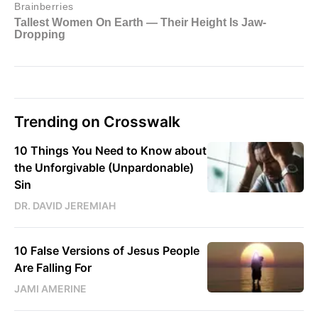
Trending on Crosswalk
10 Things You Need to Know about
the Unforgivable (Unpardonable)
Sin
DR. DAVID JEREMIAH
10 False Versions of Jesus People
Are Falling For
JAMI AMERINE