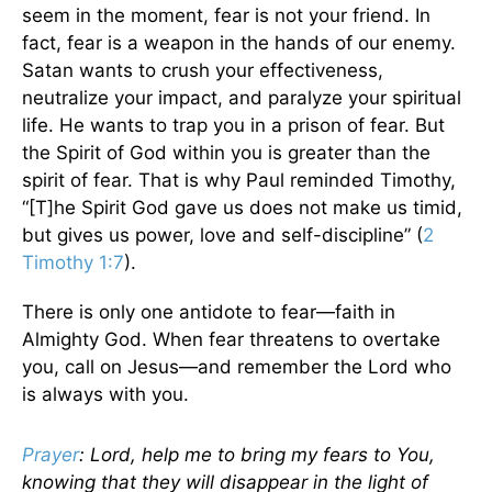
seem in the moment, fear is not your friend. In
fact, fear is a weapon in the hands of our enemy.
Satan wants to crush your effectiveness,
neutralize your impact, and paralyze your spiritual
life. He wants to trap you in a prison of fear. But
the Spirit of God within you is greater than the
spirit of fear. That is why Paul reminded Timothy,
“[T]he Spirit God gave us does not make us timid,
but gives us power, love and self-discipline” (
2
Timothy 1:7
).
There is only one antidote to fear—faith in
Almighty God. When fear threatens to overtake
you, call on Jesus—and remember the Lord who
is always with you.
Prayer
: Lord, help me to bring my fears to You,
knowing that they will disappear in the light of