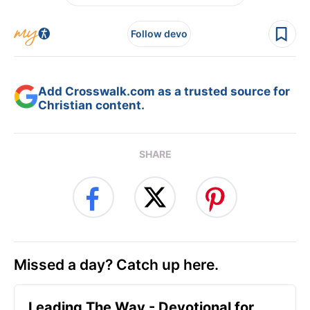
Follow devo
Add Crosswalk.com as a trusted source for
Christian content.
SHARE
Missed a day? Catch up here.
Leading The Way - Devotional for