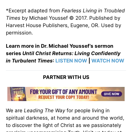
*Excerpt adapted from
Fearless Living in Troubled
Times
by Michael Youssef © 2017. Published by
Harvest House Publishers, Eugene, OR. Used by
permission.
Learn more in Dr. Michael Youssef’s sermon
series
Until Christ Returns: Living Confidently
in Turbulent Times
:
LISTEN NOW
|
WATCH NOW
PARTNER WITH US
We are
Leading The Way
for people living in
spiritual darkness, at home and around the world,
to discover the light of Christ as we passionately