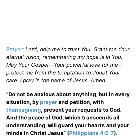
Prayer
: Lord, help me to trust You. Grant me Your
eternal vision, remembering my hope is in You.
May Your Gospel—Your powerful love for me—
protect me from the temptation to doubt Your
care. I pray in the name of Jesus. Amen.
“Do not be anxious about anything, but in every
situation, by
prayer
and petition, with
thanksgiving
, present your requests to God.
And the peace of God, which transcends all
understanding, will guard your hearts and your
minds in Christ Jesus” (
Philippians 4:6-7
).