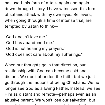
has used this form of attack again and again
down through history. I have witnessed this form
of satanic attack with my own eyes. Believers,
when going through a time of intense trial, are
tempted by Satan to think—
“God doesn’t love me.”
“God has abandoned me.”
“God is not hearing my prayers.”
“God does not care about my sufferings.”
When our thoughts go in that direction, our
relationship with God can become cold and
distant. We don’t abandon the faith, but we just
go through the motions of being Christians. We no
longer see God as a loving Father. Instead, we see
Him as distant and remote—perhaps even as an
abusive parent. We won’t lose our salvation, but