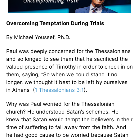
Overcoming Temptation During Trials
By Michael Youssef, Ph.D.
Paul was deeply concerned for the Thessalonians
and so longed to see them that he sacrificed the
valued presence of Timothy in order to check in on
them, saying, “So when we could stand it no
longer, we thought it best to be left by ourselves
in Athens” (
1 Thessalonians 3:1
).
Why was Paul worried for the Thessalonian
church? He understood Satan’s schemes. He
knew that Satan would tempt the believers in their
time of suffering to fall away from the faith. And
he had good cause to be worried because Satan