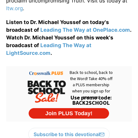
proclaim uncompromising Truth. Visit us today at
ltw.org
.
Listen to Dr. Michael Youssef on today's
broadcast of
Leading The Way at OnePlace.com
.
Watch Dr. Michael Youssef on this week's
broadcast of
Leading The Way at
LightSource.com
.
Subscribe to this devotional