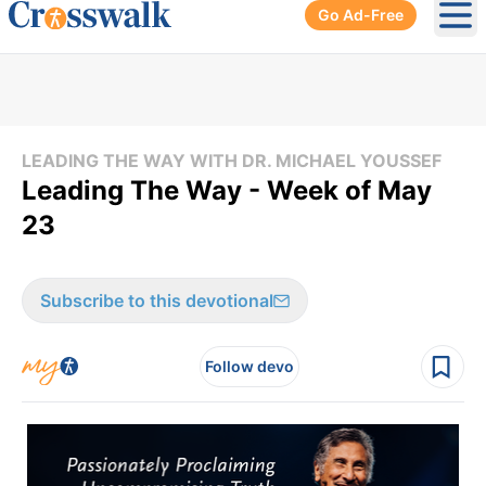
Go Ad-Free
Ope
LEADING THE WAY WITH DR. MICHAEL YOUSSEF
Leading The Way - Week of May
23
Subscribe to this devotional
Follow devo