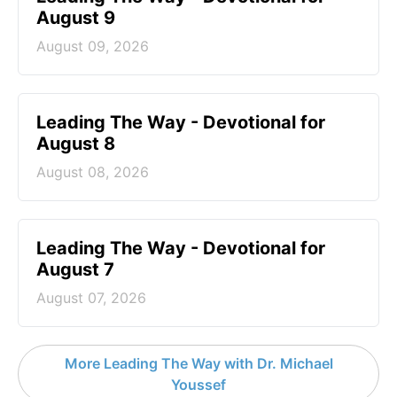
August 9
August 09, 2026
Leading The Way - Devotional for
August 8
August 08, 2026
Leading The Way - Devotional for
August 7
August 07, 2026
More Leading The Way with Dr. Michael
Youssef