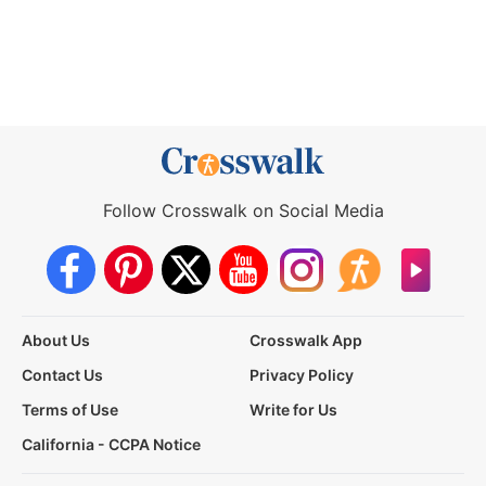
Follow Crosswalk on Social Media
About Us
Crosswalk App
Contact Us
Privacy Policy
Terms of Use
Write for Us
California - CCPA Notice