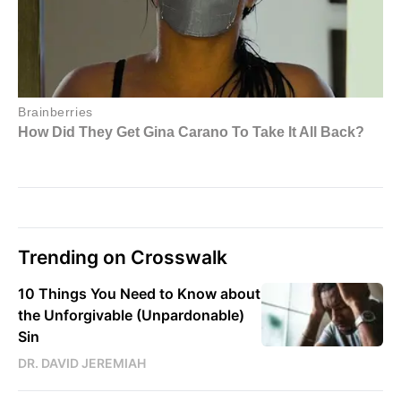
Trending on Crosswalk
10 Things You Need to Know about
the Unforgivable (Unpardonable)
Sin
DR. DAVID JEREMIAH