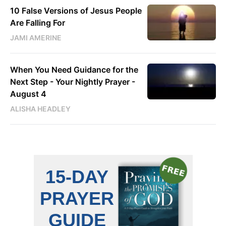
10 False Versions of Jesus People
Are Falling For
JAMI AMERINE
When You Need Guidance for the
Next Step - Your Nightly Prayer -
August 4
ALISHA HEADLEY