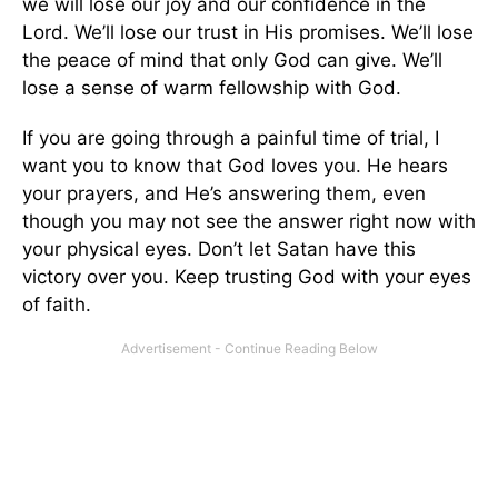
we will lose our joy and our confidence in the
Lord. We’ll lose our trust in His promises. We’ll lose
the peace of mind that only God can give. We’ll
lose a sense of warm fellowship with God.
If you are going through a painful time of trial, I
want you to know that God loves you. He hears
your prayers, and He’s answering them, even
though you may not see the answer right now with
your physical eyes. Don’t let Satan have this
victory over you. Keep trusting God with your eyes
of faith.