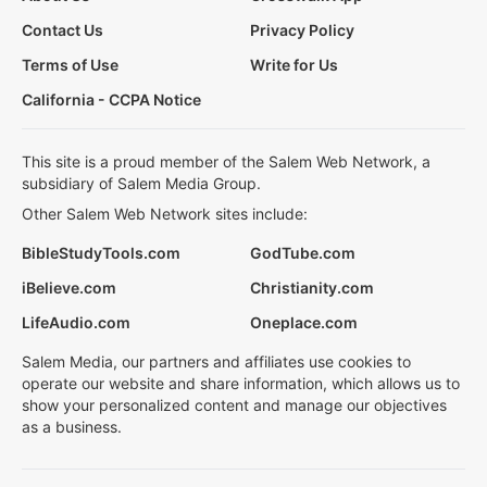
Contact Us
Privacy Policy
Terms of Use
Write for Us
California - CCPA Notice
This site is a proud member of the Salem Web Network, a
subsidiary of Salem Media Group.
Other Salem Web Network sites include:
BibleStudyTools.com
GodTube.com
iBelieve.com
Christianity.com
LifeAudio.com
Oneplace.com
Salem Media, our partners and affiliates use cookies to
operate our website and share information, which allows us to
show your personalized content and manage our objectives
as a business.