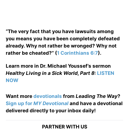
“The very fact that you have lawsuits among
you means you have been completely defeated
already. Why not rather be wronged? Why not
rather be cheated?” (
1 Corinthians 6:7
).
Learn more in Dr. Michael Youssef’s sermon
Healthy Living in a Sick World, Part 8
:
LISTEN
NOW
Want more
devotionals
from
Leading The Way
?
Sign up for
MY Devotional
and have a devotional
delivered directly to your inbox daily!
PARTNER WITH US