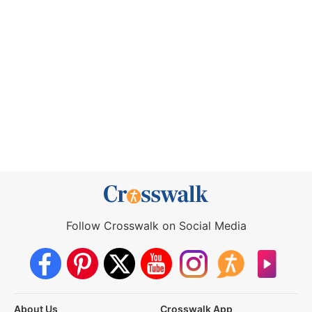
Follow Crosswalk on Social Media
About Us
Crosswalk App