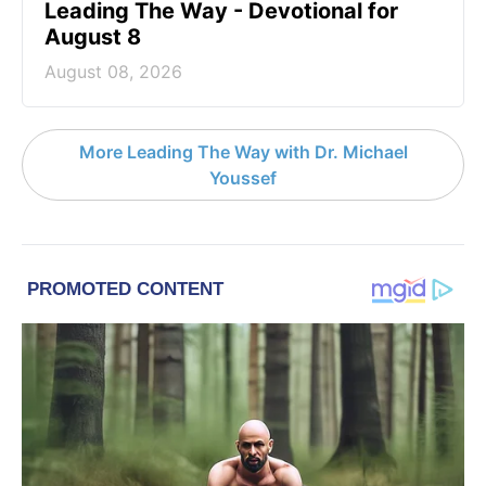
Leading The Way - Devotional for
August 8
August 08, 2026
More Leading The Way with Dr. Michael
Youssef