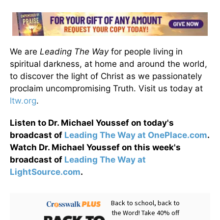
We are
Leading The Way
for people living in
spiritual darkness, at home and around the world,
to discover the light of Christ as we passionately
proclaim uncompromising Truth. Visit us today at
ltw.org
.
Listen to Dr. Michael Youssef on today's
broadcast of
Leading The Way at OnePlace.com
.
Watch Dr. Michael Youssef on this week's
broadcast of
Leading The Way at
LightSource.com
.