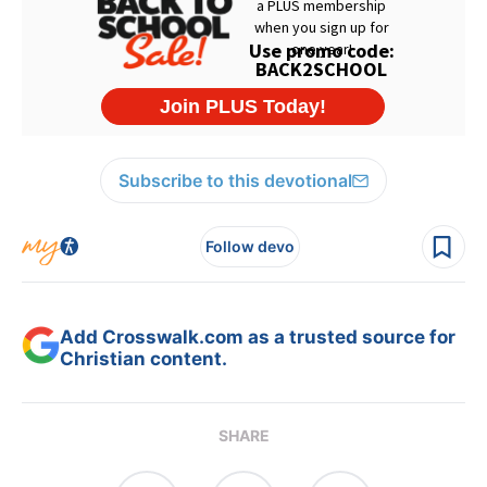
Subscribe to this devotional
Follow devo
Add Crosswalk.com as a trusted source for
Christian content.
SHARE