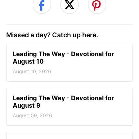
Missed a day? Catch up here.
Leading The Way - Devotional for
August 10
August 10, 2026
Leading The Way - Devotional for
August 9
August 09, 2026