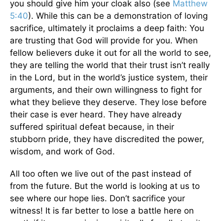
you should give him your cloak also (see
Matthew
5:40
). While this can be a demonstration of loving
sacrifice, ultimately it proclaims a deep faith: You
are trusting that God will provide for you. When
fellow believers duke it out for all the world to see,
they are telling the world that their trust isn’t really
in the Lord, but in the world’s justice system, their
arguments, and their own willingness to fight for
what they believe they deserve. They lose before
their case is ever heard. They have already
suffered spiritual defeat because, in their
stubborn pride, they have discredited the power,
wisdom, and work of God.
All too often we live out of the past instead of
from the future. But the world is looking at us to
see where our hope lies. Don’t sacrifice your
witness! It is far better to lose a battle here on