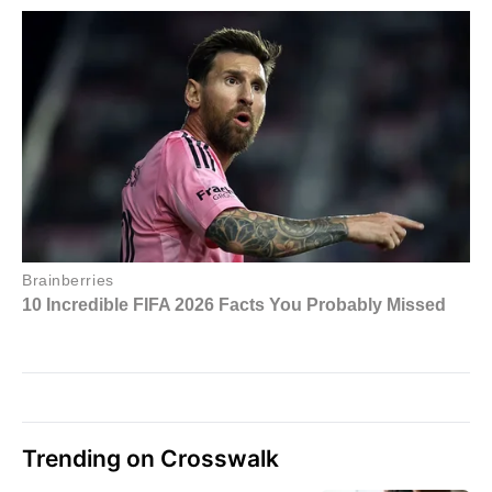
Trending on Crosswalk