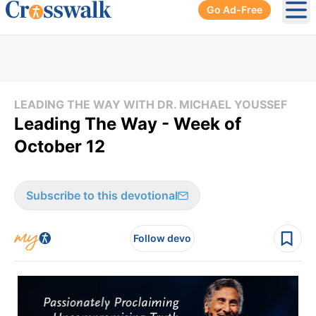
Go Ad-Free
Ope
LEADING THE WAY WITH DR. MICHAEL YOUSSEF
Leading The Way - Week of
October 12
Subscribe to this devotional
Follow devo