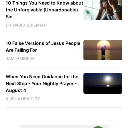
10 Things You Need to Know about
the Unforgivable (Unpardonable)
Sin
DR. DAVID JEREMIAH
10 False Versions of Jesus People
Are Falling For
JAMI AMERINE
When You Need Guidance for the
Next Step - Your Nightly Prayer -
August 4
ALISHA HEADLEY