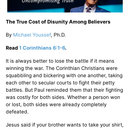
The True Cost of Disunity Among Believers
By
Michael Youssef
, Ph.D.
Read
1 Corinthians 6:1-6
.
It is always better to lose the battle if it means
winning the war. The Corinthian Christians were
squabbling and bickering with one another, taking
each other to secular courts to fight their petty
battles. But Paul reminded them that their fighting
was costly for both sides. Whether a person won
or lost, both sides were already completely
defeated.
Jesus said if your brother wants to take your shirt,