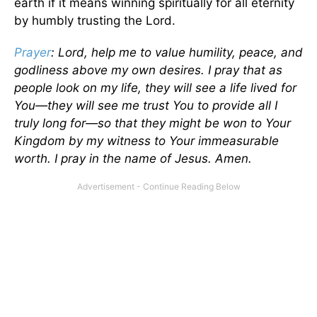
earth if it means winning spiritually for all eternity
by humbly trusting the Lord.
Prayer
: Lord, help me to value humility, peace, and
godliness above my own desires. I pray that as
people look on my life, they will see a life lived for
You—they will see me trust You to provide all I
truly long for—so that they might be won to Your
Kingdom by my witness to Your immeasurable
worth. I pray in the name of Jesus. Amen.