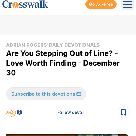
Go Ad-Free
Ope
ADRIAN ROGERS' DAILY DEVOTIONALS
Are You Stepping Out of Line? -
Love Worth Finding - December
30
Subscribe to this devotional
Follow devo