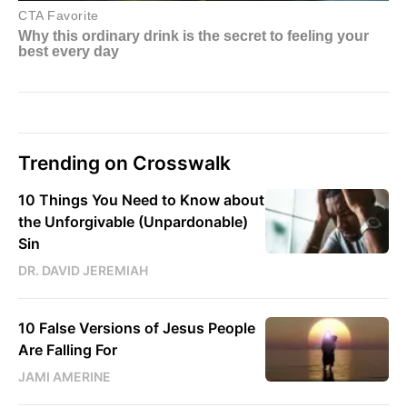
Trending on Crosswalk
10 Things You Need to Know about
the Unforgivable (Unpardonable)
Sin
DR. DAVID JEREMIAH
10 False Versions of Jesus People
Are Falling For
JAMI AMERINE