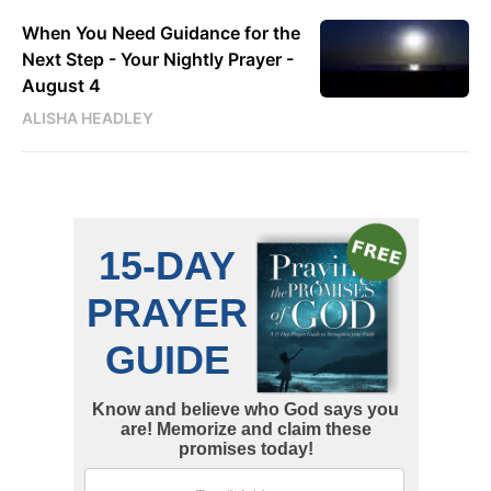
When You Need Guidance for the
Next Step - Your Nightly Prayer -
August 4
ALISHA HEADLEY