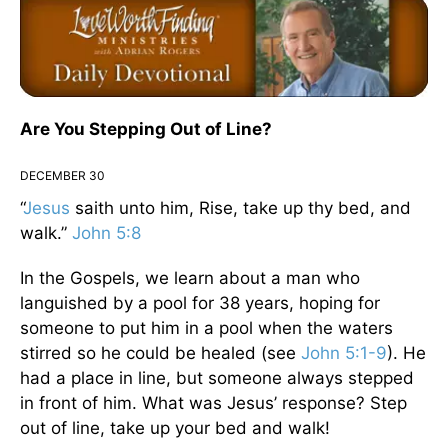
Are You Stepping Out of Line?
DECEMBER 30
“
Jesus
saith unto him, Rise, take up thy bed, and
walk.”
John 5:8
In the Gospels, we learn about a man who
languished by a pool for 38 years, hoping for
someone to put him in a pool when the waters
stirred so he could be healed (see
John 5:1-9
). He
had a place in line, but someone always stepped
in front of him. What was Jesus’ response? Step
out of line, take up your bed and walk!