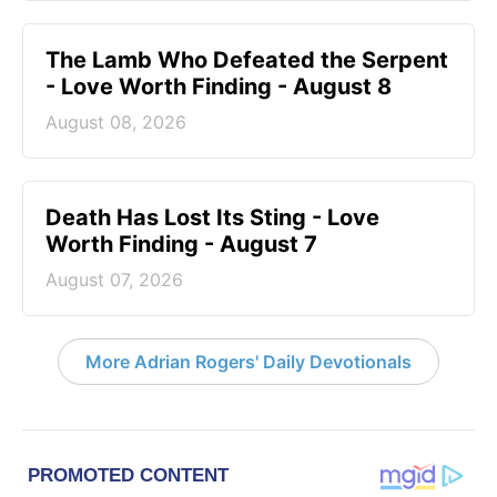
The Lamb Who Defeated the Serpent
- Love Worth Finding - August 8
August 08, 2026
Death Has Lost Its Sting - Love
Worth Finding - August 7
August 07, 2026
More Adrian Rogers' Daily Devotionals