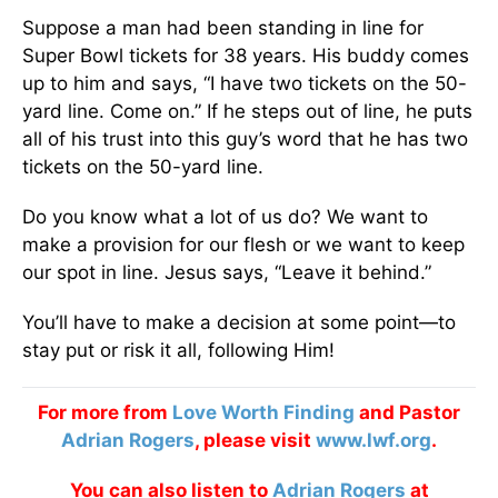
Suppose a man had been standing in line for
Super Bowl tickets for 38 years. His buddy comes
up to him and says, “I have two tickets on the 50-
yard line. Come on.” If he steps out of line, he puts
all of his trust into this guy’s word that he has two
tickets on the 50-yard line.
Do you know what a lot of us do? We want to
make a provision for our flesh or we want to keep
our spot in line. Jesus says, “Leave it behind.”
You’ll have to make a decision at some point—to
stay put or risk it all, following Him!
For more from
Love Worth Finding
and Pastor
Adrian Rogers
, please visit
www.lwf.org
.
You can also listen to
Adrian Rogers
at