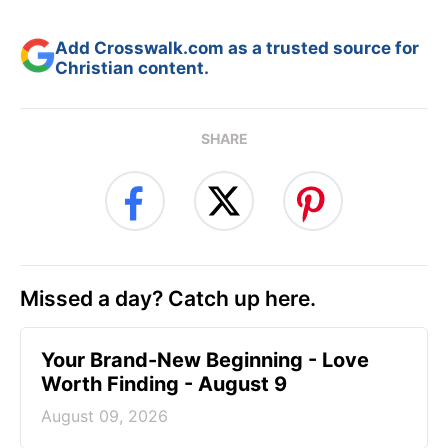
Add Crosswalk.com as a trusted source for
Christian content.
SHARE
Missed a day? Catch up here.
Your Brand-New Beginning - Love
Worth Finding - August 9
August 09, 2026