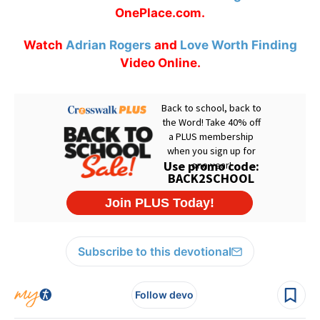
OnePlace.com.
Watch
Adrian Rogers
and
Love Worth Finding
Video Online.
Subscribe to this devotional
Follow devo