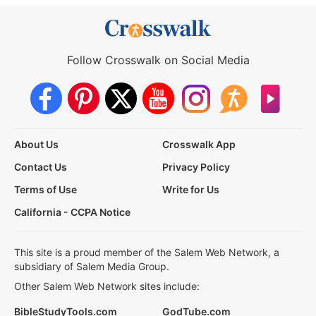
Follow Crosswalk on Social Media
About Us
Crosswalk App
Contact Us
Privacy Policy
Terms of Use
Write for Us
California - CCPA Notice
This site is a proud member of the Salem Web Network, a
subsidiary of Salem Media Group.
Other Salem Web Network sites include:
BibleStudyTools.com
GodTube.com