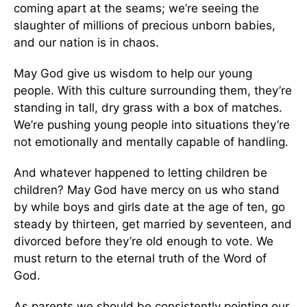
coming apart at the seams; we’re seeing the
slaughter of millions of precious unborn babies,
and our nation is in chaos.
May God give us wisdom to help our young
people. With this culture surrounding them, they’re
standing in tall, dry grass with a box of matches.
We’re pushing young people into situations they’re
not emotionally and mentally capable of handling.
And whatever happened to letting children be
children? May God have mercy on us who stand
by while boys and girls date at the age of ten, go
steady by thirteen, get married by seventeen, and
divorced before they’re old enough to vote. We
must return to the eternal truth of the Word of
God.
As parents we should be consistently pointing our