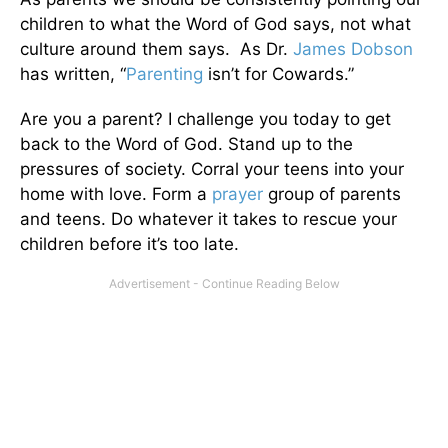
children to what the Word of God says, not what
culture around them says. As Dr.
James Dobson
has written, “
Parenting
isn’t for Cowards.”
Are you a parent? I challenge you today to get
back to the Word of God. Stand up to the
pressures of society. Corral your teens into your
home with love. Form a
prayer
group of parents
and teens. Do whatever it takes to rescue your
children before it’s too late.