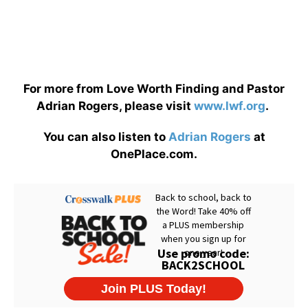
For more from Love Worth Finding and Pastor
Adrian Rogers, please visit
www.lwf.org
.
You can also listen to
Adrian Rogers
at
OnePlace.com.