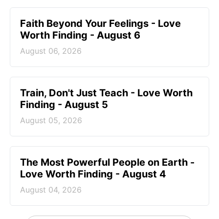
Faith Beyond Your Feelings - Love
Worth Finding - August 6
August 06, 2026
Train, Don't Just Teach - Love Worth
Finding - August 5
August 05, 2026
The Most Powerful People on Earth -
Love Worth Finding - August 4
August 04, 2026