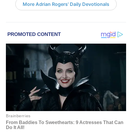
More Adrian Rogers' Daily Devotionals