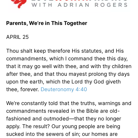
Parents, We’re in This Together
APRIL 25
Thou shalt keep therefore His statutes, and His
commandments, which I command thee this day,
that it may go well with thee, and with thy children
after thee, and that thou mayest prolong thy days
upon the earth, which the Lord thy God giveth
thee, forever.
Deuteronomy 4:40
We’re constantly told that the truths, warnings and
commandments revealed in the Bible are old-
fashioned and outmoded—that they no longer
apply. The result? Our young people are being
sucked into the sewers of sin; our homes are