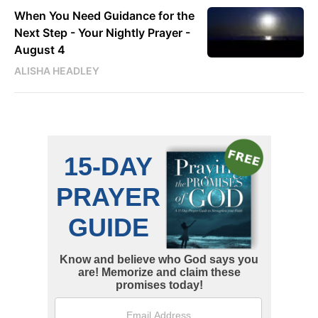
When You Need Guidance for the
Next Step - Your Nightly Prayer -
August 4
ALISHA HEADLEY