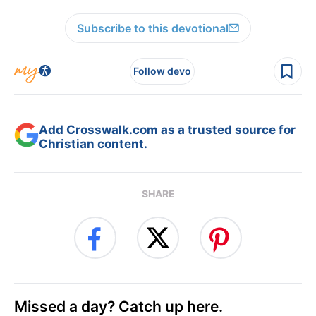
Subscribe to this devotional
Follow devo
Add Crosswalk.com as a trusted source for
Christian content.
SHARE
Missed a day? Catch up here.