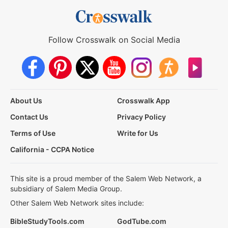
Follow Crosswalk on Social Media
About Us
Crosswalk App
Contact Us
Privacy Policy
Terms of Use
Write for Us
California - CCPA Notice
This site is a proud member of the Salem Web Network, a
subsidiary of Salem Media Group.
Other Salem Web Network sites include:
BibleStudyTools.com
GodTube.com