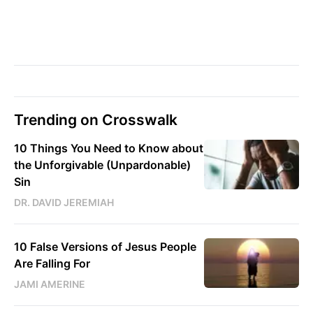
Trending on Crosswalk
10 Things You Need to Know about
the Unforgivable (Unpardonable)
Sin
DR. DAVID JEREMIAH
10 False Versions of Jesus People
Are Falling For
JAMI AMERINE