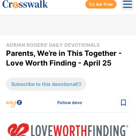
Go Ad-Free
Ope
ADRIAN ROGERS' DAILY DEVOTIONALS
Parents, We’re in This Together -
Love Worth Finding - April 25
Subscribe to this devotional
Follow devo