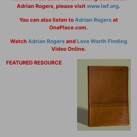
Adrian Rogers, please visit
www.lwf.org
.
You can also listen to
Adrian Rogers
at
OnePlace.com.
Watch
Adrian Rogers
and
Love Worth Finding
Video Online.
FEATURED RESOURCE