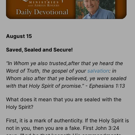
August 15
Saved, Sealed and Secure!
“In Whom ye also trusted,after that ye heard the
Word of Truth, the gospel of your
salvation
: in
Whom also after that ye believed, ye were sealed
with that Holy Spirit of promise.” - Ephesians 1:13
What does it mean that you are sealed with the
Holy Spirit?
First, it is a mark of authenticity. If the Holy Spirit is
not in you, then you are a fake. First John 3:24