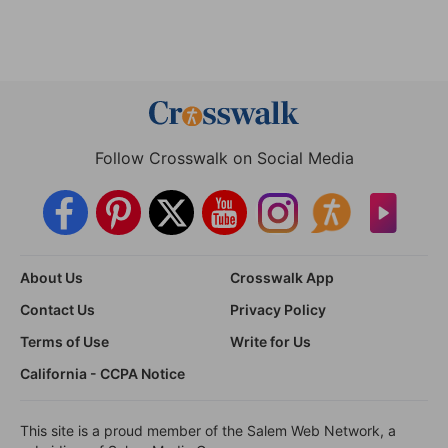
Follow Crosswalk on Social Media
About Us
Crosswalk App
Contact Us
Privacy Policy
Terms of Use
Write for Us
California - CCPA Notice
This site is a proud member of the Salem Web Network, a