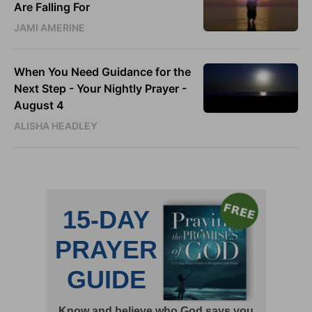
Are Falling For
JAMI AMERINE
When You Need Guidance for the
Next Step - Your Nightly Prayer -
August 4
ALISHA HEADLEY