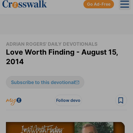
Go Ad-Free
Ope
ADRIAN ROGERS' DAILY DEVOTIONALS
Love Worth Finding - August 15,
2014
Subscribe to this devotional
Follow devo