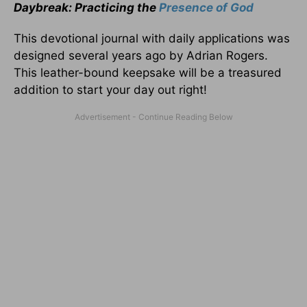
Daybreak: Practicing the
Presence of God
This devotional journal with daily applications was
designed several years ago by Adrian Rogers.
This leather-bound keepsake will be a treasured
addition to start your day out right!