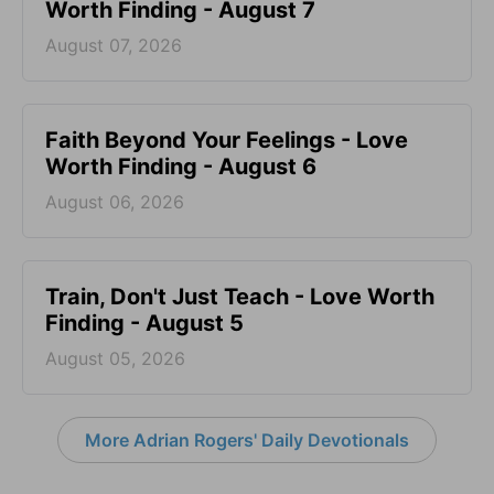
Worth Finding - August 7
August 07, 2026
Faith Beyond Your Feelings - Love
Worth Finding - August 6
August 06, 2026
Train, Don't Just Teach - Love Worth
Finding - August 5
August 05, 2026
More Adrian Rogers' Daily Devotionals