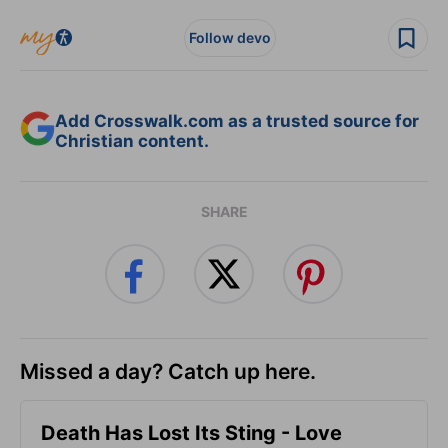
Follow devo
Add Crosswalk.com as a trusted source for
Christian content.
SHARE
Missed a day? Catch up here.
Death Has Lost Its Sting - Love