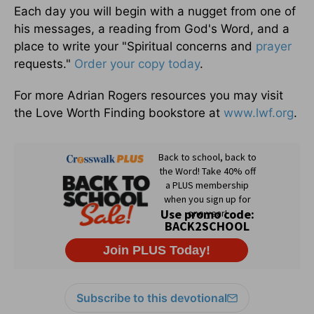
Each day you will begin with a nugget from one of
his messages, a reading from God's Word, and a
place to write your "Spiritual concerns and
prayer
requests."
Order your copy today
.
For more Adrian Rogers resources you may visit
the Love Worth Finding bookstore at
www.lwf.org
.
Subscribe to this devotional