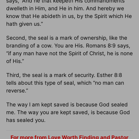
says, “And he that keepeth His commandments
dwelleth in Him, and He in him. And hereby we
know that He abideth in us, by the Spirit which He
hath given us.”
Second, the seal is a mark of ownership, like the
branding of a cow. You are His. Romans 8:9 says,
“if any man have not the Spirit of Christ, he is none
of His.”
Third, the seal is a mark of security. Esther 8:8
tells about this type of seal, which “no man can
reverse.”
The way I am kept saved is because God sealed
me. The way you are kept saved, is because God
has sealed you.
For more from Love Worth Finding and Pastor