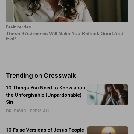
Trending on Crosswalk
10 Things You Need to Know about
the Unforgivable (Unpardonable)
Sin
DR. DAVID JEREMIAH
10 False Versions of Jesus People