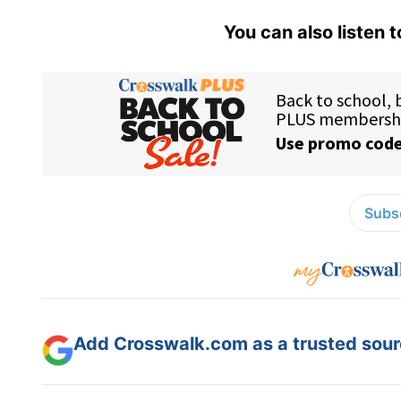
You can also listen 
Subsc
Add Crosswalk.com as a trusted sourc