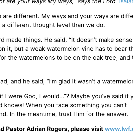
or are your ways My ways,” says the Lord.
Isaia
are different. My ways and your ways are diffe
a different thought level than we do.
ord made things. He said, “It doesn’t make sense
s on it, but a weak watermelon vine has to bear 
or the watermelons to be on the oak tree, and 
ad, and he said, “I’m glad it wasn’t a watermelo
f I were God, I would…”? Maybe you’ve said it y
d knows! When you face something you can’t
d. In the meantime, trust Him for the answer.
d Pastor Adrian Rogers, please visit
www.lwf.