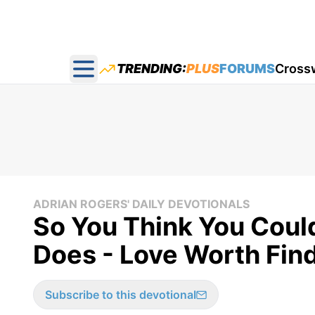
TRENDING:
PLUS
FORUMS
Cross
Open main menu
ADRIAN ROGERS' DAILY DEVOTIONALS
So You Think You Coul
Does - Love Worth Fin
Subscribe to this devotional