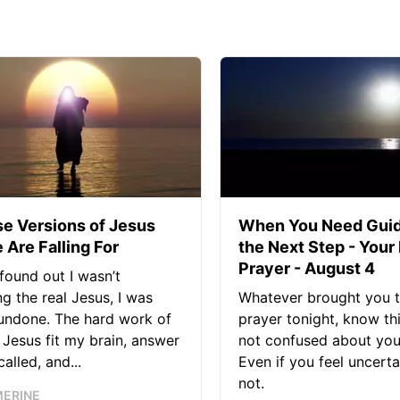
se Versions of Jesus
When You Need Guid
 Are Falling For
the Next Step - Your
Prayer - August 4
found out I wasn’t
ng the real Jesus, I was
Whatever brought you t
 undone. The hard work of
prayer tonight, know thi
Jesus fit my brain, answer
not confused about your
alled, and...
Even if you feel uncerta
not.
MERINE