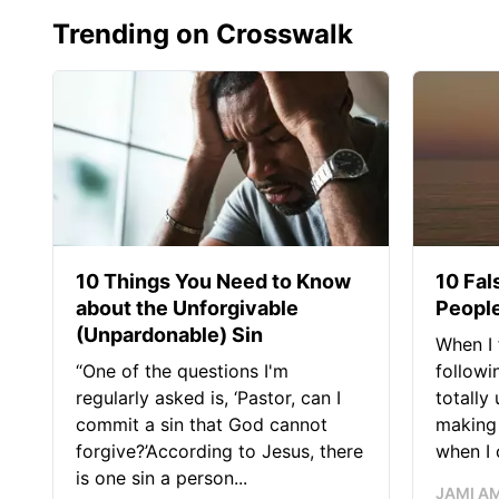
Trending on Crosswalk
10 Things You Need to Know
10 Fal
about the Unforgivable
People
(Unpardonable) Sin
When I 
“One of the questions I'm
followi
regularly asked is, ‘Pastor, can I
totally
commit a sin that God cannot
making 
forgive?’According to Jesus, there
when I c
is one sin a person...
JAMI A