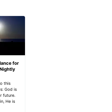
ance for
 Nightly
o this
s: God is
 future.
in, He is