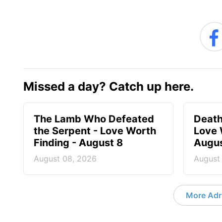
Missed a day? Catch up here.
The Lamb Who Defeated
Death
the Serpent - Love Worth
Love 
Finding - August 8
Augus
August 08, 2026
August
More Adri