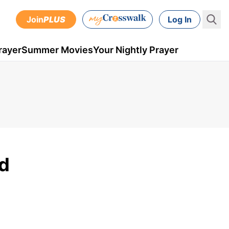
Join
PLUS
Log In
rayer
Summer Movies
Your Nightly Prayer
od