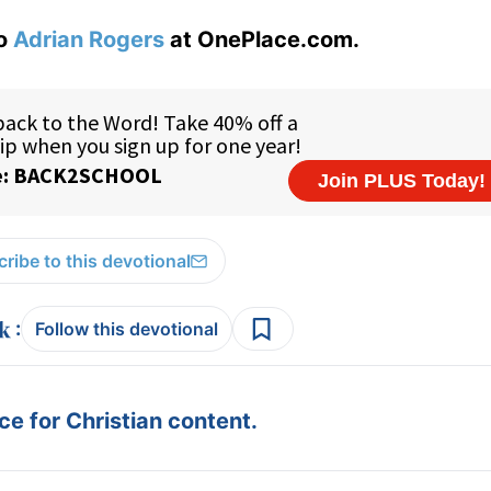
to
Adrian Rogers
at OnePlace.com.
ribe to this devotional
:
Follow this devotional
e for Christian content.