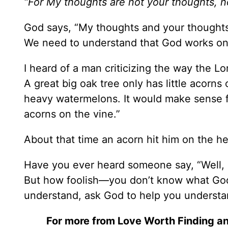
“For My thoughts are not your thoughts, n
God says, “My thoughts and your thoughts 
We need to understand that God works on 
I heard of a man criticizing the way the L
A great big oak tree only has little acorn
heavy watermelons. It would make sense f
acorns on the vine.”
About that time an acorn hit him on the he
Have you ever heard someone say, “Well, i
But how foolish—you don’t know what Go
understand, ask God to help you understan
For more from Love Worth Finding an