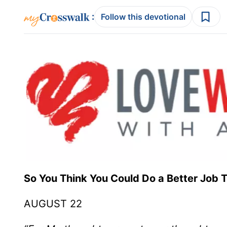
:
Follow this devotional
So You Think You Could Do a Better
AUGUST 22