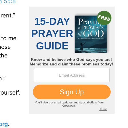
h 55:8
rent.”
 to me.
those
the
n.”
ourself.
org
.