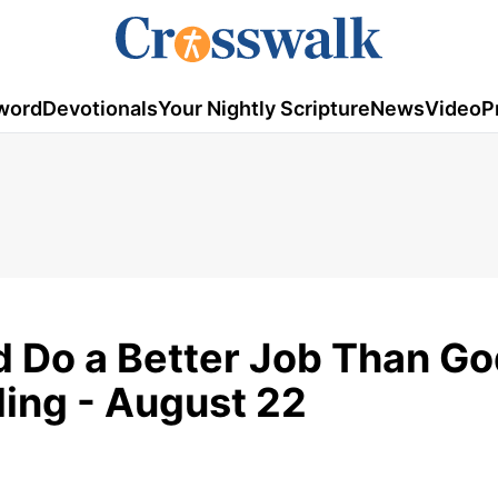
word
Devotionals
Your Nightly Scripture
News
Video
P
d Do a Better Job Than G
ding - August 22