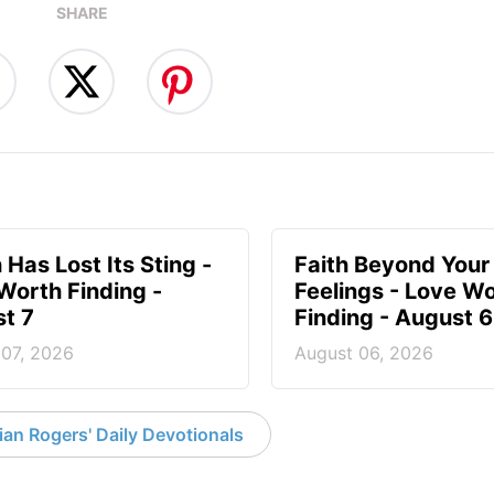
SHARE
 Has Lost Its Sting -
Faith Beyond Your
Worth Finding -
Feelings - Love W
t 7
Finding - August 6
 07, 2026
August 06, 2026
an Rogers' Daily Devotionals