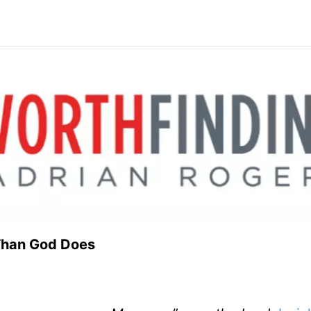
 Job Than God Does