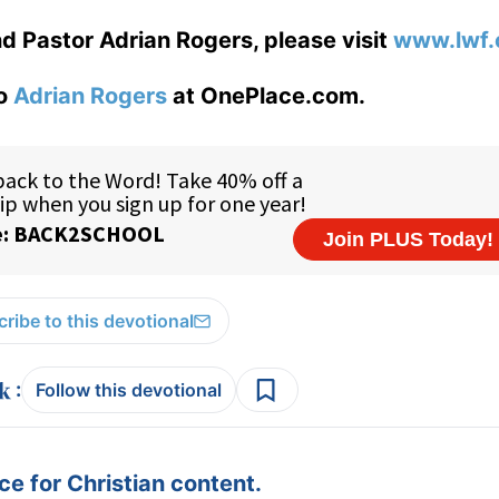
d Pastor Adrian Rogers, please visit
www.lwf.
to
Adrian Rogers
at OnePlace.com.
ribe to this devotional
:
Follow this devotional
e for Christian content.