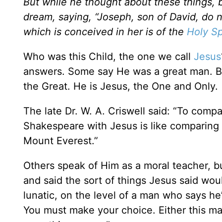
But while he thought about these things, 
dream, saying, “Joseph, son of David, do no
which is conceived in her is of the
Holy Sp
Who was this Child, the one we call
Jesus
answers. Some say He was a great man. B
the Great. He is Jesus, the One and Only
The late Dr. W. A. Criswell said: “To comp
Shakespeare with Jesus is like comparing a
Mount Everest.”
Others speak of Him as a moral teacher, 
and said the sort of things Jesus said wou
lunatic, on the level of a man who says he
You must make your choice. Either this m