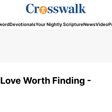
word
Devotionals
Your Nightly Scripture
News
Video
P
 Love Worth Finding -