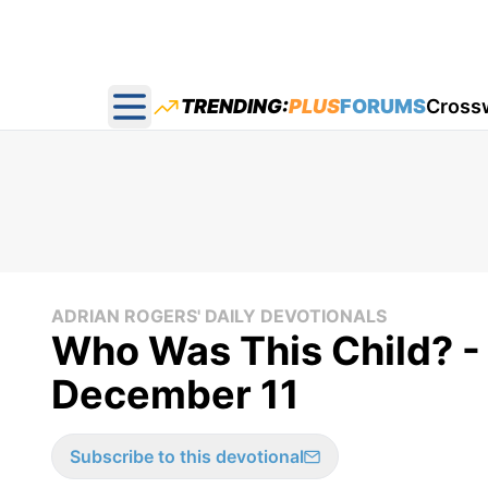
TRENDING:
PLUS
FORUMS
Cross
Open main menu
ADRIAN ROGERS' DAILY DEVOTIONALS
Who Was This Child? -
December 11
Subscribe to this devotional