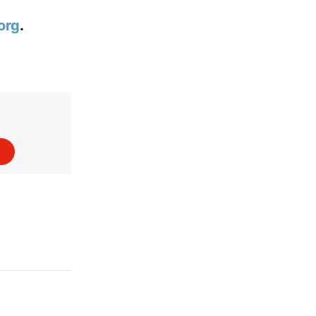
org
.