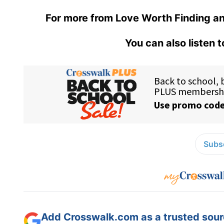
For more from Love Worth Finding an
You can also listen 
Subsc
Add Crosswalk.com as a trusted sourc