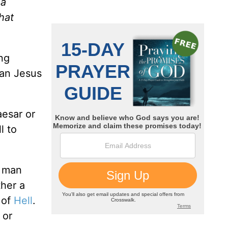
 a
hat
ng
han Jesus
aesar or
l to
a man
ther a
 of
Hell
.
 or