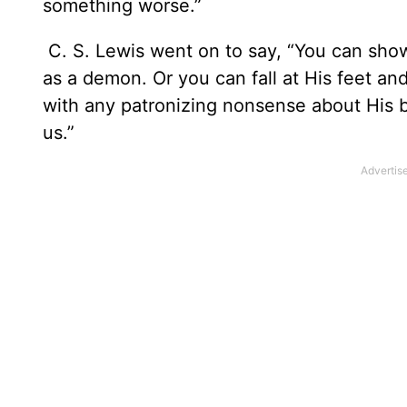
something worse.”
C. S. Lewis went on to say, “You can show 
as a demon. Or you can fall at His feet a
with any patronizing nonsense about His b
us.”