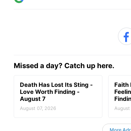
Missed a day? Catch up here.
Death Has Lost Its Sting -
Faith
Love Worth Finding -
Feeli
August 7
Findi
August 07, 2026
August
More Adri