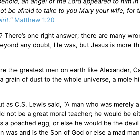
behold, an angel of the Lord appeared to him in
t be afraid to take to you Mary your wife, for t
irit
.”
Matthew 1:20
? There’s one right answer; there are many wro
eyond any doubt, He was, but Jesus is more t
.
are the greatest men on earth like Alexander, C
 grain of dust to the whole universe, a mole hil
but as C.S. Lewis said, “A man who was merely 
ld not be a great moral teacher; he would be ei
’s a poached egg, or else he would be the devil
an was and is the Son of God or else a mad man