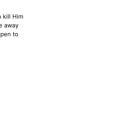
 kill Him
me away
open to