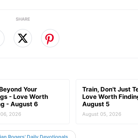
SHARE
 Beyond Your
Train, Don't Just T
ngs - Love Worth
Love Worth Findin
ng - August 6
August 5
 06, 2026
August 05, 2026
an Rogers' Daily Devotionals