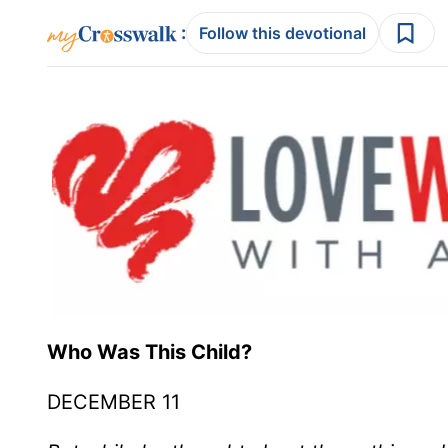
:
Follow this devotional
Who Was This Child?
DECEMBER 11