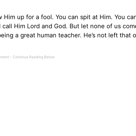
Him up for a fool. You can spit at Him. You can
nd call Him Lord and God. But let none of us co
eing a great human teacher. He’s not left that 