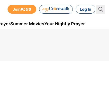
Join
PLUS
Log In
rayer
Summer Movies
Your Nightly Prayer