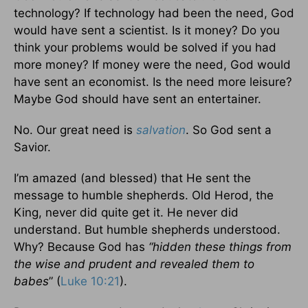
technology? If technology had been the need, God
would have sent a scientist. Is it money? Do you
think your problems would be solved if you had
more money? If money were the need, God would
have sent an economist. Is the need more leisure?
Maybe God should have sent an entertainer.
No. Our great need is
salvation
. So God sent a
Savior.
I’m amazed (and blessed) that He sent the
message to humble shepherds. Old Herod, the
King, never did quite get it. He never did
understand. But humble shepherds understood.
Why? Because God has
“hidden these things from
the wise and prudent and revealed them to
babes
” (
Luke 10:21
).