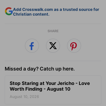
Add Crosswalk.com as a trusted source for
Christian content.
SHARE
Missed a day? Catch up here.
Stop Staring at Your Jericho - Love
Worth Finding - August 10
August 10, 2026