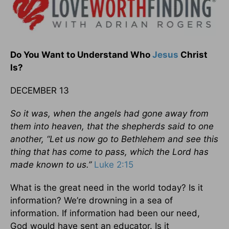
Do You Want to Understand Who
Jesus
Christ
Is?
DECEMBER 13
So it was, when the angels had gone away from
them into heaven, that the shepherds said to one
another, “Let us now go to Bethlehem and see this
thing that has come to pass, which the Lord has
made known to us.”
Luke 2:15
What is the great need in the world today? Is it
information? We’re drowning in a sea of
information. If information had been our need,
God would have sent an educator. Is it