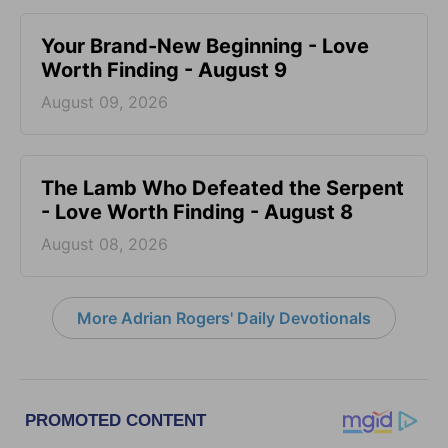
Your Brand-New Beginning - Love
Worth Finding - August 9
August 09, 2026
The Lamb Who Defeated the Serpent
- Love Worth Finding - August 8
August 08, 2026
More Adrian Rogers' Daily Devotionals