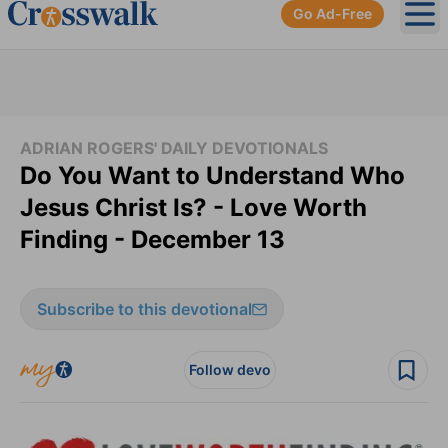
Go Ad-Free
Ope
ADRIAN ROGERS' DAILY DEVOTIONALS
Do You Want to Understand Who
Jesus Christ Is? - Love Worth
Finding - December 13
Subscribe to this devotional
Follow devo