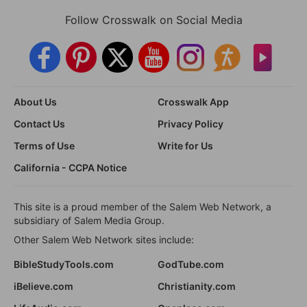
Follow Crosswalk on Social Media
About Us
Crosswalk App
Contact Us
Privacy Policy
Terms of Use
Write for Us
California - CCPA Notice
This site is a proud member of the Salem Web Network, a
subsidiary of Salem Media Group.
Other Salem Web Network sites include:
BibleStudyTools.com
GodTube.com
iBelieve.com
Christianity.com