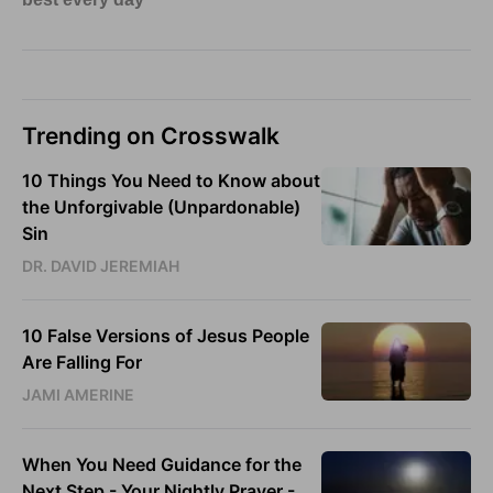
Trending on Crosswalk
10 Things You Need to Know about
the Unforgivable (Unpardonable)
Sin
DR. DAVID JEREMIAH
10 False Versions of Jesus People
Are Falling For
JAMI AMERINE
When You Need Guidance for the
Next Step - Your Nightly Prayer -