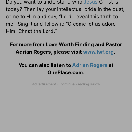
Do you want to understand who
Jesus
Christ is
today? Then lay your intellectual pride in the dust,
come to Him and say, “Lord, reveal this truth to
me.” Sing it and follow it: “O come let us adore
Him, Christ the Lord.”
For more from Love Worth Finding and Pastor
Adrian Rogers, please visit
www.lwf.org
.
You can also listen to
Adrian Rogers
at
OnePlace.com.