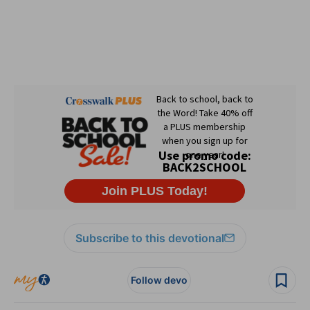
Subscribe to this devotional
Follow devo