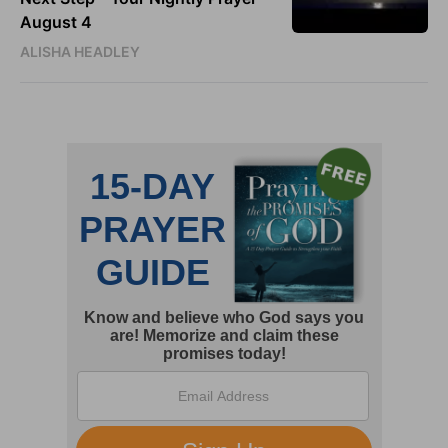
August 4
ALISHA HEADLEY