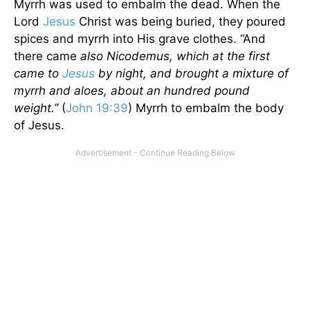
Myrrh was used to embalm the dead. When the
Lord
Jesus
Christ was being buried, they poured
spices and myrrh into His grave clothes. “And
there came
also Nicodemus, which at the first
came to
Jesus
by night, and brought a mixture of
myrrh and aloes, about an hundred pound
weight.”
(
John 19:39
) Myrrh to embalm the body
of Jesus.