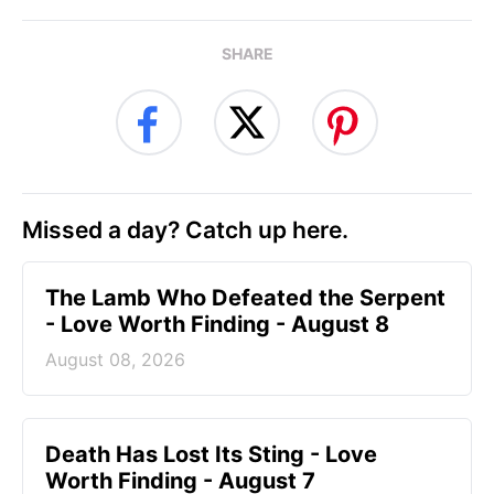
SHARE
Missed a day? Catch up here.
The Lamb Who Defeated the Serpent
- Love Worth Finding - August 8
August 08, 2026
Death Has Lost Its Sting - Love
Worth Finding - August 7