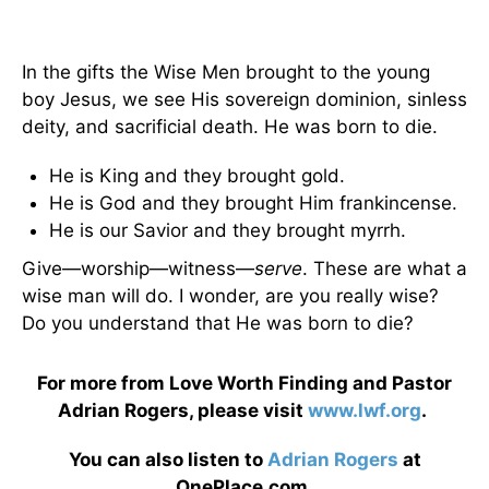
In the gifts the Wise Men brought to the young
boy Jesus, we see His sovereign dominion, sinless
deity, and sacrificial death. He was born to die.
He is King and they brought gold.
He is God and they brought Him frankincense.
He is our Savior and they brought myrrh.
Give—worship—witness—
serve
. These are what a
wise man will do. I wonder, are you really wise?
Do you understand that He was born to die?
For more from Love Worth Finding and Pastor
Adrian Rogers, please visit
www.lwf.org
.
You can also listen to
Adrian Rogers
at
OnePlace.com.