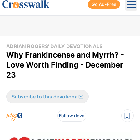
Go Ad-Free
Ope
ADRIAN ROGERS' DAILY DEVOTIONALS
Why Frankincense and Myrrh? -
Love Worth Finding - December
23
Subscribe to this devotional
Follow devo