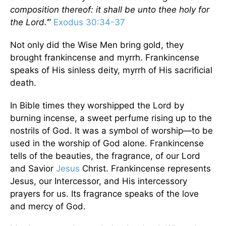
composition thereof: it shall be unto thee holy for
the Lord.’
”
Exodus 30:34-37
Not only did the Wise Men bring gold, they
brought frankincense and myrrh. Frankincense
speaks of His sinless deity, myrrh of His sacrificial
death.
In Bible times they worshipped the Lord by
burning incense, a sweet perfume rising up to the
nostrils of God. It was a symbol of worship—to be
used in the worship of God alone. Frankincense
tells of the beauties, the fragrance, of our Lord
and Savior
Jesus
Christ. Frankincense represents
Jesus, our Intercessor, and His intercessory
prayers for us. Its fragrance speaks of the love
and mercy of God.