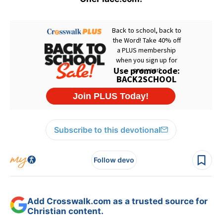
Subscribe to this devotional
Follow devo
Add Crosswalk.com as a trusted source for
Christian content.