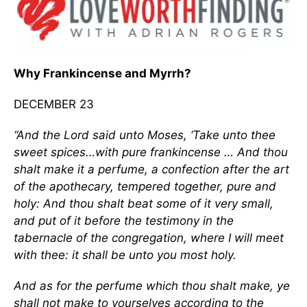
Why Frankincense and Myrrh?
DECEMBER 23
“And the Lord said unto Moses, ‘Take unto thee
sweet spices…with pure frankincense … And thou
shalt make it a perfume, a confection after the art
of the apothecary, tempered together, pure and
holy: And thou shalt beat some of it very small,
and put of it before the testimony in the
tabernacle of the congregation, where I will meet
with thee: it shall be unto you most holy.
And as for the perfume which thou shalt make, ye
shall not make to yourselves according to the