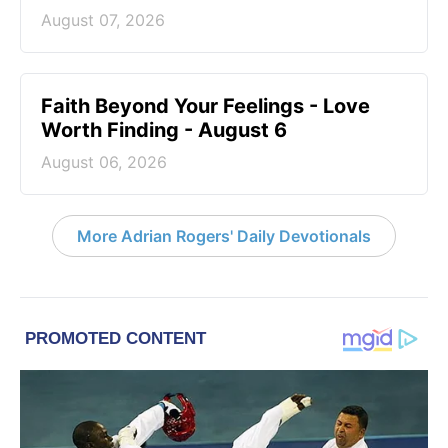
August 07, 2026
Faith Beyond Your Feelings - Love
Worth Finding - August 6
August 06, 2026
More Adrian Rogers' Daily Devotionals