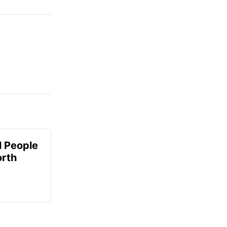
 People
orth