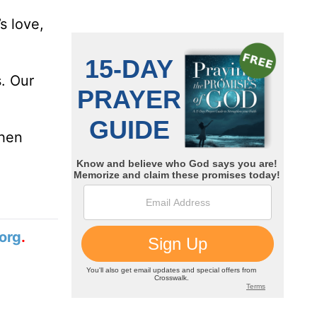
s love,
s. Our
then
org
.