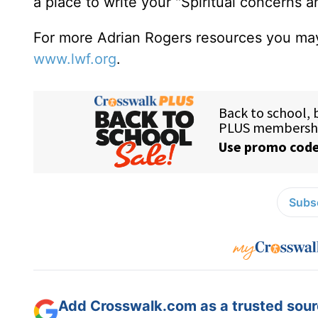
a place to write your "Spiritual concerns 
For more Adrian Rogers resources you may
www.lwf.org
.
Subsc
Add Crosswalk.com as a trusted sourc