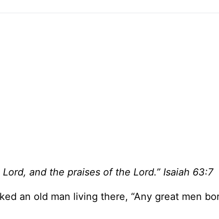
 Lord, and the praises of the Lord.” Isaiah 63:7
ked an old man living there, “Any great men bo