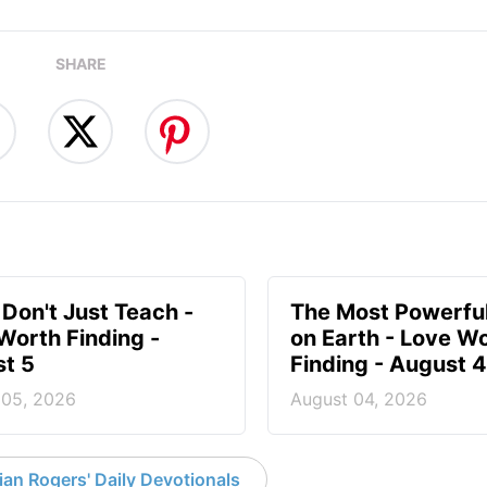
SHARE
 Don't Just Teach -
The Most Powerful
Worth Finding -
on Earth - Love W
t 5
Finding - August 4
 05, 2026
August 04, 2026
an Rogers' Daily Devotionals