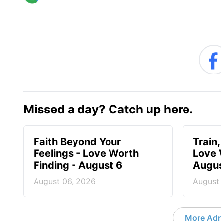
Missed a day? Catch up here.
Faith Beyond Your
Train,
Feelings - Love Worth
Love 
Finding - August 6
Augus
August 06, 2026
August
More Adri