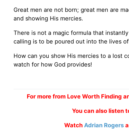
Great men are not born; great men are made
and showing His mercies.
There is not a magic formula that instantly
calling is to be poured out into the lives of
How can you show His mercies to a lost c
watch for how God provides!
For more from Love Worth Finding a
You can also listen 
Watch
Adrian Rogers
a