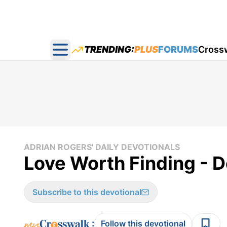
TRENDING:
PLUS
FORUMS
Cross
Open main menu
ADRIAN ROGERS' DAILY DEVOTIONALS
Love Worth Finding - 
Subscribe to this devotional
:
Follow this devotional