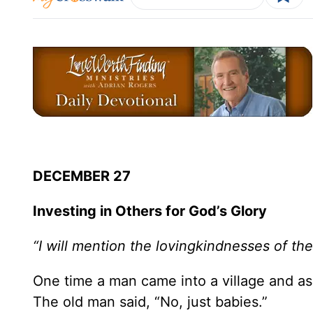
DECEMBER 27
Investing in Others for God’s Glory
“I will mention the lovingkindnesses of the
One time a man came into a village and as
The old man said, “No, just babies.”