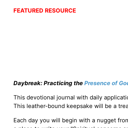
FEATURED RESOURCE
Daybreak: Practicing the
Presence of Go
This devotional journal with daily applica
This leather-bound keepsake will be a trea
Each day you will begin with a nugget fro