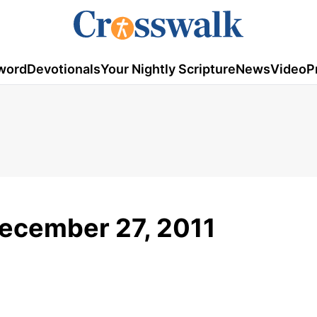
word
Devotionals
Your Nightly Scripture
News
Video
P
December 27, 2011