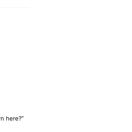
rn here?”