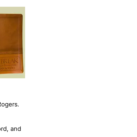
Rogers.
ord, and