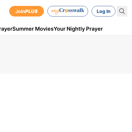
Join
PLUS
Log In
rayer
Summer Movies
Your Nightly Prayer