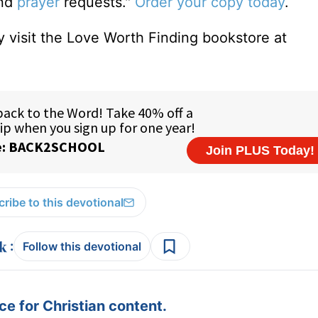
and
prayer
requests."
Order your copy today
.
 visit the Love Worth Finding bookstore at
ribe to this devotional
:
Follow this devotional
e for Christian content.