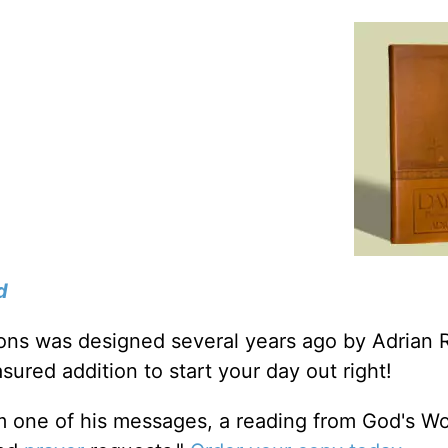
d
tions was designed several years ago by Adrian 
sured addition to start your day out right!
m one of his messages, a reading from God's W