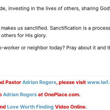
, investing in the lives of others, sharing God’
 makes us sanctified. Sanctification is a proces
 others for His glory.
o-worker or neighbor today? Pray about it and 
nd Pastor
Adrian Rogers
, please visit
www.lwf.
to
Adrian Rogers
at OnePlace.com.
nd
Love Worth Finding
Video Online.