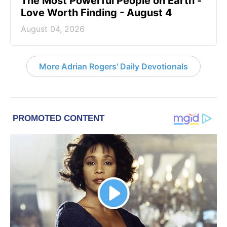
The Most Powerful People on Earth -
Love Worth Finding - August 4
August 04, 2026
More Adrian Rogers' Daily Devotionals