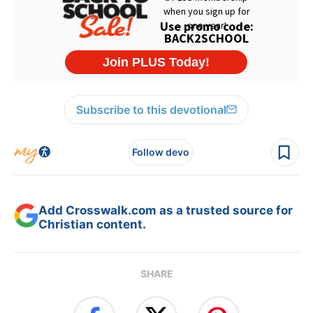
Subscribe to this devotional
Follow devo
Add Crosswalk.com as a trusted source for
Christian content.
SHARE