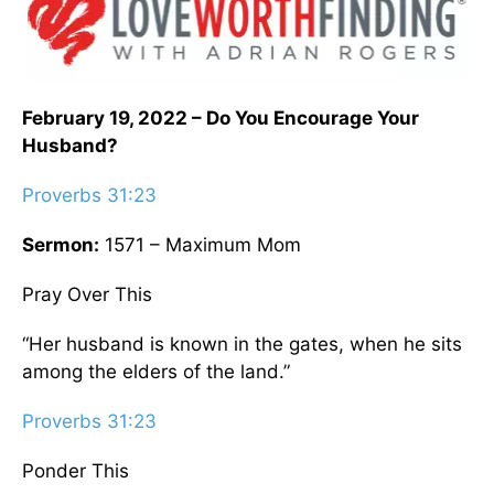
February 19, 2022 – Do You Encourage Your
Husband?
Proverbs 31:23
Sermon:
1571 – Maximum Mom
Pray Over This
“Her husband is known in the gates, when he sits
among the elders of the land.”
Proverbs 31:23
Ponder This