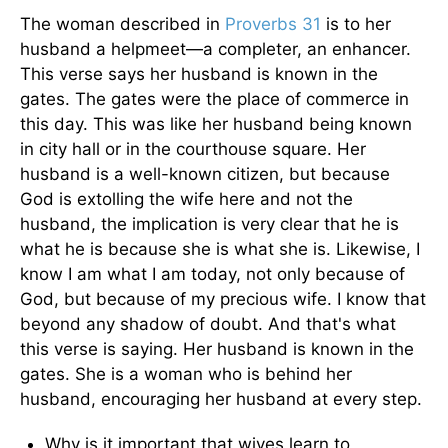
The woman described in
Proverbs 31
is to her
husband a helpmeet—a completer, an enhancer.
This verse says her husband is known in the
gates. The gates were the place of commerce in
this day. This was like her husband being known
in city hall or in the courthouse square. Her
husband is a well-known citizen, but because
God is extolling the wife here and not the
husband, the implication is very clear that he is
what he is because she is what she is. Likewise, I
know I am what I am today, not only because of
God, but because of my precious wife. I know that
beyond any shadow of doubt. And that's what
this verse is saying. Her husband is known in the
gates. She is a woman who is behind her
husband, encouraging her husband at every step.
Why is it important that wives learn to