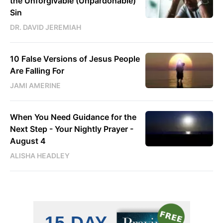
the Unforgivable (Unpardonable)
Sin
DR. DAVID JEREMIAH
10 False Versions of Jesus People
Are Falling For
JAMI AMERINE
When You Need Guidance for the
Next Step - Your Nightly Prayer -
August 4
ALISHA HEADLEY