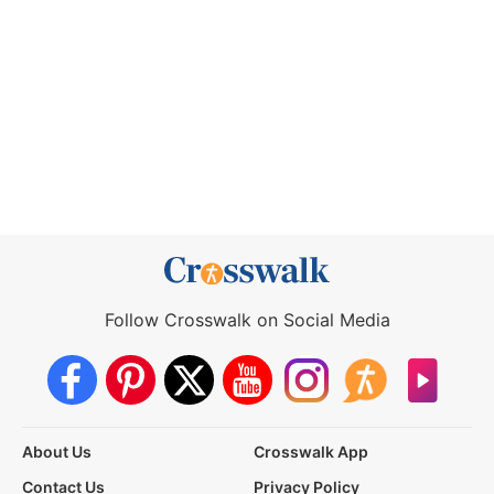
Follow Crosswalk on Social Media
About Us
Crosswalk App
Contact Us
Privacy Policy