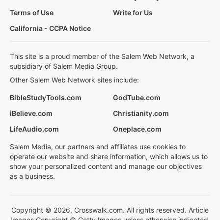
Terms of Use
Write for Us
California - CCPA Notice
This site is a proud member of the Salem Web Network, a
subsidiary of Salem Media Group.
Other Salem Web Network sites include:
BibleStudyTools.com
GodTube.com
iBelieve.com
Christianity.com
LifeAudio.com
Oneplace.com
Salem Media, our partners and affiliates use cookies to
operate our website and share information, which allows us to
show your personalized content and manage our objectives
as a business.
Copyright © 2026, Crosswalk.com. All rights reserved. Article
Images Copyright © Getty Images unless otherwise indicated.