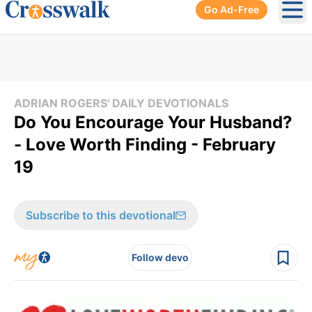
Go Ad-Free
Ope
ADRIAN ROGERS' DAILY DEVOTIONALS
Do You Encourage Your Husband?
- Love Worth Finding - February
19
Subscribe to this devotional
Follow devo