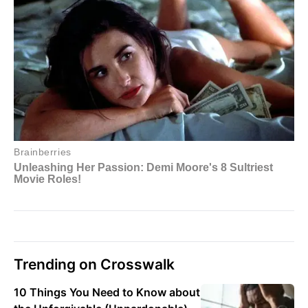
Trending on Crosswalk
10 Things You Need to Know about