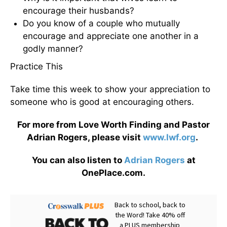
encourage their husbands?
Do you know of a couple who mutually
encourage and appreciate one another in a
godly manner?
Practice This
Take time this week to show your appreciation to
someone who is good at encouraging others.
For more from Love Worth Finding and Pastor
Adrian Rogers, please visit
www.lwf.org
.
You can also listen to
Adrian Rogers
at
OnePlace.com.