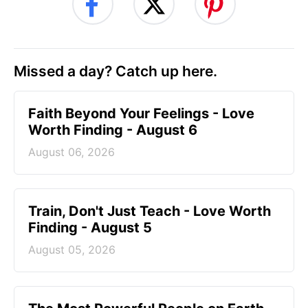
Missed a day? Catch up here.
Faith Beyond Your Feelings - Love
Worth Finding - August 6
August 06, 2026
Train, Don't Just Teach - Love Worth
Finding - August 5
August 05, 2026