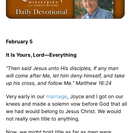
February 5
It Is Yours, Lord—Everything
“Then said Jesus unto His disciples, If any man
will come after Me, let him deny himself, and take
up his cross, and follow Me.” Matthew 16:24
Very early in our
marriage
, Joyce and I got on our
knees and made a solemn vow before God that all
we had would belong to Jesus Christ. We would
not really own title to anything.
Now, we might hold title as far as men were