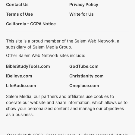
Contact Us
Privacy Policy
Terms of Use
Write for Us
California - CCPA Notice
This site is a proud member of the Salem Web Network, a
subsidiary of Salem Media Group.
Other Salem Web Network sites include:
BibleStudyTools.com
GodTube.com
iBelieve.com
Christianity.com
LifeAudio.com
Oneplace.com
Salem Media, our partners and affiliates use cookies to
operate our website and share information, which allows us to
show your personalized content and manage our objectives
as a business.