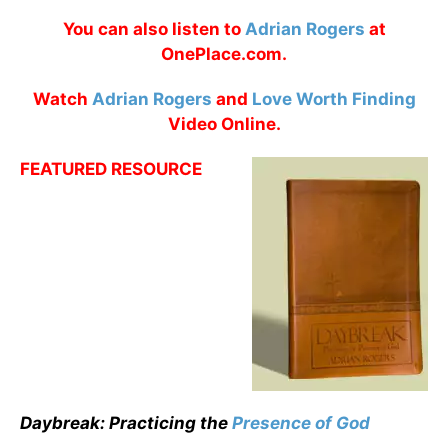
You can also listen to
Adrian Rogers
at
OnePlace.com.
Watch
Adrian Rogers
and
Love Worth Finding
Video Online.
FEATURED RESOURCE
Daybreak: Practicing the
Presence of God