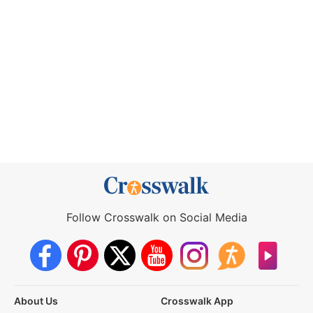
Follow Crosswalk on Social Media
About Us
Crosswalk App