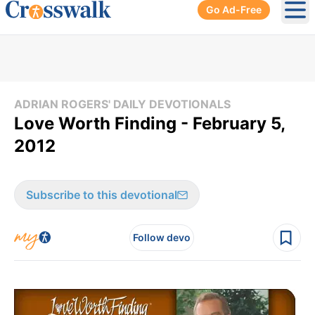
Go Ad-Free
Ope
ADRIAN ROGERS' DAILY DEVOTIONALS
Love Worth Finding - February 5,
2012
Subscribe to this devotional
Follow devo