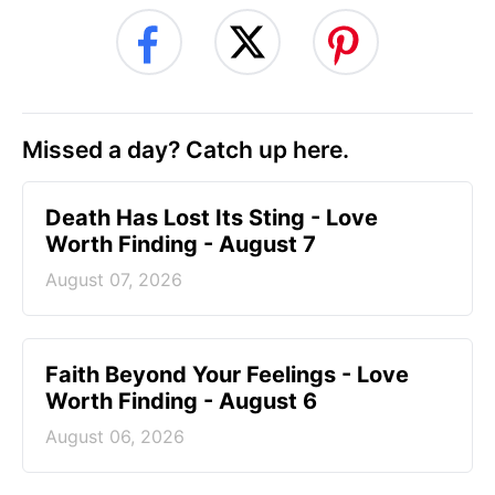
Missed a day? Catch up here.
Death Has Lost Its Sting - Love
Worth Finding - August 7
August 07, 2026
Faith Beyond Your Feelings - Love
Worth Finding - August 6
August 06, 2026