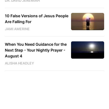
DR. DAVID JEREMIAH
10 False Versions of Jesus People
Are Falling For
JAMI AMERINE
When You Need Guidance for the
Next Step - Your Nightly Prayer -
August 4
ALISHA HEADLEY