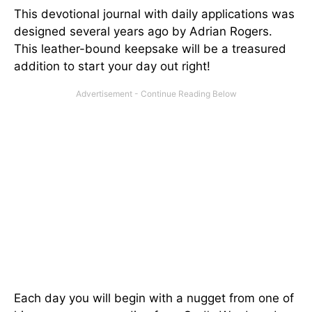
This devotional journal with daily applications was
designed several years ago by Adrian Rogers.
This leather-bound keepsake will be a treasured
addition to start your day out right!
Each day you will begin with a nugget from one of