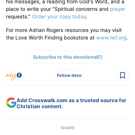
his messages, a reading from God's Word, and a
place to write your "Spiritual concerns and
prayer
requests."
Order your copy today
.
For more Adrian Rogers resources you may visit
the Love Worth Finding bookstore at
www.lwf.org
.
Subscribe to this devotional
Follow devo
Add Crosswalk.com as a trusted source for
Christian content.
SHARE