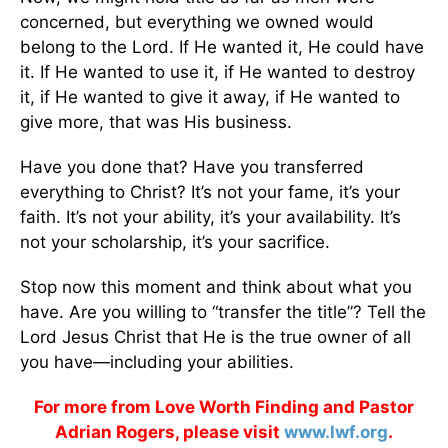
concerned, but everything we owned would
belong to the Lord. If He wanted it, He could have
it. If He wanted to use it, if He wanted to destroy
it, if He wanted to give it away, if He wanted to
give more, that was His business.
Have you done that? Have you transferred
everything to Christ? It’s not your fame, it’s your
faith. It’s not your ability, it’s your availability. It’s
not your scholarship, it’s your sacrifice.
Stop now this moment and think about what you
have. Are you willing to “transfer the title”? Tell the
Lord Jesus Christ that He is the true owner of all
you have—including your abilities.
For more from Love Worth Finding and Pastor
Adrian Rogers, please visit
www.lwf.org
.