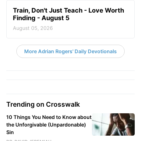
Train, Don't Just Teach - Love Worth
Finding - August 5
August 05, 2026
More Adrian Rogers' Daily Devotionals
Trending on Crosswalk
10 Things You Need to Know about
the Unforgivable (Unpardonable)
Sin