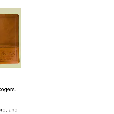
Rogers.
ord, and