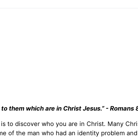
to them which are in Christ Jesus.” - Romans 
e is to discover who you are in Christ. Many Chri
me of the man who had an identity problem and