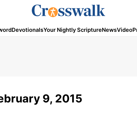
word
Devotionals
Your Nightly Scripture
News
Video
P
ebruary 9, 2015