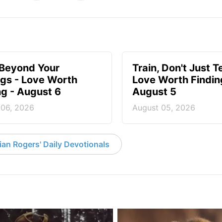
 Beyond Your
Train, Don't Just T
ngs - Love Worth
Love Worth Findin
ng - August 6
August 5
 06, 2026
August 05, 2026
an Rogers' Daily Devotionals