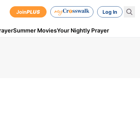
Join
PLUS
Log In
rayer
Summer Movies
Your Nightly Prayer