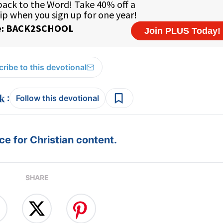
ribe to this devotional
:
Follow this devotional
e for Christian content.
SHARE