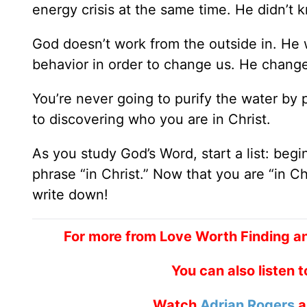
energy crisis at the same time. He didn’t 
God doesn’t work from the outside in. He 
behavior in order to change us. He change
You’re never going to purify the water by 
to discovering who you are in Christ.
As you study God’s Word, start a list: begi
phrase “in Christ.” Now that you are “in C
write down!
For more from Love Worth Finding a
You can also listen 
Watch
Adrian Rogers
a