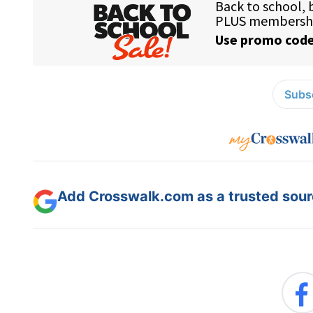
Subsc
Add Crosswalk.com as a trusted sourc