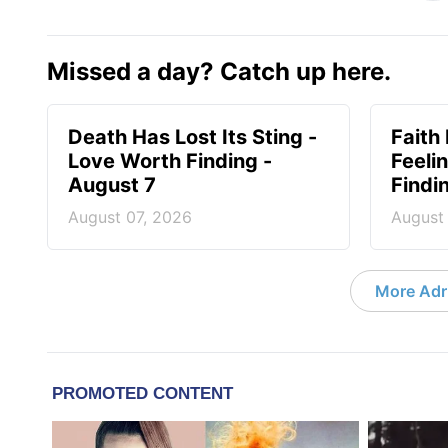
Missed a day? Catch up here.
Death Has Lost Its Sting -
Faith
Love Worth Finding -
Feeli
August 7
Findi
August 07, 2026
August
More Adri