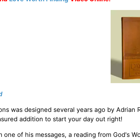
d
tions was designed several years ago by Adrian 
sured addition to start your day out right!
m one of his messages, a reading from God's W