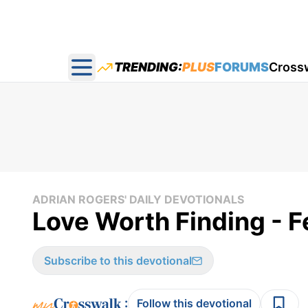
TRENDING:
PLUS
FORUMS
Cross
Open main menu
ADRIAN ROGERS' DAILY DEVOTIONALS
Love Worth Finding - F
Subscribe to this devotional
:
Follow this devotional