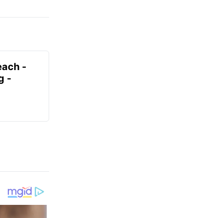
each -
g -