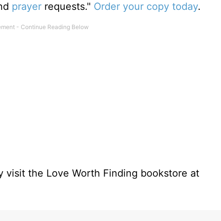
and
prayer
requests."
Order your copy today
.
 visit the Love Worth Finding bookstore at