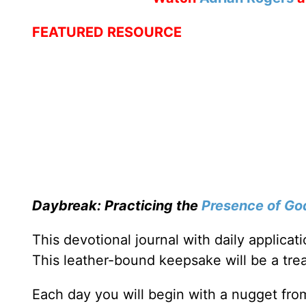
FEATURED RESOURCE
Daybreak: Practicing the
Presence of Go
This devotional journal with daily applica
This leather-bound keepsake will be a trea
Each day you will begin with a nugget fro