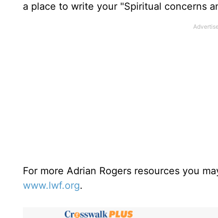
a place to write your "Spiritual concerns 
For more Adrian Rogers resources you may
www.lwf.org
.