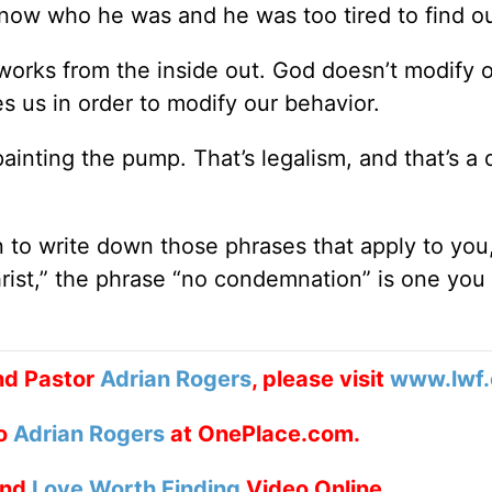
know who he was and he was too tired to find ou
works from the inside out. God doesn’t modify 
s us in order to modify our behavior.
painting the pump. That’s legalism, and that’s a
n to write down those phrases that apply to you,
hrist,” the phrase “no condemnation” is one you
nd Pastor
Adrian Rogers
, please visit
www.lwf.
to
Adrian Rogers
at OnePlace.com.
nd
Love Worth Finding
Video Online.