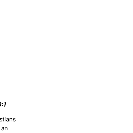
8:1
stians
 an