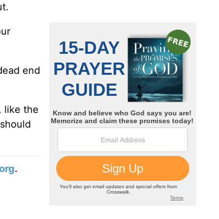
t.
our
 dead end
 like the
 should
org
.