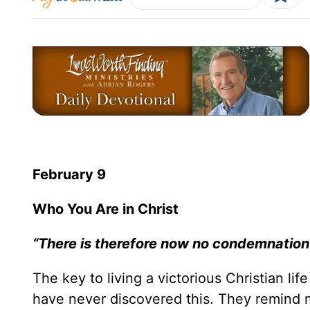
February 9
Who You Are in Christ
“There is therefore now no condemnation 
The key to living a victorious Christian lif
have never discovered this. They remind 