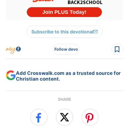
Subscribe to this devotional
Follow devo
Add Crosswalk.com as a trusted source for
Christian content.
SHARE