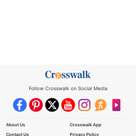
Follow Crosswalk on Social Media
About Us
Crosswalk App
Contact Us
Privacy Policy