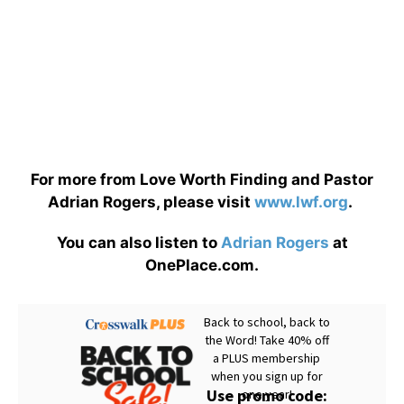
For more from Love Worth Finding and Pastor
Adrian Rogers, please visit
www.lwf.org
.
You can also listen to
Adrian Rogers
at
OnePlace.com.