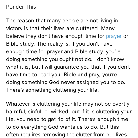
Ponder This
The reason that many people are not living in
victory is that their lives are cluttered. Many
believe they don’t have enough time for
prayer
or
Bible study. The reality is, if you don’t have
enough time for prayer and Bible study, you’re
doing something you ought not do. I don’t know
what it is, but I will guarantee you that if you don’t
have time to read your Bible and pray, you’re
doing something God never assigned you to do.
There’s something cluttering your life.
Whatever is cluttering your life may not be overtly
harmful, sinful, or wicked, but if it is cluttering your
life, you need to get rid of it. There’s enough time
to do everything God wants us to do. But this
often requires removing the clutter from our lives.