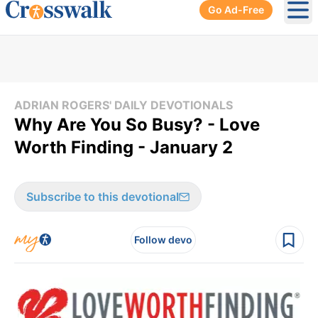
Go Ad-Free
Ope
ADRIAN ROGERS' DAILY DEVOTIONALS
Why Are You So Busy? - Love
Worth Finding - January 2
Subscribe to this devotional
Follow devo