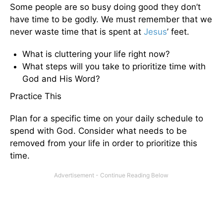
Some people are so busy doing good they don’t
have time to be godly. We must remember that we
never waste time that is spent at
Jesus
’ feet.
What is cluttering your life right now?
What steps will you take to prioritize time with
God and His Word?
Practice This
Plan for a specific time on your daily schedule to
spend with God. Consider what needs to be
removed from your life in order to prioritize this
time.