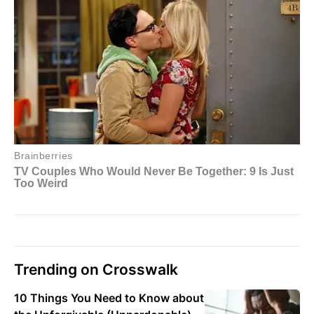
Trending on Crosswalk
10 Things You Need to Know about