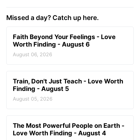
Missed a day? Catch up here.
Faith Beyond Your Feelings - Love
Worth Finding - August 6
August 06, 2026
Train, Don't Just Teach - Love Worth
Finding - August 5
August 05, 2026
The Most Powerful People on Earth -
Love Worth Finding - August 4