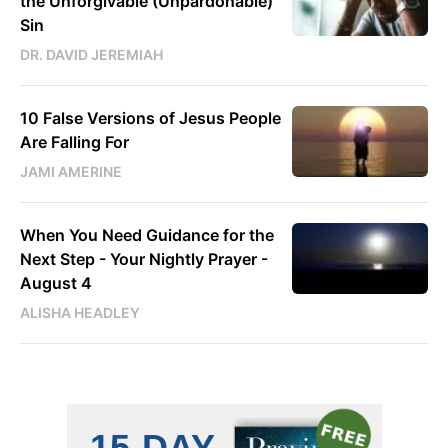
the Unforgivable (Unpardonable)
Sin
DR. DAVID JEREMIAH
10 False Versions of Jesus People
Are Falling For
JAMI AMERINE
When You Need Guidance for the
Next Step - Your Nightly Prayer -
August 4
ALISHA HEADLEY