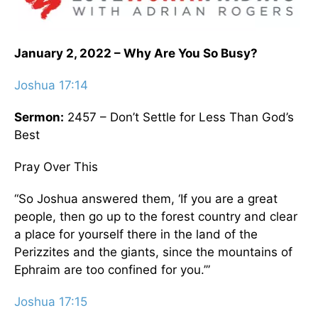
January 2, 2022 – Why Are You So Busy?
Joshua 17:14
Sermon:
2457 – Don’t Settle for Less Than God’s
Best
Pray Over This
“So Joshua answered them, ‘If you are a great
people, then go up to the forest country and clear
a place for yourself there in the land of the
Perizzites and the giants, since the mountains of
Ephraim are too confined for you.’”
Joshua 17:15