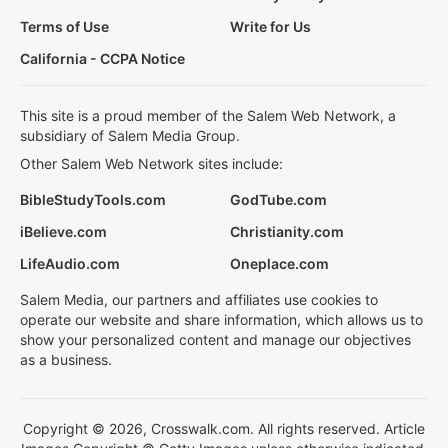
Terms of Use
Write for Us
California - CCPA Notice
This site is a proud member of the Salem Web Network, a
subsidiary of Salem Media Group.
Other Salem Web Network sites include:
BibleStudyTools.com
GodTube.com
iBelieve.com
Christianity.com
LifeAudio.com
Oneplace.com
Salem Media, our partners and affiliates use cookies to
operate our website and share information, which allows us to
show your personalized content and manage our objectives
as a business.
Copyright © 2026, Crosswalk.com. All rights reserved. Article