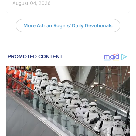
August 04, 2026
More Adrian Rogers' Daily Devotionals