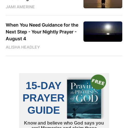
JAMI AMERINE
When You Need Guidance for the
Next Step - Your Nightly Prayer -
August 4
ALISHA HEADLEY