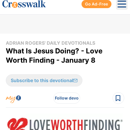
Go Ad-Free
Ope
ADRIAN ROGERS' DAILY DEVOTIONALS
What Is Jesus Doing? - Love
Worth Finding - January 8
Subscribe to this devotional
Follow devo