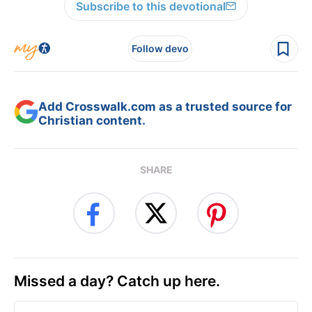
Subscribe to this devotional
Follow devo
Add Crosswalk.com as a trusted source for
Christian content.
SHARE
Missed a day? Catch up here.