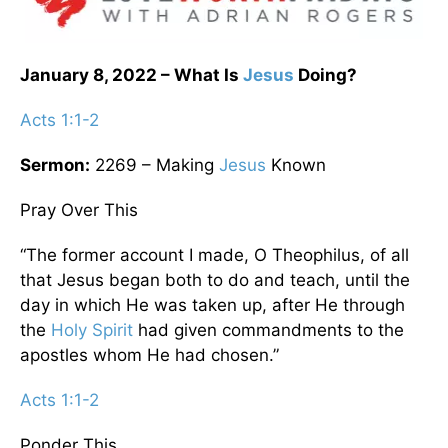
January 8, 2022 – What Is
Jesus
Doing?
Acts 1:1-2
Sermon:
2269 – Making
Jesus
Known
Pray Over This
“The former account I made, O Theophilus, of all
that Jesus began both to do and teach, until the
day in which He was taken up, after He through
the
Holy Spirit
had given commandments to the
apostles whom He had chosen.”
Acts 1:1-2
Ponder This