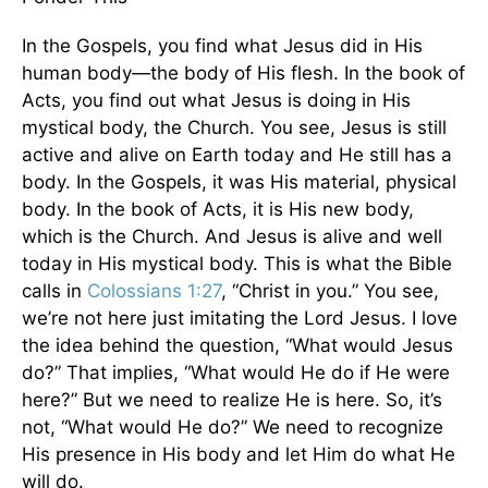
In the Gospels, you find what Jesus did in His
human body—the body of His flesh. In the book of
Acts, you find out what Jesus is doing in His
mystical body, the Church. You see, Jesus is still
active and alive on Earth today and He still has a
body. In the Gospels, it was His material, physical
body. In the book of Acts, it is His new body,
which is the Church. And Jesus is alive and well
today in His mystical body. This is what the Bible
calls in
Colossians 1:27
, “Christ in you.” You see,
we’re not here just imitating the Lord Jesus. I love
the idea behind the question, “What would Jesus
do?” That implies, “What would He do if He were
here?” But we need to realize He is here. So, it’s
not, “What would He do?” We need to recognize
His presence in His body and let Him do what He
will do.