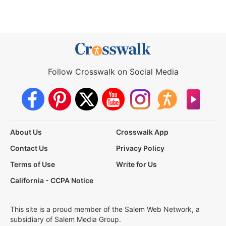
Follow Crosswalk on Social Media
About Us
Crosswalk App
Contact Us
Privacy Policy
Terms of Use
Write for Us
California - CCPA Notice
This site is a proud member of the Salem Web Network, a
subsidiary of Salem Media Group.