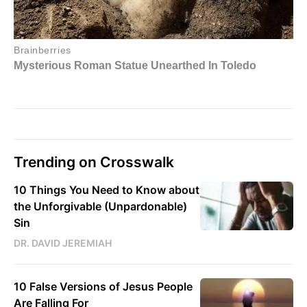
Trending on Crosswalk
10 Things You Need to Know about
the Unforgivable (Unpardonable)
Sin
DR. DAVID JEREMIAH
10 False Versions of Jesus People
Are Falling For