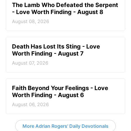
The Lamb Who Defeated the Serpent
- Love Worth Finding - August 8
August 08, 2026
Death Has Lost Its Sting - Love
Worth Finding - August 7
August 07, 2026
Faith Beyond Your Feelings - Love
Worth Finding - August 6
August 06, 2026
More Adrian Rogers' Daily Devotionals