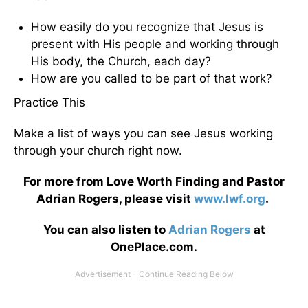
How easily do you recognize that Jesus is
present with His people and working through
His body, the Church, each day?
How are you called to be part of that work?
Practice This
Make a list of ways you can see Jesus working
through your church right now.
For more from Love Worth Finding and Pastor
Adrian Rogers, please visit
www.lwf.org
.
You can also listen to
Adrian Rogers
at
OnePlace.com.