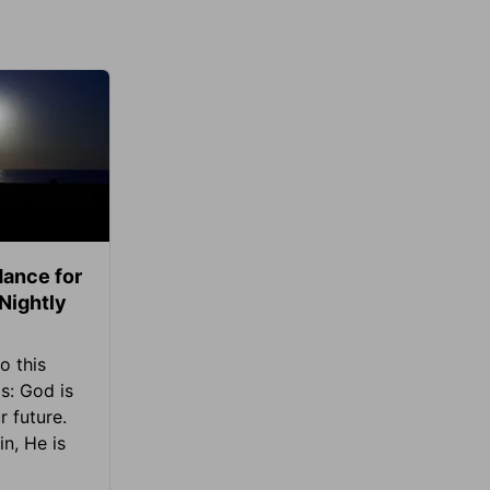
ance for
 Nightly
o this
s: God is
 future.
in, He is