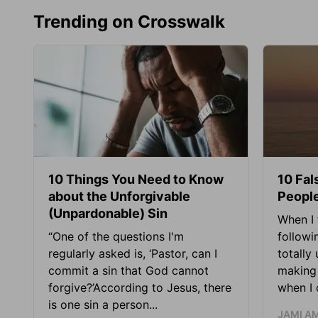
Trending on Crosswalk
10 Things You Need to Know
10 Fal
about the Unforgivable
People
(Unpardonable) Sin
When I 
“One of the questions I'm
followi
regularly asked is, ‘Pastor, can I
totally
commit a sin that God cannot
making 
forgive?’According to Jesus, there
when I c
is one sin a person...
JAMI A