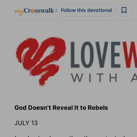
:
Follow this devotional
God Doesn’t Reveal It to R
JULY 13