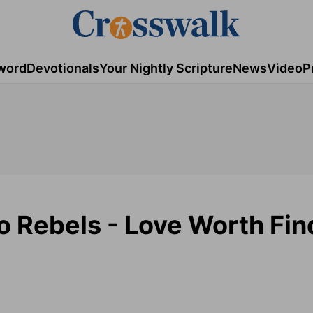
word
Devotionals
Your Nightly Scripture
News
Video
P
to Rebels - Love Worth Fin