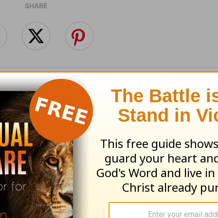
SHARE
 Beyond Your
Train, Don't Just T
ngs - Love Worth
Love Worth Findin
ng - August 6
August 5
 06, 2026
August 05, 2026
an Rogers' Daily Devotionals