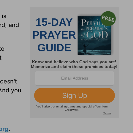
 is
rd, and
to
t
doesn't
 And you
org
.