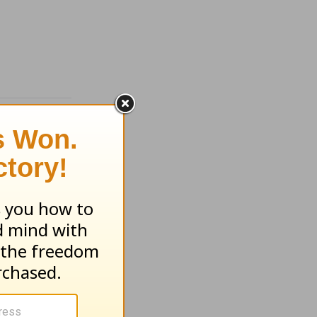
each -
g -