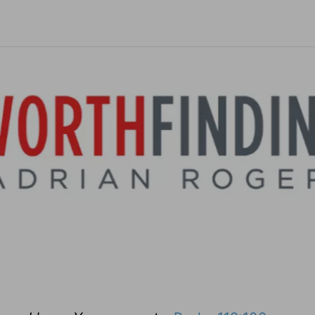
ebels