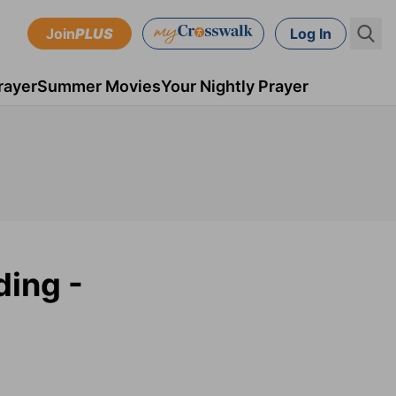
Join
PLUS
Log In
rayer
Summer Movies
Your Nightly Prayer
ding -