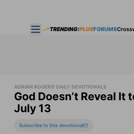
TRENDING:
PLUS
FORUMS
Cross
Open main menu
ADRIAN ROGERS' DAILY DEVOTIONALS
God Doesn’t Reveal It 
July 13
Subscribe to this devotional