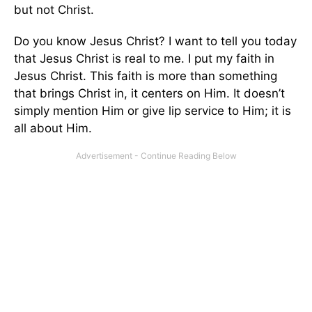
but not Christ.
Do you know Jesus Christ? I want to tell you today
that Jesus Christ is real to me. I put my faith in
Jesus Christ. This faith is more than something
that brings Christ in, it centers on Him. It doesn’t
simply mention Him or give lip service to Him; it is
all about Him.