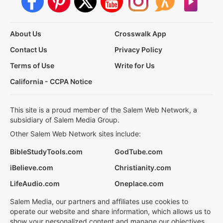
About Us
Crosswalk App
Contact Us
Privacy Policy
Terms of Use
Write for Us
California - CCPA Notice
This site is a proud member of the Salem Web Network, a
subsidiary of Salem Media Group.
Other Salem Web Network sites include:
BibleStudyTools.com
GodTube.com
iBelieve.com
Christianity.com
LifeAudio.com
Oneplace.com
Salem Media, our partners and affiliates use cookies to
operate our website and share information, which allows us to
show your personalized content and manage our objectives