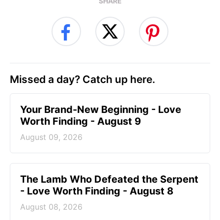
SHARE
Missed a day? Catch up here.
Your Brand-New Beginning - Love
Worth Finding - August 9
August 09, 2026
The Lamb Who Defeated the Serpent
- Love Worth Finding - August 8
August 08, 2026