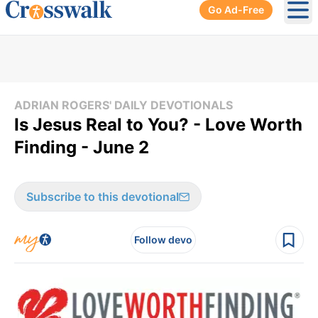
Go Ad-Free
Ope
ADRIAN ROGERS' DAILY DEVOTIONALS
Is Jesus Real to You? - Love Worth
Finding - June 2
Subscribe to this devotional
Follow devo