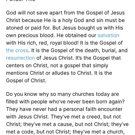
God will not save apart from the Gospel of Jesus
Christ because He is a holy God and sin must be
atoned or paid for. But Jesus bought us with His
own precious blood. He obtained our
salvation
with His rich, red, royal blood! It is the Gospel of
the cross
. It is the Gospel of the death, burial, and
resurrection
of Jesus Christ. It’s the Gospel that
centers on Christ, not a gospel that simply
mentions Christ or alludes to Christ. It is the
Gospel of Christ.
Do you know why so many churches today are
filled with people who’ve never been born again?
They have never had a personal faith encounter
with Jesus Christ. They’ve met a creed, but not
Christ; they’ve met a cause, but not Christ; they’ve
met a code, but not Christ; they’ve met a church,