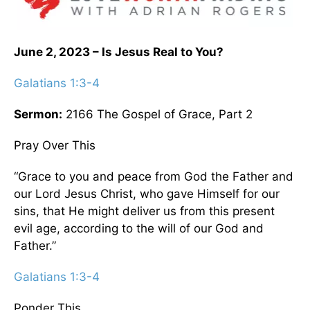
June 2, 2023 – Is Jesus Real to You?
Galatians 1:3-4
Sermon:
2166 The Gospel of Grace, Part 2
Pray Over This
“Grace to you and peace from God the Father and
our Lord Jesus Christ, who gave Himself for our
sins, that He might deliver us from this present
evil age, according to the will of our God and
Father.”
Galatians 1:3-4
Ponder This