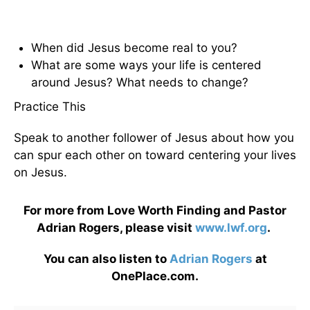
When did Jesus become real to you?
What are some ways your life is centered
around Jesus? What needs to change?
Practice This
Speak to another follower of Jesus about how you
can spur each other on toward centering your lives
on Jesus.
For more from Love Worth Finding and Pastor
Adrian Rogers, please visit
www.lwf.org
.
You can also listen to
Adrian Rogers
at
OnePlace.com.