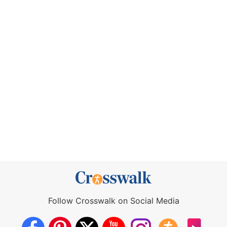
Follow Crosswalk on Social Media