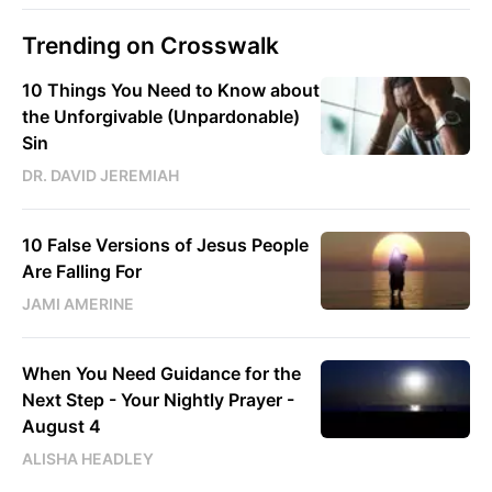
Trending on Crosswalk
10 Things You Need to Know about
the Unforgivable (Unpardonable)
Sin
DR. DAVID JEREMIAH
10 False Versions of Jesus People
Are Falling For
JAMI AMERINE
When You Need Guidance for the
Next Step - Your Nightly Prayer -
August 4
ALISHA HEADLEY