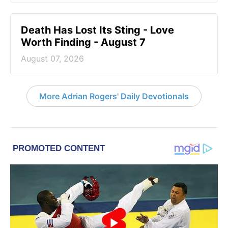
Death Has Lost Its Sting - Love
Worth Finding - August 7
August 07, 2026
More Adrian Rogers' Daily Devotionals