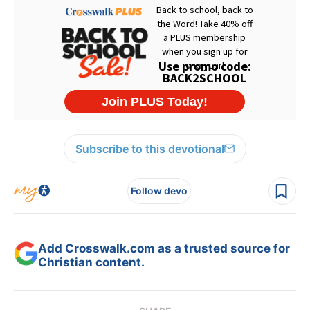
Subscribe to this devotional
Follow devo
Add Crosswalk.com as a trusted source for
Christian content.