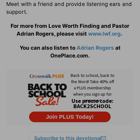
Meet with a friend and provide listening ears and
support.
For more from Love Worth Finding and Pastor
Adrian Rogers, please visit
www.lwf.org
.
You can also listen to
Adrian Rogers
at
OnePlace.com.
Subscribe to this devotional