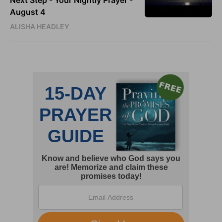
Next Step - Your Nightly Prayer -
August 4
ALISHA HEADLEY