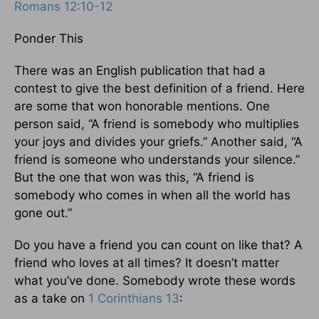
Romans 12:10-12
Ponder This
There was an English publication that had a
contest to give the best definition of a friend. Here
are some that won honorable mentions. One
person said, “A friend is somebody who multiplies
your joys and divides your griefs.” Another said, “A
friend is someone who understands your silence.”
But the one that won was this, “A friend is
somebody who comes in when all the world has
gone out.”
Do you have a friend you can count on like that? A
friend who loves at all times? It doesn’t matter
what you’ve done. Somebody wrote these words
as a take on
1 Corinthians 13
: