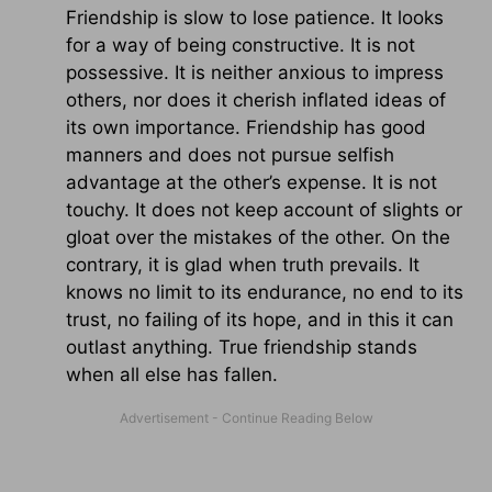
Friendship is slow to lose patience. It looks
for a way of being constructive. It is not
possessive. It is neither anxious to impress
others, nor does it cherish inflated ideas of
its own importance. Friendship has good
manners and does not pursue selfish
advantage at the other’s expense. It is not
touchy. It does not keep account of slights or
gloat over the mistakes of the other. On the
contrary, it is glad when truth prevails. It
knows no limit to its endurance, no end to its
trust, no failing of its hope, and in this it can
outlast anything. True friendship stands
when all else has fallen.