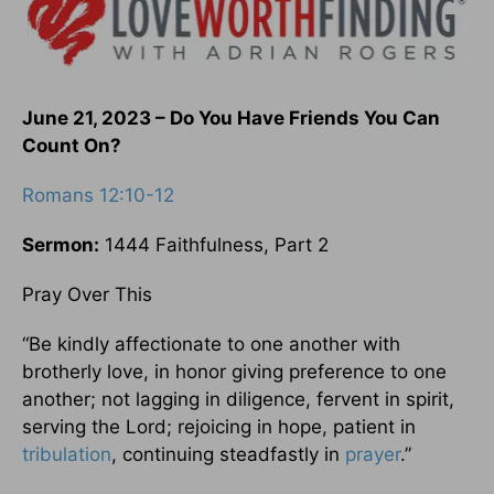
June 21, 2023 – Do You Have Friends You Can
Count On?
Romans 12:10-12
Sermon:
1444 Faithfulness, Part 2
Pray Over This
“Be kindly affectionate to one another with
brotherly love, in honor giving preference to one
another; not lagging in diligence, fervent in spirit,
serving the Lord; rejoicing in hope, patient in
tribulation
, continuing steadfastly in
prayer
.”