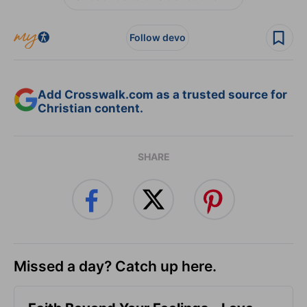
Follow devo
Add Crosswalk.com as a trusted source for
Christian content.
SHARE
Missed a day? Catch up here.