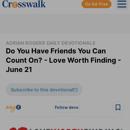
Go Ad-Free
Ope
ADRIAN ROGERS' DAILY DEVOTIONALS
Do You Have Friends You Can
Count On? - Love Worth Finding -
June 21
Subscribe to this devotional
Follow devo