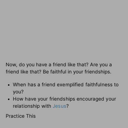
Now, do you have a friend like that? Are you a
friend like that? Be faithful in your friendships.
When has a friend exemplified faithfulness to
you?
How have your friendships encouraged your
relationship with
Jesus
?
Practice This