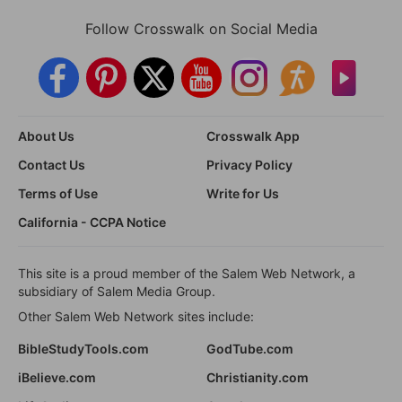
Follow Crosswalk on Social Media
About Us
Crosswalk App
Contact Us
Privacy Policy
Terms of Use
Write for Us
California - CCPA Notice
This site is a proud member of the Salem Web Network, a
subsidiary of Salem Media Group.
Other Salem Web Network sites include:
BibleStudyTools.com
GodTube.com
iBelieve.com
Christianity.com