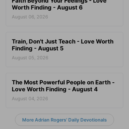
Faith Beyond Your Feelings - Love
Worth Finding - August 6
August 06, 2026
Train, Don't Just Teach - Love Worth
Finding - August 5
August 05, 2026
The Most Powerful People on Earth -
Love Worth Finding - August 4
August 04, 2026
More Adrian Rogers' Daily Devotionals