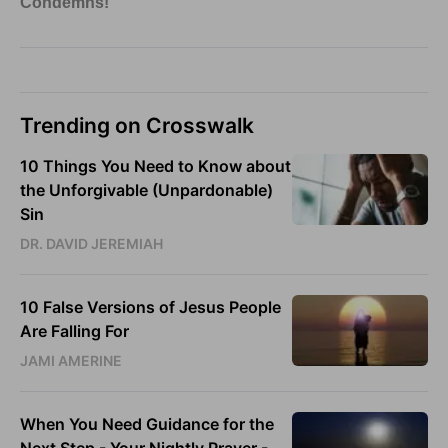
Trending on Crosswalk
10 Things You Need to Know about
the Unforgivable (Unpardonable)
Sin
DR. DAVID JEREMIAH
10 False Versions of Jesus People
Are Falling For
JAMI AMERINE
When You Need Guidance for the