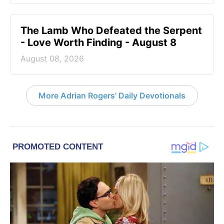
The Lamb Who Defeated the Serpent
- Love Worth Finding - August 8
August 08, 2026
More Adrian Rogers' Daily Devotionals