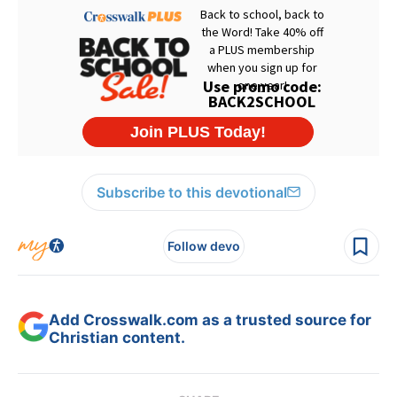
Subscribe to this devotional
Follow devo
Add Crosswalk.com as a trusted source for
Christian content.