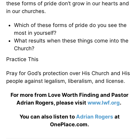
these forms of pride don’t grow in our hearts and
in our churches.
Which of these forms of pride do you see the
most in yourself?
What results when these things come into the
Church?
Practice This
Pray for God’s protection over His Church and His
people against legalism, liberalism, and license.
For more from Love Worth Finding and Pastor
Adrian Rogers, please visit
www.lwf.org
.
You can also listen to
Adrian Rogers
at
OnePlace.com.