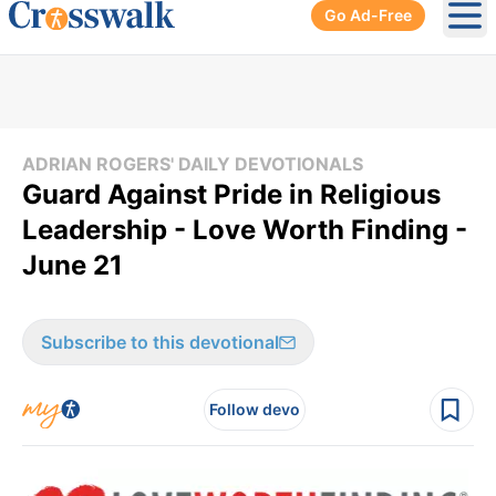
Go Ad-Free
Ope
ADRIAN ROGERS' DAILY DEVOTIONALS
Guard Against Pride in Religious
Leadership - Love Worth Finding -
June 21
Subscribe to this devotional
Follow devo