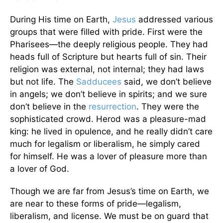
During His time on Earth,
Jesus
addressed various
groups that were filled with pride. First were the
Pharisees—the deeply religious people. They had
heads full of Scripture but hearts full of sin. Their
religion was external, not internal; they had laws
but not life. The
Sadducees
said, we don’t believe
in angels; we don’t believe in spirits; and we sure
don’t believe in the
resurrection
. They were the
sophisticated crowd. Herod was a pleasure-mad
king: he lived in opulence, and he really didn’t care
much for legalism or liberalism, he simply cared
for himself. He was a lover of pleasure more than
a lover of God.
Though we are far from Jesus’s time on Earth, we
are near to these forms of pride—legalism,
liberalism, and license. We must be on guard that