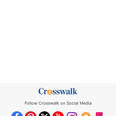
Follow Crosswalk on Social Media