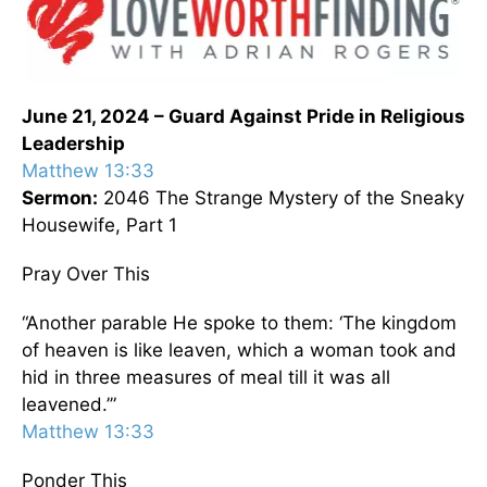
June 21, 2024 – Guard Against Pride in Religious
Leadership
Matthew 13:33
Sermon:
2046 The Strange Mystery of the Sneaky
Housewife, Part 1
Pray Over This
“Another parable He spoke to them: ‘The kingdom
of heaven is like leaven, which a woman took and
hid in three measures of meal till it was all
leavened.’”
Matthew 13:33
Ponder This