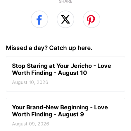
SHARE
Missed a day? Catch up here.
Stop Staring at Your Jericho - Love
Worth Finding - August 10
August 10, 2026
Your Brand-New Beginning - Love
Worth Finding - August 9
August 09, 2026