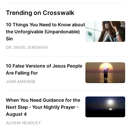
Trending on Crosswalk
10 Things You Need to Know about
the Unforgivable (Unpardonable)
Sin
DR. DAVID JEREMIAH
10 False Versions of Jesus People
Are Falling For
JAMI AMERINE
When You Need Guidance for the
Next Step - Your Nightly Prayer -
August 4
ALISHA HEADLEY