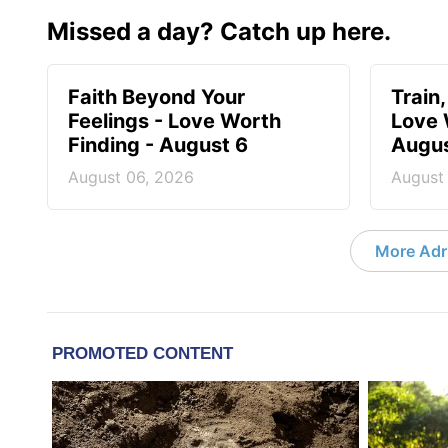
Missed a day? Catch up here.
Faith Beyond Your
Train,
Feelings - Love Worth
Love 
Finding - August 6
Augus
August 06, 2026
August
More Adri