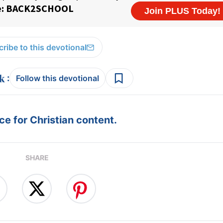
ribe to this devotional
:
Follow this devotional
e for Christian content.
SHARE