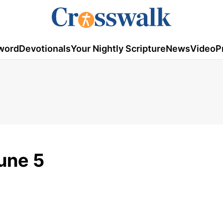
word
Devotionals
Your Nightly Scripture
News
Video
P
une 5