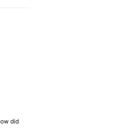
How did