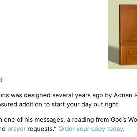
d
tions was designed several years ago by Adrian 
sured addition to start your day out right!
m one of his messages, a reading from God’s Wo
and
prayer
requests.”
Order your copy today
.