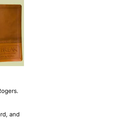
Rogers.
rd, and