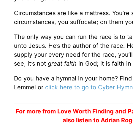
Circumstances are like a mattress. You’re 
circumstances, you suffocate; on them you 
The only way you can run the race is to t
unto Jesus. He’s the author of the race. He
supply your every need for the race, you’ll 
see, it’s not
great faith
in God; it is faith in
Do you have a hymnal in your home? Find
Lemmel or
click here to go to Cyber Hymn
For more from Love Worth Finding and Pa
also listen to Adrian R