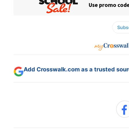
Subsc
Add Crosswalk.com as a trusted sourc