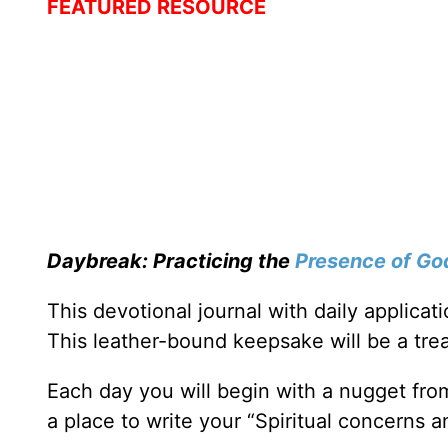
FEATURED RESOURCE
Daybreak: Practicing the
Presence of Go
This devotional journal with daily applica
This leather-bound keepsake will be a trea
Each day you will begin with a nugget fro
a place to write your “Spiritual concerns 