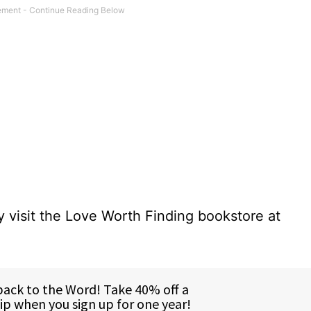
 visit the Love Worth Finding bookstore at