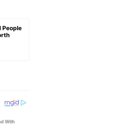
 People
orth