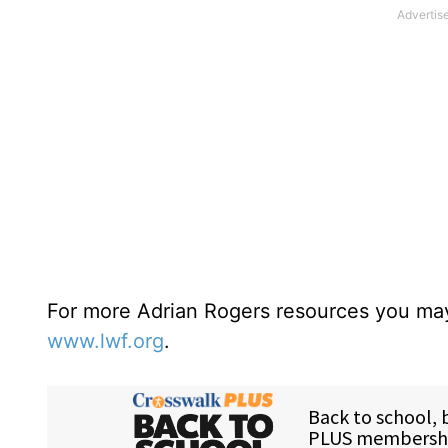
For more Adrian Rogers resources you may
www.lwf.org
.