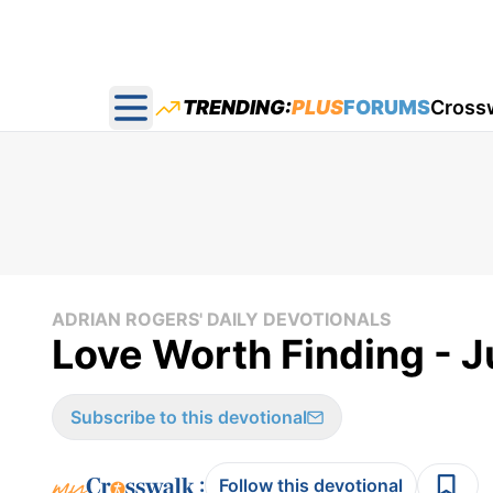
TRENDING:
PLUS
FORUMS
Cross
Open main menu
ADRIAN ROGERS' DAILY DEVOTIONALS
Love Worth Finding - J
Subscribe to this devotional
:
Follow this devotional