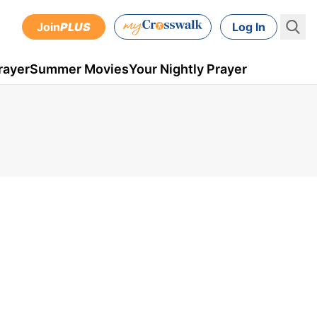
Join
PLUS
Log In
rayer
Summer Movies
Your Nightly Prayer