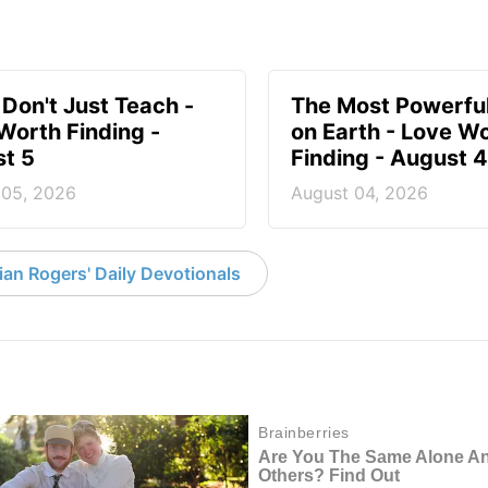
 Don't Just Teach -
The Most Powerful
Worth Finding -
on Earth - Love W
t 5
Finding - August 4
 05, 2026
August 04, 2026
an Rogers' Daily Devotionals