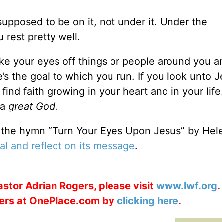
supposed to be on it, not under it. Under the
rest pretty well.
ake your eyes off things or people around you a
’s the goal to which you run. If you look unto J
find faith growing in your heart and in your life
 a
great God
.
 the hymn “Turn Your Eyes Upon Jesus” by Hel
al and reflect on its message
.
stor Adrian Rogers, please visit
www.lwf.org
.
ogers at OnePlace.com by
clicking here
.