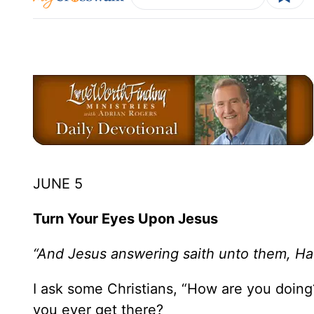
JUNE 5
Turn Your Eyes Upon Jesus
“And Jesus answering saith unto them, H
I ask some Christians, “How are you doin
you ever get there?