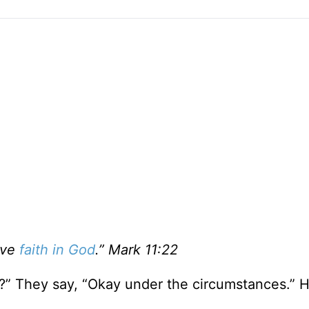
ave
faith in God
.” Mark 11:22
g?” They say, “Okay under the circumstances.” 