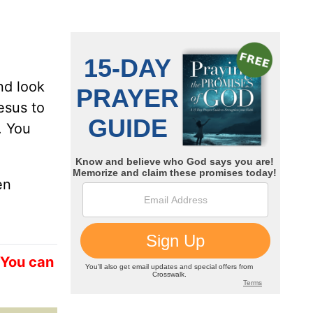
nd look
esus to
. You
en
 You can