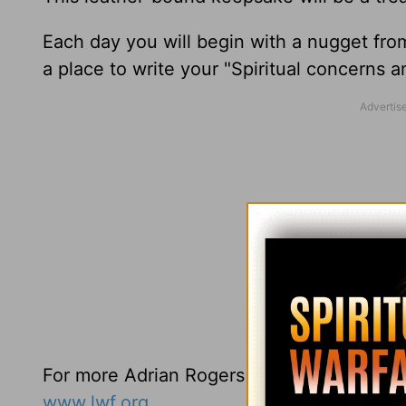
Each day you will begin with a nugget fro
a place to write your "Spiritual concerns 
For more Adrian Rogers resources you may
www.lwf.org
.