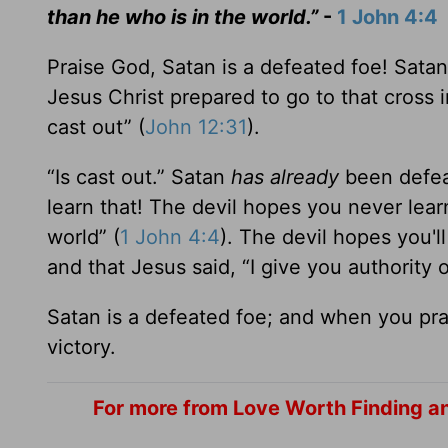
than he who is in the world.”
-
1 John 4:4
Praise God, Satan is a defeated foe! Sata
Jesus Christ prepared to go to that cross i
cast out” (
John 12:31
).
“Is cast out.” Satan
has already
been defea
learn that! The devil hopes you never learn 
world” (
1 John 4:4
). The devil hopes you'l
and that Jesus said, “I give you authority 
Satan is a defeated foe; and when you pr
victory.
For more from Love Worth Finding an