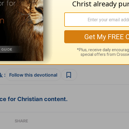
ribe to this devotional
:
Follow this devotional
e for Christian content.
SHARE