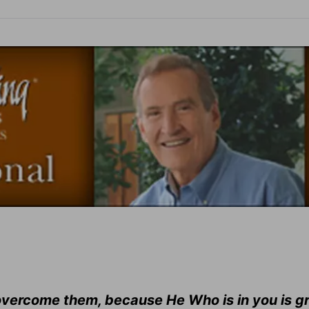
e overcome them, because He Who is in you is g