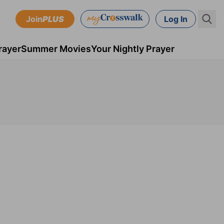
Join
PLUS
Log In
rayer
Summer Movies
Your Nightly Prayer