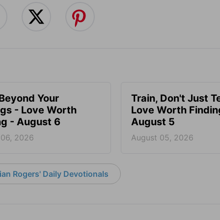
 Beyond Your
Train, Don't Just T
ngs - Love Worth
Love Worth Findin
ng - August 6
August 5
 06, 2026
August 05, 2026
an Rogers' Daily Devotionals