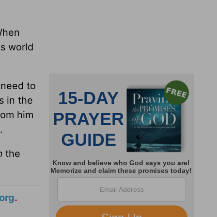
When
is world
 need to
s in the
from him
.
m
the
org
.