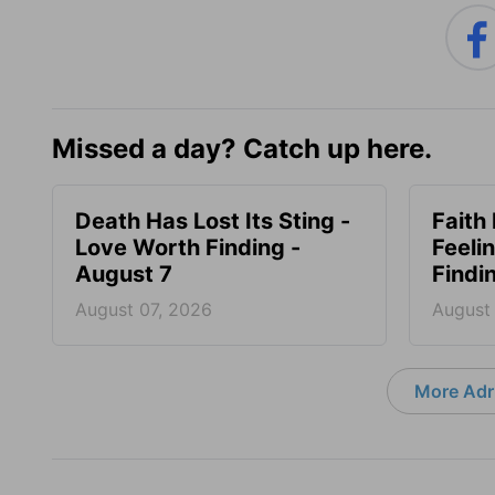
Missed a day? Catch up here.
Death Has Lost Its Sting -
Faith
Love Worth Finding -
Feeli
August 7
Findi
August 07, 2026
August
More Adri