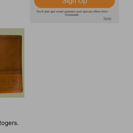
Rogers.