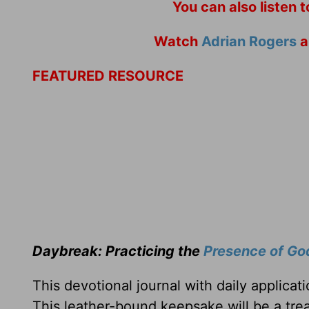
You can also listen 
Watch
Adrian Rogers
a
FEATURED RESOURCE
Daybreak: Practicing the
Presence of Go
This devotional journal with daily applica
This leather-bound keepsake will be a trea