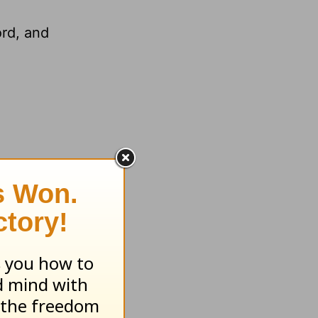
ord, and