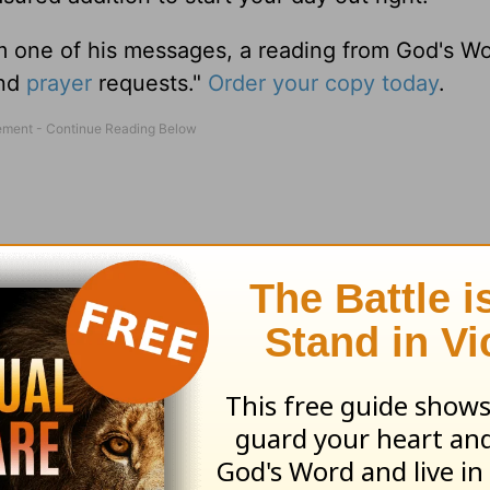
m one of his messages, a reading from God's W
and
prayer
requests."
Order your copy today
.
 visit the Love Worth Finding bookstore at