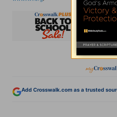
Subsc
Add Crosswalk.com as a trusted sourc