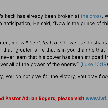
n's back has already been broken at
the cross
. 
n anticipation, He said, “Now is the prince of th
ted, not
will be defeated
. Oh, we as Christians
that “greater is He that is in you than he that i
l never learn that his power has been stripped 
over all of the power of the enemy” (
Luke 10:19
)
ay, you do not pray
for
the victory, you pray
fro
d Pastor Adrian Rogers, please visit
www.lwf.