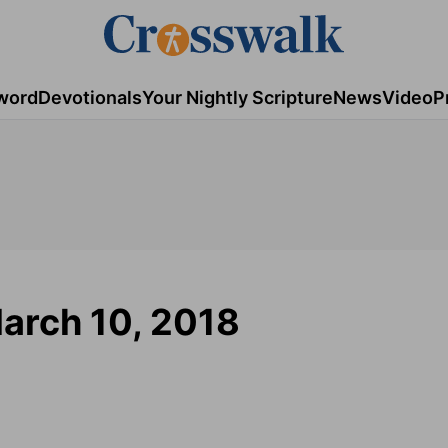
word
Devotionals
Your Nightly Scripture
News
Video
P
March 10, 2018