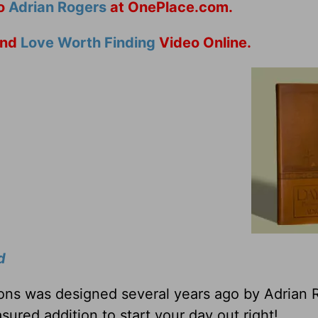
to
Adrian Rogers
at OnePlace.com.
nd
Love Worth Finding
Video Online.
d
tions was designed several years ago by Adrian 
sured addition to start your day out right!