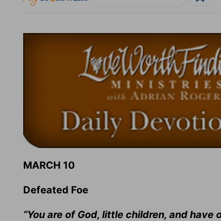
MARCH 10
Defeated Foe
“You are of God, little children, and hav