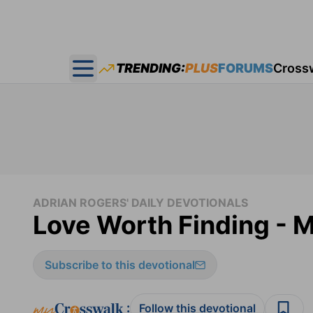
TRENDING:
PLUS
FORUMS
Cross
Open main menu
ADRIAN ROGERS' DAILY DEVOTIONALS
Love Worth Finding - 
Subscribe to this devotional
:
Follow this devotional