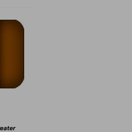
reater