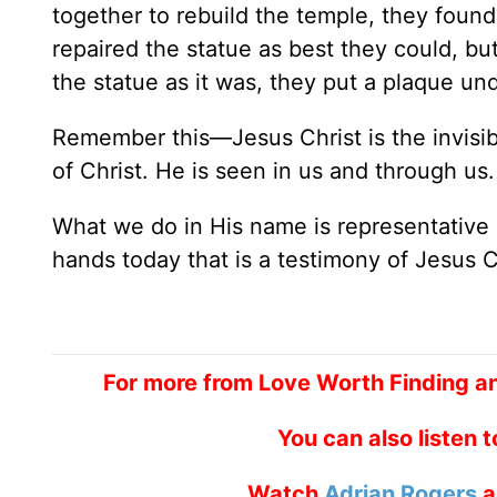
together to rebuild the temple, they found
repaired the statue as best they could, b
the statue as it was, they put a plaque un
Remember this—Jesus Christ is the invisible
of Christ. He is seen in us and through us. 
What we do in His name is representative 
hands today that is a testimony of Jesus C
For more from Love Worth Finding a
You can also listen 
Watch
Adrian Rogers
a