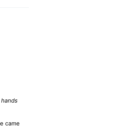
y hands
le came