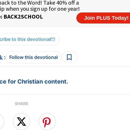
ribe to this devotional
:
Follow this devotional
e for Christian content.
SHARE