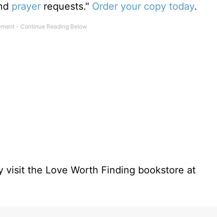
and
prayer
requests."
Order your copy today
.
 visit the Love Worth Finding bookstore at