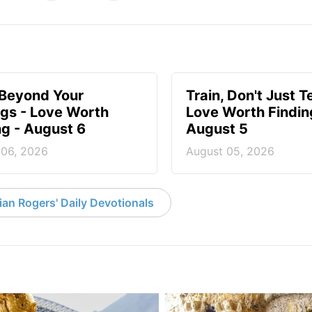
 Beyond Your
Train, Don't Just T
ngs - Love Worth
Love Worth Findin
ng - August 6
August 5
 06, 2026
August 05, 2026
an Rogers' Daily Devotionals