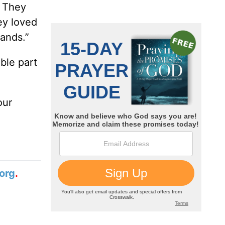
. They
ey loved
hands.”
ible part
our
org
.