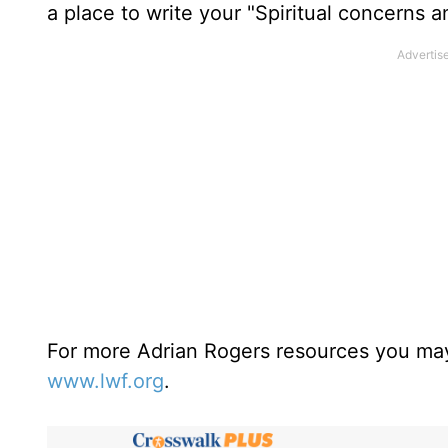
a place to write your "Spiritual concerns 
For more Adrian Rogers resources you may
www.lwf.org
.