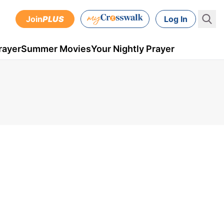
Join
PLUS
Log In
rayer
Summer Movies
Your Nightly Prayer