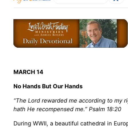
MARCH 14
No Hands But Our Hands
“The Lord rewarded me according to my ri
hath He recompensed me.” Psalm 18:20
During WWII, a beautiful cathedral in Eu