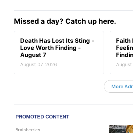
Missed a day? Catch up here.
Death Has Lost Its Sting -
Faith
Love Worth Finding -
Feeli
August 7
Findi
August 07, 2026
August
More Adri