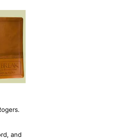
Rogers.
ord, and