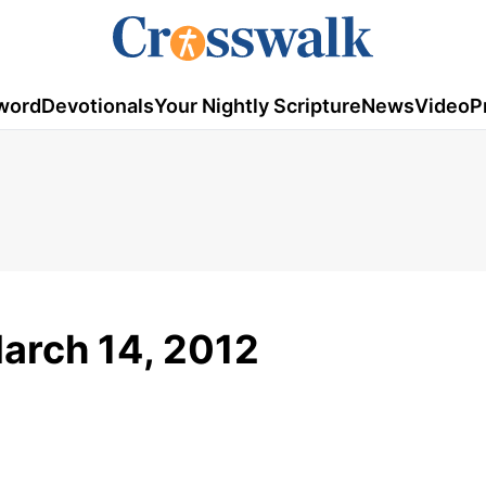
word
Devotionals
Your Nightly Scripture
News
Video
P
March 14, 2012