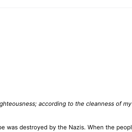
ghteousness; according to the cleanness of m
rope was destroyed by the Nazis. When the peop