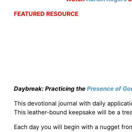
FEATURED RESOURCE
Daybreak: Practicing the
Presence of Go
This devotional journal with daily applica
This leather-bound keepsake will be a trea
Each day you will begin with a nugget fro