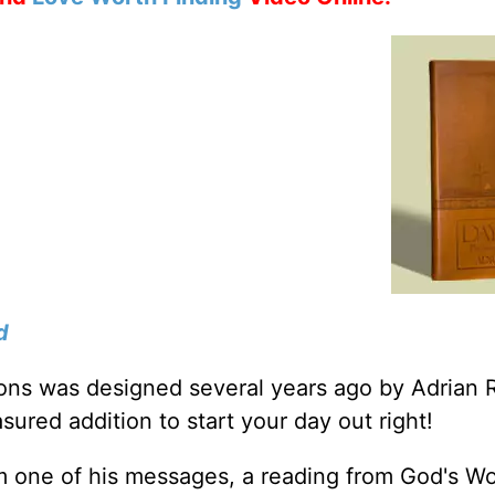
d
tions was designed several years ago by Adrian 
sured addition to start your day out right!
m one of his messages, a reading from God's W