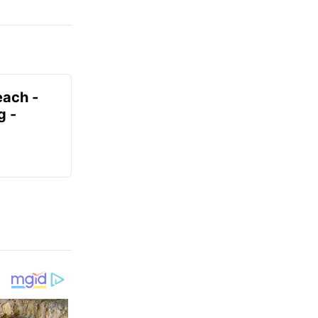
each -
g -