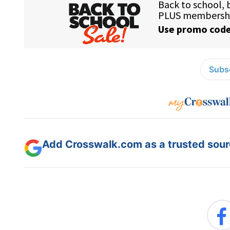
Subsc
Add Crosswalk.com as a trusted sourc