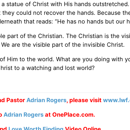
 a statue of Christ with His hands outstretched
ut they could not recover the hands. Because th
derneath that reads: “He has no hands but our 
 part of the Christian. The Christian is the vis
We are the visible part of the invisible Christ.
of Him to the world. What are you doing with y
hrist to a watching and lost world?
nd Pastor
Adrian Rogers
, please visit
www.lwf.
to
Adrian Rogers
at OnePlace.com.
nd
Love Worth Finding
Video Online.