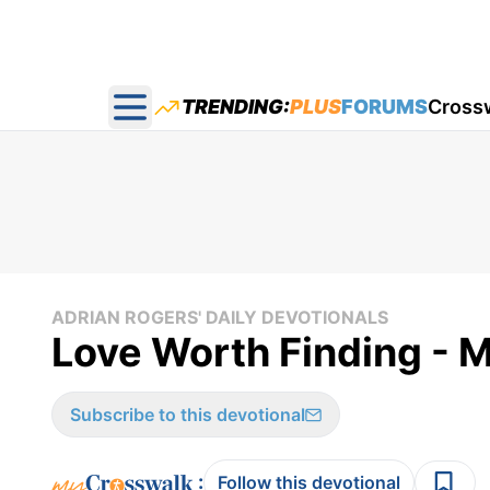
TRENDING:
PLUS
FORUMS
Cross
Open main menu
ADRIAN ROGERS' DAILY DEVOTIONALS
Love Worth Finding - 
Subscribe to this devotional
:
Follow this devotional