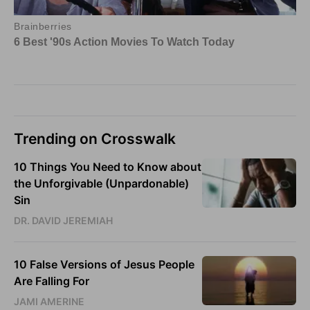
Trending on Crosswalk
10 Things You Need to Know about
the Unforgivable (Unpardonable)
Sin
DR. DAVID JEREMIAH
10 False Versions of Jesus People
Are Falling For
JAMI AMERINE