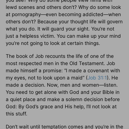
you see? Why do some people view films with
lewd scenes and others don’t? Why do some look
at pornography—even becoming addicted—when
others don’t? Because your thought life will govern
what you do. It will guard your sight. You’re not
just a helpless victim. You can make up your mind
you’re not going to look at certain things.
The book of Job recounts the life of one of the
most respected men in the Old Testament. Job
made himself a promise: “I made a covenant with
my eyes, not to look upon a maid” (
Job 31:1
). He
made a decision. Now, men and women—listen.
You need to get alone with God and your Bible in
a quiet place and make a solemn decision before
God: By God’s grace and His help, I’ll not look at
this stuff.
Don’t wait until temptation comes and you’re in the