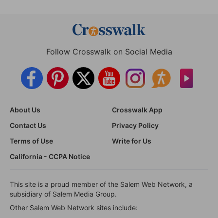
Follow Crosswalk on Social Media
About Us
Crosswalk App
Contact Us
Privacy Policy
Terms of Use
Write for Us
California - CCPA Notice
This site is a proud member of the Salem Web Network, a
subsidiary of Salem Media Group.
Other Salem Web Network sites include: