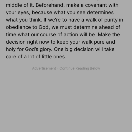
middle of it. Beforehand, make a covenant with
your eyes, because what you see determines
what you think. If we’re to have a walk of purity in
obedience to God, we must determine ahead of
time what our course of action will be. Make the
decision right now to keep your walk pure and
holy for God’s glory. One big decision will take
care of a lot of little ones.