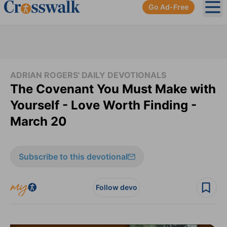
Go Ad-Free
Ope
ADRIAN ROGERS' DAILY DEVOTIONALS
The Covenant You Must Make with
Yourself - Love Worth Finding -
March 20
Subscribe to this devotional
Follow devo