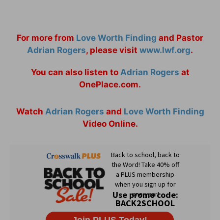
For more from
Love Worth Finding
and Pastor
Adrian Rogers
, please visit
www.lwf.org
.
You can also listen to
Adrian Rogers
at
OnePlace.com.
Watch
Adrian Rogers
and
Love Worth Finding
Video Online.