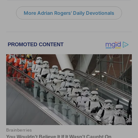
More Adrian Rogers' Daily Devotionals