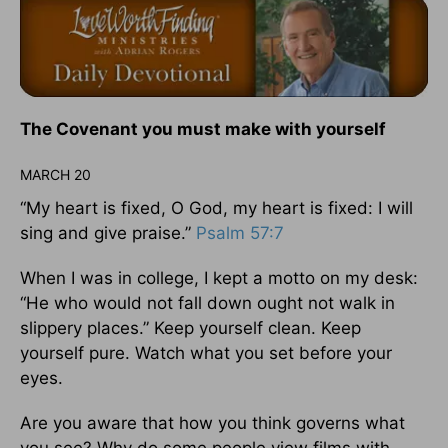
The Covenant you must make with yourself
MARCH 20
“My heart is fixed, O God, my heart is fixed: I will
sing and give praise.”
Psalm 57:7
When I was in college, I kept a motto on my desk:
“He who would not fall down ought not walk in
slippery places.” Keep yourself clean. Keep
yourself pure. Watch what you set before your
eyes.
Are you aware that how you think governs what