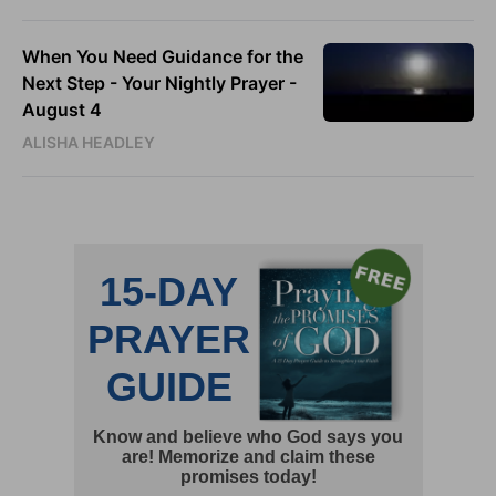
When You Need Guidance for the
Next Step - Your Nightly Prayer -
August 4
ALISHA HEADLEY