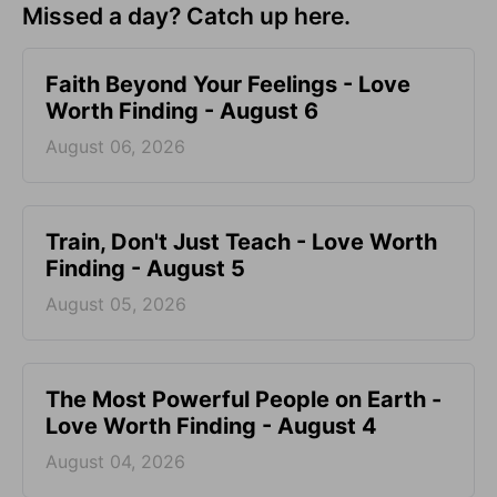
Missed a day? Catch up here.
Faith Beyond Your Feelings - Love
Worth Finding - August 6
August 06, 2026
Train, Don't Just Teach - Love Worth
Finding - August 5
August 05, 2026
The Most Powerful People on Earth -
Love Worth Finding - August 4
August 04, 2026