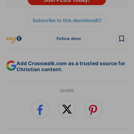
Subscribe to this devotional
Follow devo
Add Crosswalk.com as a trusted source for
Christian content.
SHARE