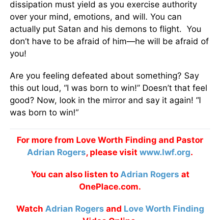
dissipation must yield as you exercise authority
over your mind, emotions, and will. You can
actually put Satan and his demons to flight. You
don’t have to be afraid of him—he will be afraid of
you!
Are you feeling defeated about something? Say
this out loud, “I was born to win!” Doesn’t that feel
good? Now, look in the mirror and say it again! “I
was born to win!”
For more from Love Worth Finding and Pastor
Adrian Rogers
, please visit
www.lwf.org
.
You can also listen to
Adrian Rogers
at
OnePlace.com.
Watch
Adrian Rogers
and
Love Worth Finding