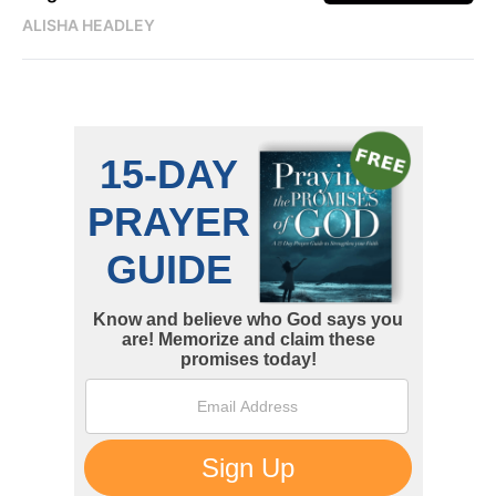
ALISHA HEADLEY