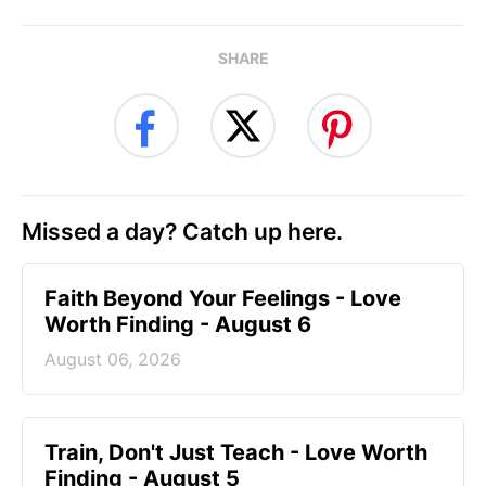
SHARE
Missed a day? Catch up here.
Faith Beyond Your Feelings - Love
Worth Finding - August 6
August 06, 2026
Train, Don't Just Teach - Love Worth
Finding - August 5