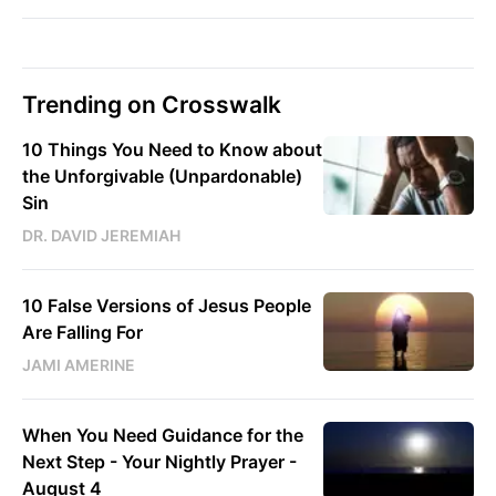
Trending on Crosswalk
10 Things You Need to Know about
the Unforgivable (Unpardonable)
Sin
DR. DAVID JEREMIAH
10 False Versions of Jesus People
Are Falling For
JAMI AMERINE
When You Need Guidance for the
Next Step - Your Nightly Prayer -
August 4