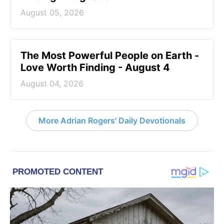
August 05, 2026
The Most Powerful People on Earth -
Love Worth Finding - August 4
August 04, 2026
More Adrian Rogers' Daily Devotionals