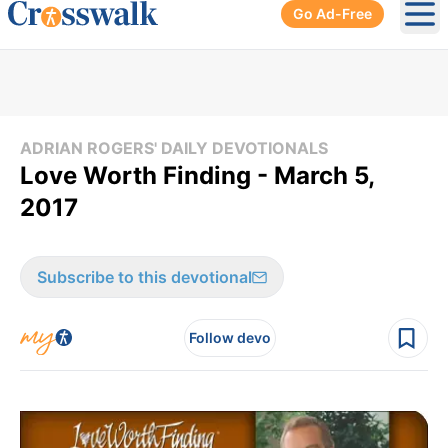
Go Ad-Free
Ope
ADRIAN ROGERS' DAILY DEVOTIONALS
Love Worth Finding - March 5,
2017
Subscribe to this devotional
Follow devo