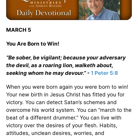
MARCH 5
You Are Born to Win!
“Be sober, be vigilant; because your adversary
the devil, as a roaring lion, walketh about,
seeking whom he may devour.”
-
1 Peter 5:8
When you were born again you were born to win!
Your new birth in Jesus Christ has fitted you for
victory. You can detect Satan’s schemes and
overcome his world system. You can “march to the
beat of a different drummer.” You can live with
victory over the desires of your flesh. Habits,
attitudes, unclean desires, worries, and