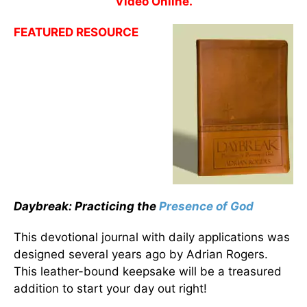
Video Online.
FEATURED RESOURCE
Daybreak: Practicing the
Presence of God
This devotional journal with daily applications was
designed several years ago by Adrian Rogers.
This leather-bound keepsake will be a treasured
addition to start your day out right!