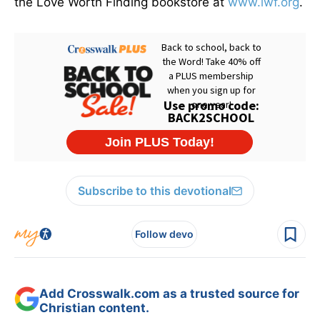
the Love Worth Finding bookstore at
www.lwf.org
.
Subscribe to this devotional
Follow devo
Add Crosswalk.com as a trusted source for
Christian content.