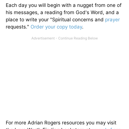
Each day you will begin with a nugget from one of
his messages, a reading from God's Word, and a
place to write your "Spiritual concerns and
prayer
requests."
Order your copy today
.
For more Adrian Rogers resources you may visit