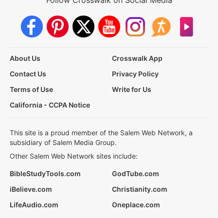
Follow Crosswalk on Social Media
About Us
Crosswalk App
Contact Us
Privacy Policy
Terms of Use
Write for Us
California - CCPA Notice
This site is a proud member of the Salem Web Network, a
subsidiary of Salem Media Group.
Other Salem Web Network sites include:
BibleStudyTools.com
GodTube.com
iBelieve.com
Christianity.com
LifeAudio.com
Oneplace.com