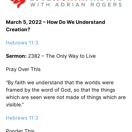
March 5, 2022 – How Do We Understand
Creation?
Hebrews 11:3
Sermon:
2382 – The Only Way to Live
Pray Over This
“By faith we understand that the worlds were
framed by the word of God, so that the things
which are seen were not made of things which are
visible.”
Hebrews 11:3
Ponder This