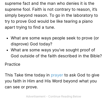
supreme fact and the man who denies it is the
supreme fool. Faith is not contrary to reason, it’s
simply beyond reason. To go in the laboratory to
try to prove God would be like tearing a piano
apart trying to find a tune.
What are some ways people seek to prove (or
disprove) God today?
What are some ways you’ve sought proof of
God outside of the faith described in the Bible?
Practice
This Take time today in
prayer
to ask God to give
you faith in Him and His Word beyond what you
can see or prove.