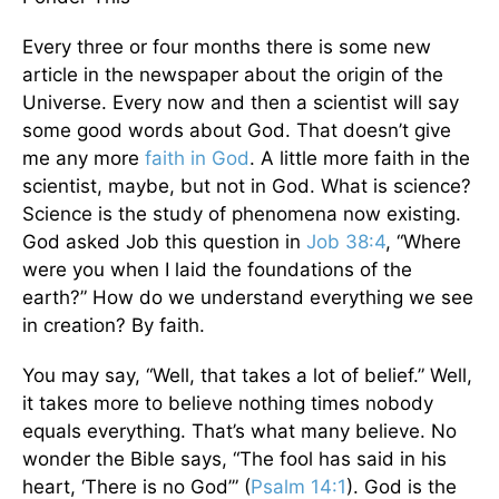
Every three or four months there is some new
article in the newspaper about the origin of the
Universe. Every now and then a scientist will say
some good words about God. That doesn’t give
me any more
faith in God
. A little more faith in the
scientist, maybe, but not in God. What is science?
Science is the study of phenomena now existing.
God asked Job this question in
Job 38:4
, “Where
were you when I laid the foundations of the
earth?” How do we understand everything we see
in creation? By faith.
You may say, “Well, that takes a lot of belief.” Well,
it takes more to believe nothing times nobody
equals everything. That’s what many believe. No
wonder the Bible says, “The fool has said in his
heart, ‘There is no God’” (
Psalm 14:1
). God is the