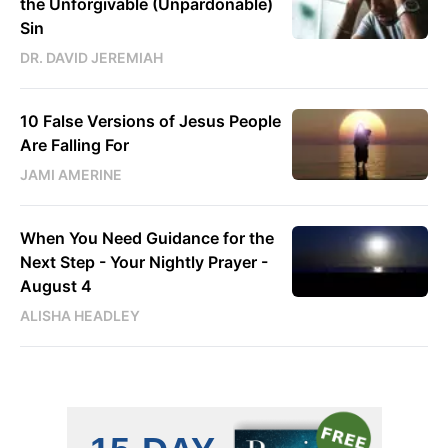
the Unforgivable (Unpardonable)
Sin
DR. DAVID JEREMIAH
10 False Versions of Jesus People
Are Falling For
JAMI AMERINE
When You Need Guidance for the
Next Step - Your Nightly Prayer -
August 4
ALISHA HEADLEY