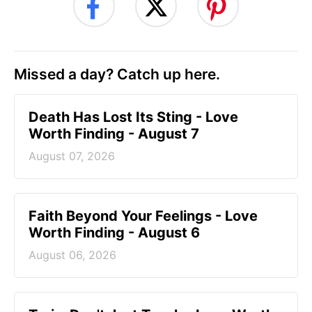
Missed a day? Catch up here.
Death Has Lost Its Sting - Love
Worth Finding - August 7
August 07, 2026
Faith Beyond Your Feelings - Love
Worth Finding - August 6
August 06, 2026