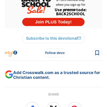
Subscribe to this devotional
Follow devo
Add Crosswalk.com as a trusted source for
Christian content.
SHARE