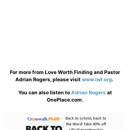
For more from Love Worth Finding and Pastor
Adrian Rogers, please visit
www.lwf.org
.
You can also listen to
Adrian Rogers
at
OnePlace.com.