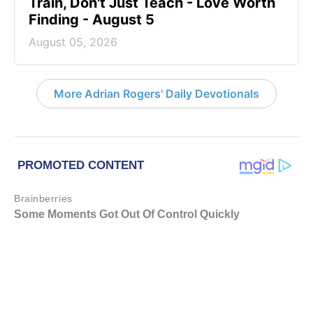
Train, Don't Just Teach - Love Worth
Finding - August 5
August 05, 2026
More Adrian Rogers' Daily Devotionals