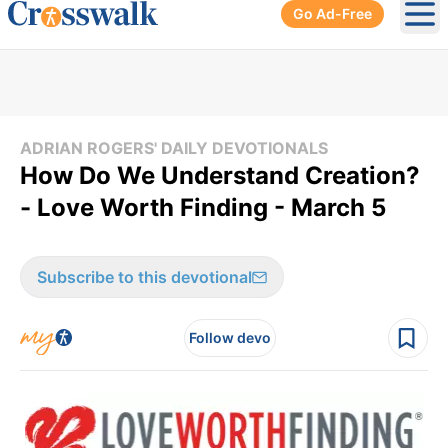
Go Ad-Free
Ope
ADRIAN ROGERS' DAILY DEVOTIONALS
How Do We Understand Creation?
- Love Worth Finding - March 5
Subscribe to this devotional
Follow devo