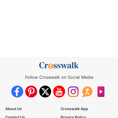
Follow Crosswalk on Social Media
About Us
Crosswalk App
Contact Us
Privacy Policy