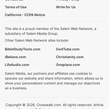
Terms of Use
Write for Us
California - CCPA Notice
This site is a proud member of the Salem Web Network, a
subsidiary of Salem Media Group.
Other Salem Web Network sites include:
BibleStudyTools.com
GodTube.com
iBelieve.com
Christianity.com
LifeAudio.com
Oneplace.com
Salem Media, our partners and affiliates use cookies to
operate our website and share information, which allows us to
show your personalized content and manage our objectives
as a business.
Copyright © 2026, Crosswalk.com. All rights reserved. Article