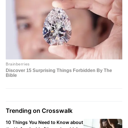
Trending on Crosswalk
10 Things You Need to Know about