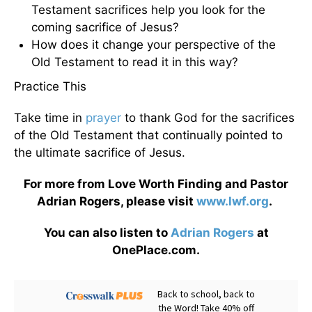
Testament sacrifices help you look for the
coming sacrifice of Jesus?
How does it change your perspective of the
Old Testament to read it in this way?
Practice This
Take time in
prayer
to thank God for the sacrifices
of the Old Testament that continually pointed to
the ultimate sacrifice of Jesus.
For more from Love Worth Finding and Pastor
Adrian Rogers, please visit
www.lwf.org
.
You can also listen to
Adrian Rogers
at
OnePlace.com.