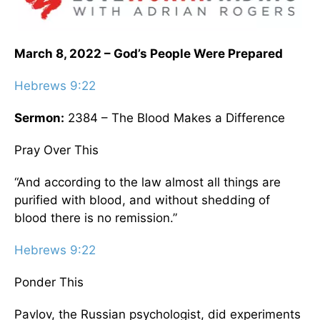
March 8, 2022 – God’s People Were Prepared
Hebrews 9:22
Sermon:
2384 – The Blood Makes a Difference
Pray Over This
“And according to the law almost all things are
purified with blood, and without shedding of
blood there is no remission.”
Hebrews 9:22
Ponder This
Pavlov, the Russian psychologist, did experiments