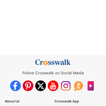
Follow Crosswalk on Social Media
About Us
Crosswalk App