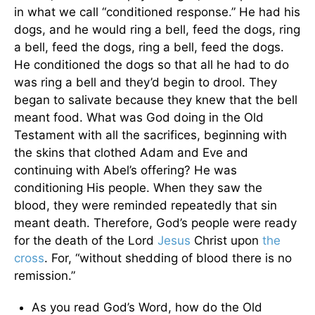
in what we call “conditioned response.” He had his
dogs, and he would ring a bell, feed the dogs, ring
a bell, feed the dogs, ring a bell, feed the dogs.
He conditioned the dogs so that all he had to do
was ring a bell and they’d begin to drool. They
began to salivate because they knew that the bell
meant food. What was God doing in the Old
Testament with all the sacrifices, beginning with
the skins that clothed Adam and Eve and
continuing with Abel’s offering? He was
conditioning His people. When they saw the
blood, they were reminded repeatedly that sin
meant death. Therefore, God’s people were ready
for the death of the Lord
Jesus
Christ upon
the
cross
. For, “without shedding of blood there is no
remission.”
As you read God’s Word, how do the Old