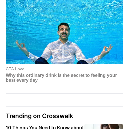
Trending on Crosswalk
10 Things You Need to Know about