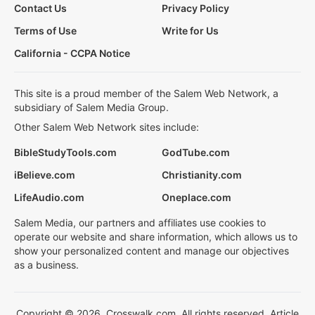
Contact Us
Privacy Policy
Terms of Use
Write for Us
California - CCPA Notice
This site is a proud member of the Salem Web Network, a
subsidiary of Salem Media Group.
Other Salem Web Network sites include:
BibleStudyTools.com
GodTube.com
iBelieve.com
Christianity.com
LifeAudio.com
Oneplace.com
Salem Media, our partners and affiliates use cookies to
operate our website and share information, which allows us to
show your personalized content and manage our objectives
as a business.
Copyright © 2026, Crosswalk.com. All rights reserved. Article