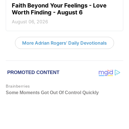
Faith Beyond Your Feelings - Love
Worth Finding - August 6
August 06, 2026
More Adrian Rogers' Daily Devotionals