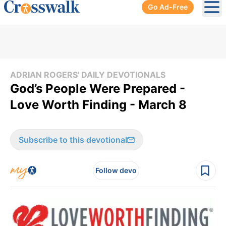
Go Ad-Free
Ope
ADRIAN ROGERS' DAILY DEVOTIONALS
God’s People Were Prepared -
Love Worth Finding - March 8
Subscribe to this devotional
Follow devo