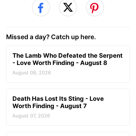
Missed a day? Catch up here.
The Lamb Who Defeated the Serpent
- Love Worth Finding - August 8
August 08, 2026
Death Has Lost Its Sting - Love
Worth Finding - August 7
August 07, 2026