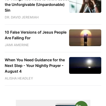
the Unforgivable (Unpardonable)
Sin
DR. DAVID JEREMIAH
10 False Versions of Jesus People
Are Falling For
JAMI AMERINE
When You Need Guidance for the
Next Step - Your Nightly Prayer -
August 4
ALISHA HEADLEY