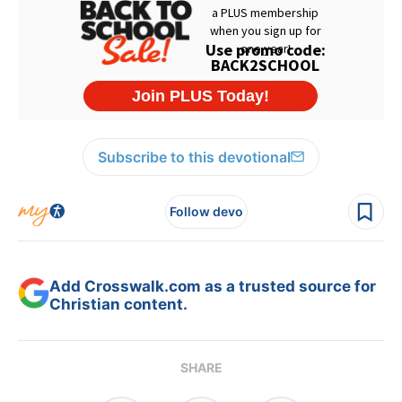
Subscribe to this devotional
Follow devo
Add Crosswalk.com as a trusted source for
Christian content.
SHARE