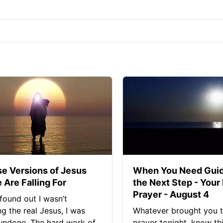
se Versions of Jesus
When You Need Guid
 Are Falling For
the Next Step - Your
Prayer - August 4
found out I wasn’t
ng the real Jesus, I was
Whatever brought you t
 undone. The hard work of
prayer tonight, know thi