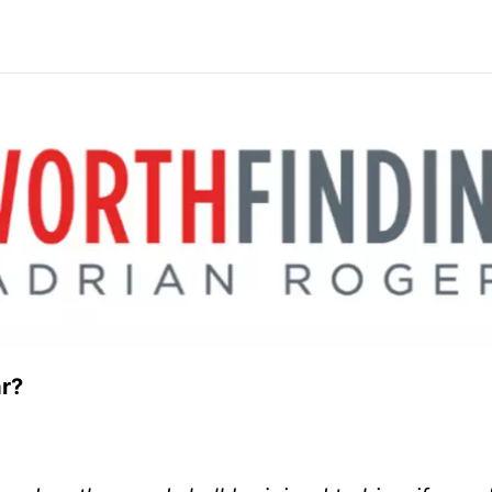
 of War?