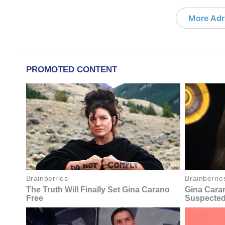
More Adri