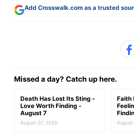
Add Crosswalk.com as a trusted sourc
Missed a day? Catch up here.
Death Has Lost Its Sting -
Faith
Love Worth Finding -
Feeli
August 7
Findi
August 07, 2026
August