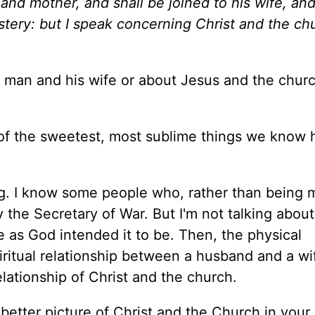
 and mother, and shall be joined to his wife, an
stery: but I speak concerning Christ and the ch
 a man and his wife or about Jesus and the chur
ne of the sweetest, most sublime things we know 
ong. I know some people who, rather than being 
 the Secretary of War. But I'm not talking about
ge as God intended it to be. Then, the physical
piritual relationship between a husband and a wi
 relationship of Christ and the church.
etter picture of Christ and the Church in your