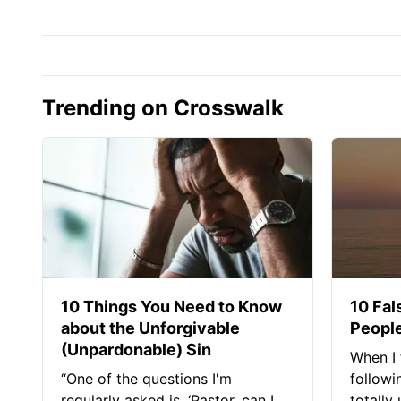
Trending on Crosswalk
10 Things You Need to Know
10 Fal
about the Unforgivable
People
(Unpardonable) Sin
When I 
“One of the questions I'm
followi
regularly asked is, ‘Pastor, can I
totally