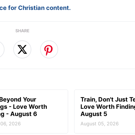
e for Christian content.
SHARE
 Beyond Your
Train, Don't Just T
ngs - Love Worth
Love Worth Findin
ng - August 6
August 5
 06, 2026
August 05, 2026