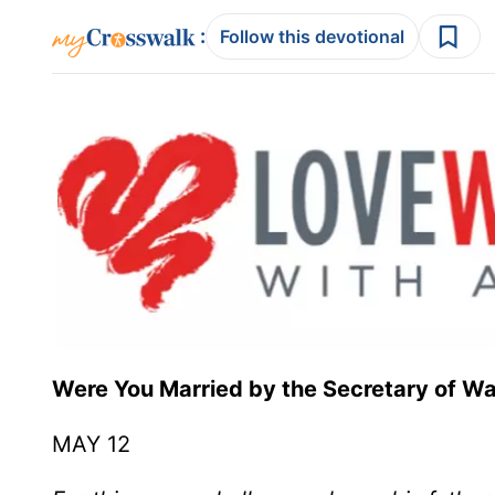
:
Follow this devotional
Were You Married by the Secretary
MAY 12