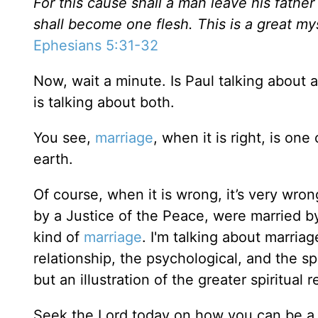
For this cause shall a man leave his father
shall become one flesh. This is a great my
Ephesians 5:31-32
Now, wait a minute. Is Paul talking about
is talking about both.
You see,
marriage
, when it is right, is o
earth.
Of course, when it is wrong, it’s very wr
by a Justice of the Peace, were married by
kind of
marriage
. I'm talking about marria
relationship, the psychological, and the s
but an illustration of the greater spiritual
Seek the Lord today on how you can be a b