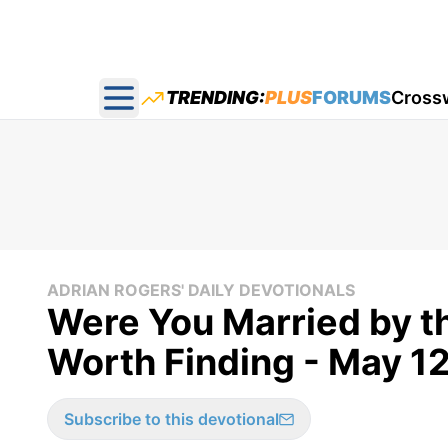
TRENDING:
PLUS
FORUMS
Cross
Open main menu
ADRIAN ROGERS' DAILY DEVOTIONALS
Were You Married by th
Worth Finding - May 1
Subscribe to this devotional