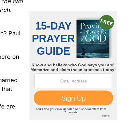
d the two
urch.
ch? Paul
here on
married
 that
fe are