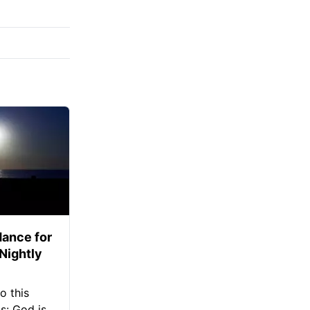
ance for
 Nightly
o this
s: God is