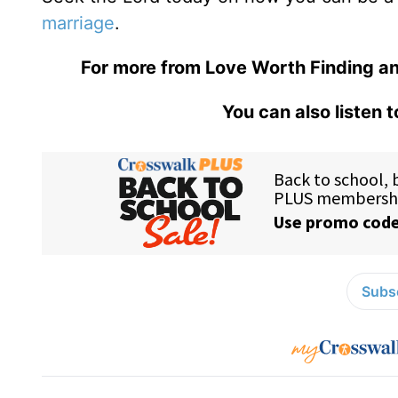
marriage
.
For more from Love Worth Finding an
You can also listen 
Subsc