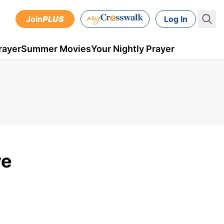
Join
PLUS
Log In
rayer
Summer Movies
Your Nightly Prayer
ve