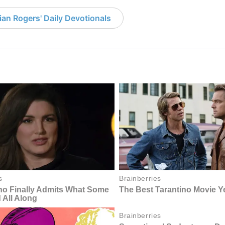
an Rogers' Daily Devotionals