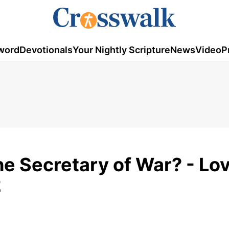
word
Devotionals
Your Nightly Scripture
News
Video
P
e Secretary of War? - Lo
2