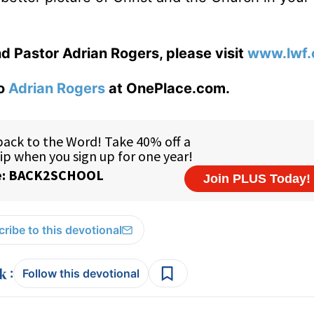
d Pastor Adrian Rogers, please visit
www.lwf.
to
Adrian Rogers
at OnePlace.com.
ribe to this devotional
:
Follow this devotional