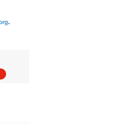
org
.