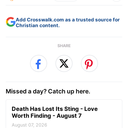
Add Crosswalk.com as a trusted source for
Christian content.
SHARE
Missed a day? Catch up here.
Death Has Lost Its Sting - Love
Worth Finding - August 7
August 07, 2026