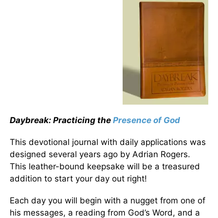
Daybreak: Practicing the
Presence of God
This devotional journal with daily applications was
designed several years ago by Adrian Rogers.
This leather-bound keepsake will be a treasured
addition to start your day out right!
Each day you will begin with a nugget from one of
his messages, a reading from God’s Word, and a