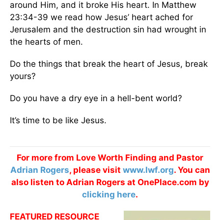
around Him, and it broke His heart. In Matthew
23:34-39 we read how Jesus’ heart ached for
Jerusalem and the destruction sin had wrought in
the hearts of men.
Do the things that break the heart of Jesus, break
yours?
Do you have a dry eye in a hell-bent world?
It’s time to be like Jesus.
For more from Love Worth Finding and Pastor
Adrian Rogers
, please visit
www.lwf.org
. You can
also listen to Adrian Rogers at OnePlace.com by
clicking here
.
FEATURED RESOURCE