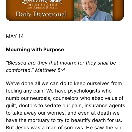
MAY 14
Mourning with Purpose
“Blessed are they that mourn: for they shall be
comforted.” Matthew 5:4
We’ve done all we can do to keep ourselves from
feeling any pain. We have psychologists who
numb our neurosis, counselors who absolve us of
guilt, doctors to sedate our pain, insurance agents
to take away our worries, and even at death we
have the mortuary to try to beautify death for us.
But Jesus was a man of sorrows. He saw the sin