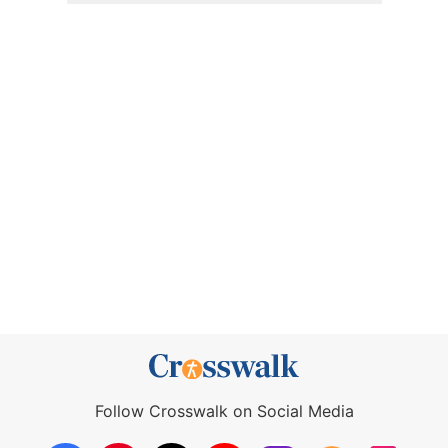
Follow Crosswalk on Social Media