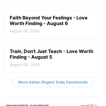
Faith Beyond Your Feelings - Love
Worth Finding - August 6
August 06, 2026
Train, Don't Just Teach - Love Worth
Finding - August 5
August 05, 2026
More Adrian Rogers' Daily Devotionals