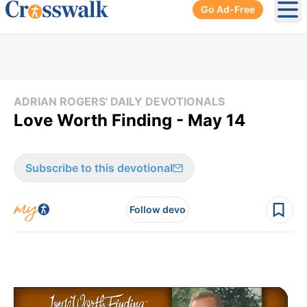
Go Ad-Free
Ope
ADRIAN ROGERS' DAILY DEVOTIONALS
Love Worth Finding - May 14
Subscribe to this devotional
Follow devo