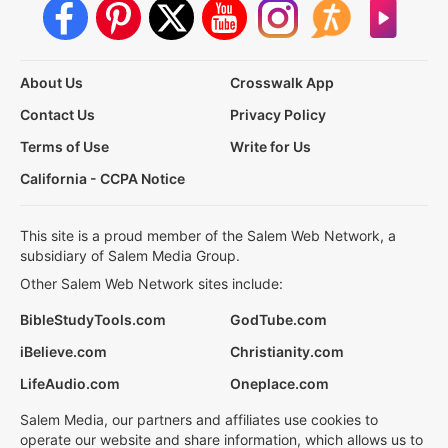
About Us
Crosswalk App
Contact Us
Privacy Policy
Terms of Use
Write for Us
California - CCPA Notice
This site is a proud member of the Salem Web Network, a
subsidiary of Salem Media Group.
Other Salem Web Network sites include:
BibleStudyTools.com
GodTube.com
iBelieve.com
Christianity.com
LifeAudio.com
Oneplace.com
Salem Media, our partners and affiliates use cookies to
operate our website and share information, which allows us to