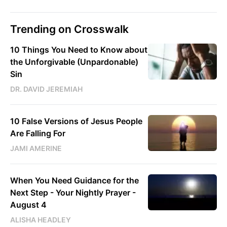
Trending on Crosswalk
10 Things You Need to Know about
the Unforgivable (Unpardonable)
Sin
DR. DAVID JEREMIAH
10 False Versions of Jesus People
Are Falling For
JAMI AMERINE
When You Need Guidance for the
Next Step - Your Nightly Prayer -
August 4
ALISHA HEADLEY