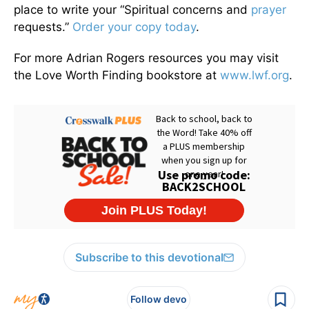
place to write your “Spiritual concerns and
prayer
requests.”
Order your copy today
.
For more Adrian Rogers resources you may visit
the Love Worth Finding bookstore at
www.lwf.org
.
Subscribe to this devotional
Follow devo