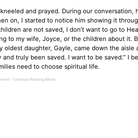
 kneeled and prayed. During our conversation, 
en on, I started to notice him showing it throug
 children are not saved, I don’t want to go to He
ing to my wife, Joyce, or the children about it. 
y oldest daughter, Gayle, came down the aisle
ly and truly been saved. I want to be saved.” I b
milies need to choose spiritual life.