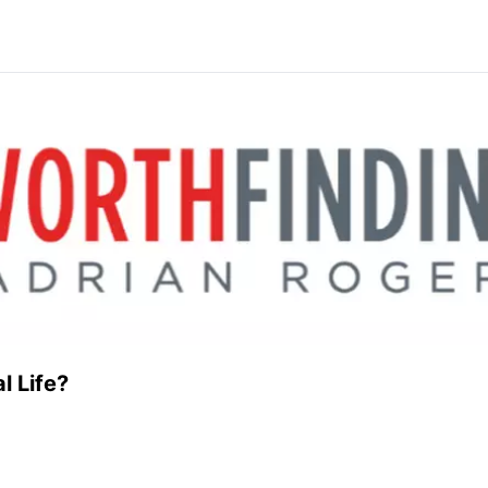
l Life?