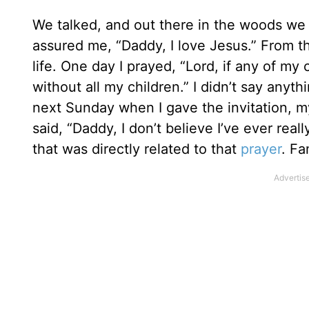
We talked, and out there in the woods we
assured me, “Daddy, I love Jesus.” From th
life. One day I prayed, “Lord, if any of my
without all my children.” I didn’t say anyth
next Sunday when I gave the invitation, m
said, “Daddy, I don’t believe I’ve ever real
that was directly related to that
prayer
. Fa