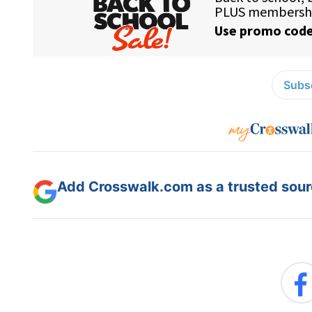
Subsc
Add Crosswalk.com as a trusted sourc