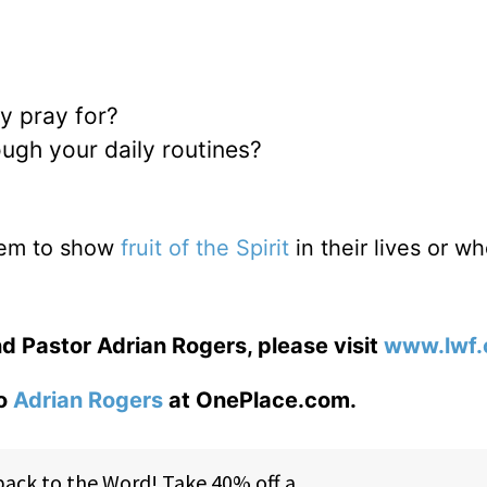
ly pray for?
ough your daily routines?
eem to show
fruit of the Spirit
in their lives or w
d Pastor Adrian Rogers, please visit
www.lwf.
to
Adrian Rogers
at OnePlace.com.