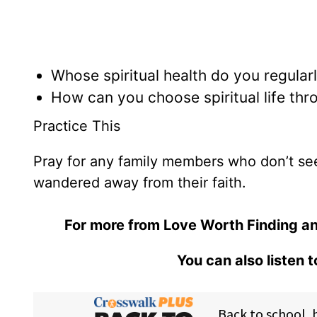
Whose spiritual health do you regular
How can you choose spiritual life thr
Practice This
Pray for any family members who don’t s
wandered away from their faith.
For more from Love Worth Finding an
You can also listen 