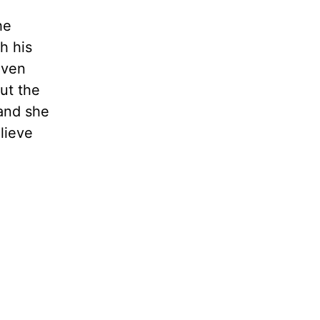
he
h his
aven
But the
 and she
elieve