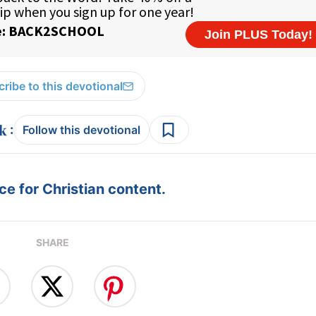
ribe to this devotional
:
Follow this devotional
e for Christian content.
SHARE