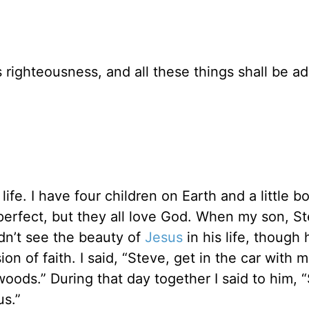
 righteousness, and all these things shall be a
 life. I have four children on Earth and a little bo
perfect, but they all love God. When my son, S
dn’t see the beauty of
Jesus
in his life, though 
 of faith. I said, “Steve, get in the car with m
 woods.” During that day together I said to him, 
s.”