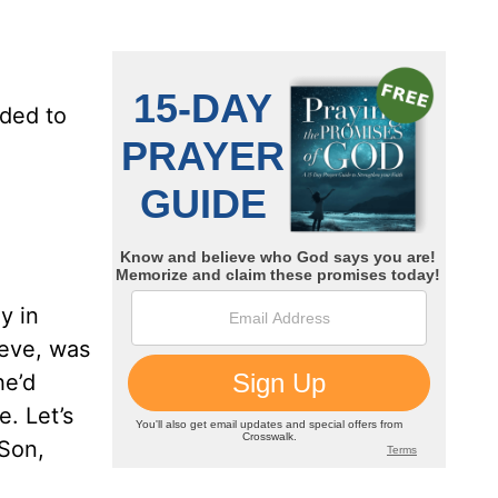
dded to
y in
teve, was
he’d
e. Let’s
“Son,