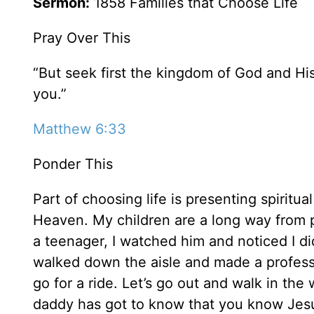
Sermon:
1858 Families that Choose Life
Pray Over This
“But seek first the kingdom of God and His
you.”
Matthew 6:33
Ponder This
Part of choosing life is presenting spiritual
Heaven. My children are a long way from 
a teenager, I watched him and noticed I di
walked down the aisle and made a profession
go for a ride. Let’s go out and walk in the
daddy has got to know that you know Jesu