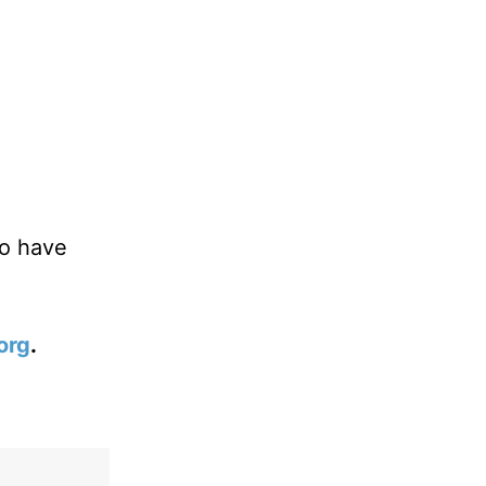
ho have
org
.