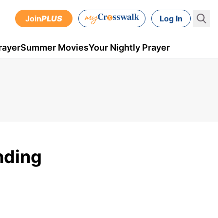
Join
PLUS
Log In
rayer
Summer Movies
Your Nightly Prayer
nding