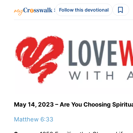
:
Follow this devotional
May 14, 2023 – Are You Choosing Spiritua
Matthew 6:33