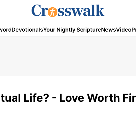
word
Devotionals
Your Nightly Scripture
News
Video
P
tual Life? - Love Worth Fi