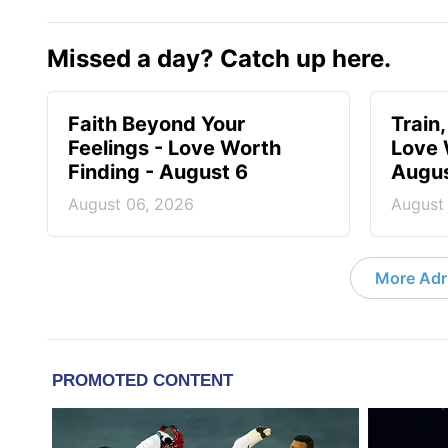
Missed a day? Catch up here.
Faith Beyond Your
Train,
Feelings - Love Worth
Love 
Finding - August 6
Augus
August 06, 2026
August
More Adri