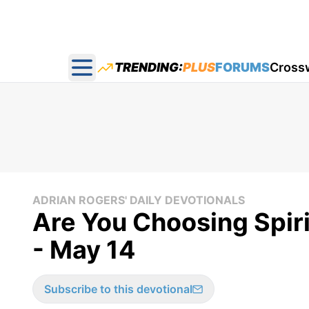
TRENDING:
PLUS
FORUMS
Cross
Open main menu
ADRIAN ROGERS' DAILY DEVOTIONALS
Are You Choosing Spiri
- May 14
Subscribe to this devotional