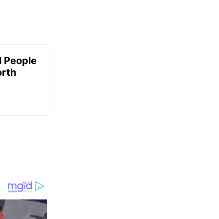
 People
orth