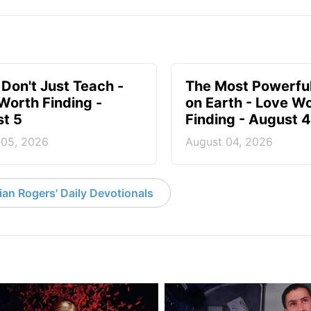
 Don't Just Teach -
The Most Powerful
Worth Finding -
on Earth - Love W
t 5
Finding - August 4
 05, 2026
August 04, 2026
an Rogers' Daily Devotionals