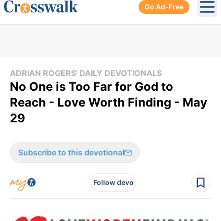
Go Ad-Free
Ope
ADRIAN ROGERS' DAILY DEVOTIONALS
No One is Too Far for God to
Reach - Love Worth Finding - May
29
Subscribe to this devotional
Follow devo