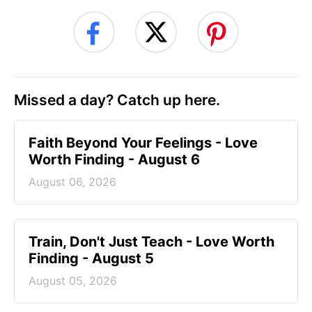
Missed a day? Catch up here.
Faith Beyond Your Feelings - Love
Worth Finding - August 6
August 06, 2026
Train, Don't Just Teach - Love Worth
Finding - August 5
August 05, 2026