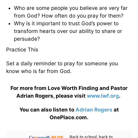
Who are some people you believe are very far
from God? How often do you pray for them?
Why is it important to trust God’s power to
transform hearts over our ability to share or
persuade?
Practice This
Set a daily reminder to pray for someone you
know who is far from God.
For more from Love Worth Finding and Pastor
Adrian Rogers, please visit
www.lwf.org
.
You can also listen to
Adrian Rogers
at
OnePlace.com.