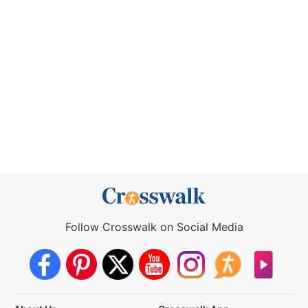
Follow Crosswalk on Social Media