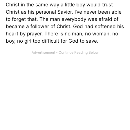
Christ in the same way a little boy would trust
Christ as his personal Savior. I’ve never been able
to forget that. The man everybody was afraid of
became a follower of Christ. God had softened his
heart by prayer. There is no man, no woman, no
boy, no girl too difficult for God to save.