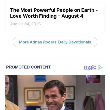
The Most Powerful People on Earth -
Love Worth Finding - August 4
August 04, 2026
More Adrian Rogers' Daily Devotionals