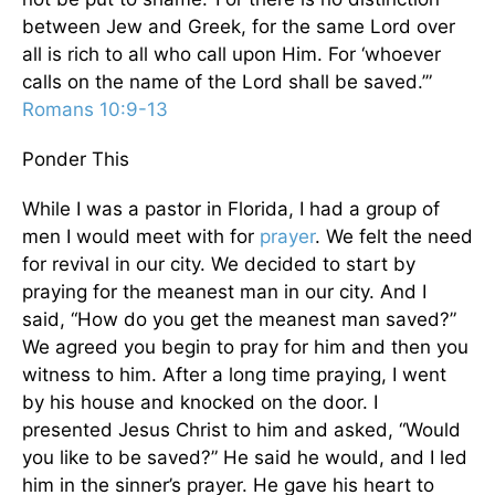
between Jew and Greek, for the same Lord over
all is rich to all who call upon Him. For ‘whoever
calls on the name of the Lord shall be saved.’”
Romans 10:9-13
Ponder This
While I was a pastor in Florida, I had a group of
men I would meet with for
prayer
. We felt the need
for revival in our city. We decided to start by
praying for the meanest man in our city. And I
said, “How do you get the meanest man saved?”
We agreed you begin to pray for him and then you
witness to him. After a long time praying, I went
by his house and knocked on the door. I
presented Jesus Christ to him and asked, “Would
you like to be saved?” He said he would, and I led
him in the sinner’s prayer. He gave his heart to