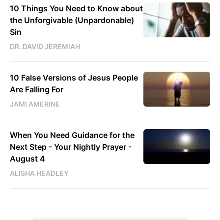
10 Things You Need to Know about
the Unforgivable (Unpardonable)
Sin
DR. DAVID JEREMIAH
10 False Versions of Jesus People
Are Falling For
JAMI AMERINE
When You Need Guidance for the
Next Step - Your Nightly Prayer -
August 4
ALISHA HEADLEY