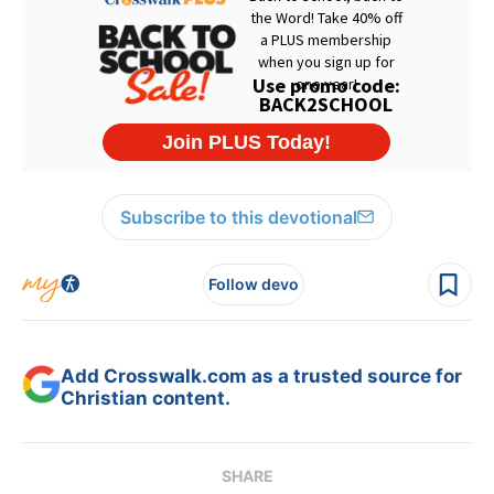
Subscribe to this devotional
Follow devo
Add Crosswalk.com as a trusted source for
Christian content.
SHARE