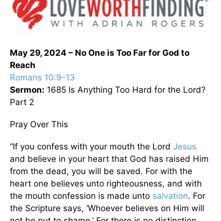
May 29, 2024 – No One is Too Far for God to
Reach
Romans 10:9-13
Sermon:
1685 Is Anything Too Hard for the Lord?
Part 2
Pray Over This
“If you confess with your mouth the Lord
Jesus
and believe in your heart that God has raised Him
from the dead, you will be saved. For with the
heart one believes unto righteousness, and with
the mouth confession is made unto
salvation
. For
the Scripture says, ‘Whoever believes on Him will
not be put to shame.’ For there is no distinction