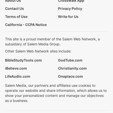
About Us
Crosswalk App
Contact Us
Privacy Policy
Terms of Use
Write for Us
California - CCPA Notice
This site is a proud member of the Salem Web Network, a
subsidiary of Salem Media Group.
Other Salem Web Network sites include:
BibleStudyTools.com
GodTube.com
iBelieve.com
Christianity.com
LifeAudio.com
Oneplace.com
Salem Media, our partners and affiliates use cookies to
operate our website and share information, which allows us to
show your personalized content and manage our objectives
as a business.