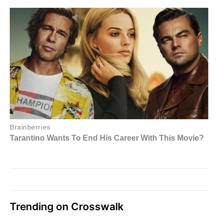
Trending on Crosswalk