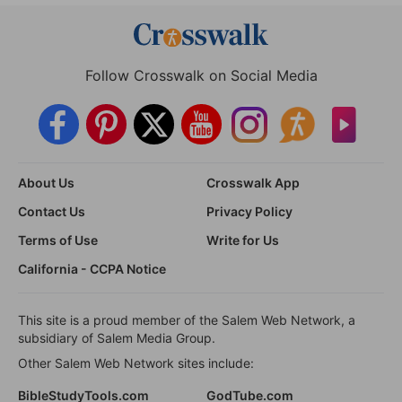
Follow Crosswalk on Social Media
About Us
Crosswalk App
Contact Us
Privacy Policy
Terms of Use
Write for Us
California - CCPA Notice
This site is a proud member of the Salem Web Network, a
subsidiary of Salem Media Group.
Other Salem Web Network sites include:
BibleStudyTools.com
GodTube.com