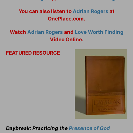
You can also listen to
Adrian Rogers
at
OnePlace.com.
Watch
Adrian Rogers
and
Love Worth Finding
Video Online.
FEATURED RESOURCE
Daybreak: Practicing the
Presence of God