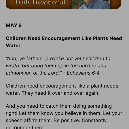
MAY 9
Children Need Encouragement Like Plants Need
Water
“And, ye fathers, provoke not your children to
wrath: but bring them up in the nurture and
admonition of the Lord.” - Ephesians 6:4
Children need encouragement like a plant needs
water. They need it over and over again.
And you need to catch them doing something
right! Let them know you believe in them. Let your
speech affirm them. Be positive. Constantly
encourage them.