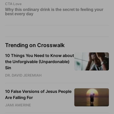
Trending on Crosswalk
10 Things You Need to Know about
the Unforgivable (Unpardonable)
Sin
DR. DAVID JEREMIAH
10 False Versions of Jesus People
Are Falling For
JAMI AMERINE