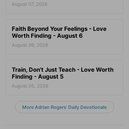
August 07, 2026
Faith Beyond Your Feelings - Love
Worth Finding - August 6
August 06, 2026
Train, Don't Just Teach - Love Worth
Finding - August 5
August 05, 2026
More Adrian Rogers' Daily Devotionals