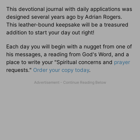
This devotional journal with daily applications was
designed several years ago by Adrian Rogers.
This leather-bound keepsake will be a treasured
addition to start your day out right!
Each day you will begin with a nugget from one of
his messages, a reading from God's Word, and a
place to write your "Spiritual concerns and
prayer
requests."
Order your copy today
.