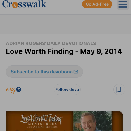
Go Ad-Free
Ope
ADRIAN ROGERS' DAILY DEVOTIONALS
Love Worth Finding - May 9, 2014
Subscribe to this devotional
Follow devo