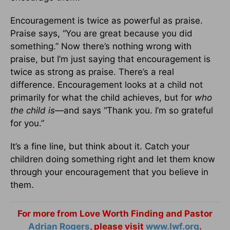
Encouragement is twice as powerful as praise.
Praise says, “You are great because you did
something.” Now there’s nothing wrong with
praise, but I’m just saying that encouragement is
twice as strong as praise. There’s a real
difference. Encouragement looks at a child not
primarily for what the child achieves, but for
who
the child is
—and says “Thank you. I’m so grateful
for you.”
It’s a fine line, but think about it. Catch your
children doing something right and let them know
through your encouragement that you believe in
them.
For more from Love Worth Finding and Pastor
Adrian Rogers
, please visit
www.lwf.org
.