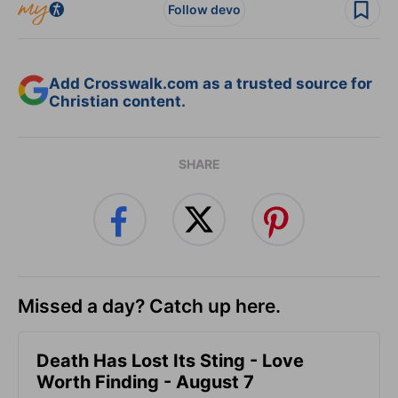
Follow devo
Add Crosswalk.com as a trusted source for
Christian content.
SHARE
Missed a day? Catch up here.
Death Has Lost Its Sting - Love
Worth Finding - August 7