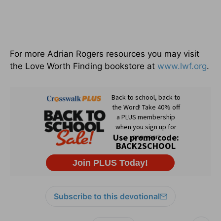
For more Adrian Rogers resources you may visit
the Love Worth Finding bookstore at
www.lwf.org
.
Subscribe to this devotional