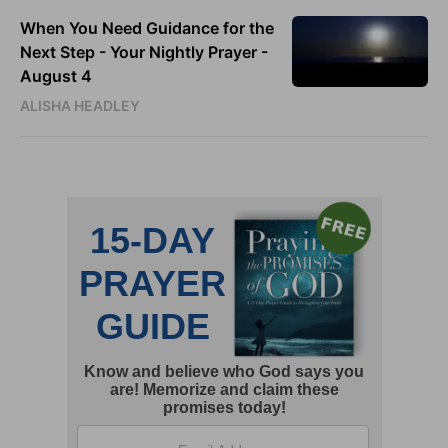
When You Need Guidance for the
Next Step - Your Nightly Prayer -
August 4
ALISHA HEADLEY