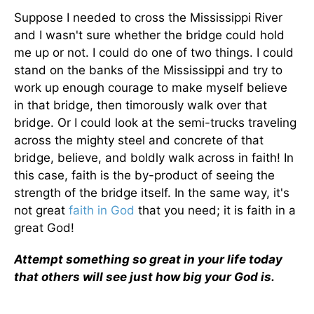
Suppose I needed to cross the Mississippi River
and I wasn't sure whether the bridge could hold
me up or not. I could do one of two things. I could
stand on the banks of the Mississippi and try to
work up enough courage to make myself believe
in that bridge, then timorously walk over that
bridge. Or I could look at the semi-trucks traveling
across the mighty steel and concrete of that
bridge, believe, and boldly walk across in faith! In
this case, faith is the by-product of seeing the
strength of the bridge itself. In the same way, it's
not great
faith in God
that you need; it is faith in a
great God!
Attempt something so great in your life today
that others will see just how big your God is.