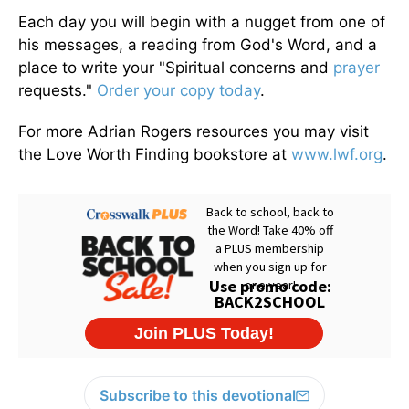
Each day you will begin with a nugget from one of
his messages, a reading from God's Word, and a
place to write your "Spiritual concerns and
prayer
requests."
Order your copy today
.
For more Adrian Rogers resources you may visit
the Love Worth Finding bookstore at
www.lwf.org
.
Subscribe to this devotional