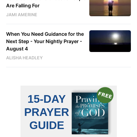
Are Falling For
JAMI AMERINE
When You Need Guidance for the
Next Step - Your Nightly Prayer -
August 4
ALISHA HEADLEY