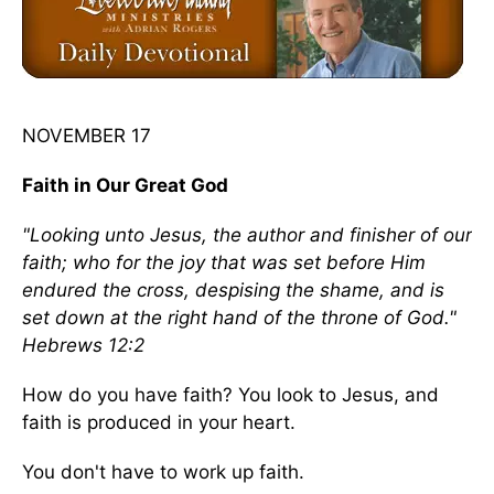
NOVEMBER 17
Faith in Our Great God
"Looking unto Jesus, the author and finisher of our
faith; who for the joy that was set before Him
endured the cross, despising the shame, and is
set down at the right hand of the throne of God."
Hebrews 12:2
How do you have faith? You look to Jesus, and
faith is produced in your heart.
You don't have to work up faith.