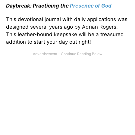
Daybreak: Practicing the
Presence of God
This devotional journal with daily applications was
designed several years ago by Adrian Rogers.
This leather-bound keepsake will be a treasured
addition to start your day out right!