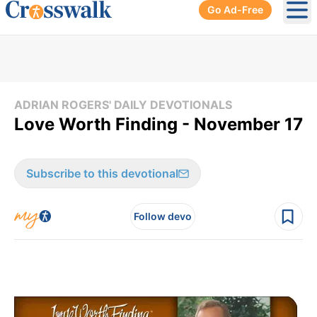
Go Ad-Free
Ope
ADRIAN ROGERS' DAILY DEVOTIONALS
Love Worth Finding - November 17
Subscribe to this devotional
Follow devo