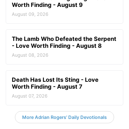
Worth Finding - August 9
August 09, 2026
The Lamb Who Defeated the Serpent
- Love Worth Finding - August 8
August 08, 2026
Death Has Lost Its Sting - Love
Worth Finding - August 7
August 07, 2026
More Adrian Rogers' Daily Devotionals