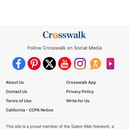
Follow Crosswalk on Social Media
About Us
Crosswalk App
Contact Us
Privacy Policy
Terms of Use
Write for Us
California - CCPA Notice
This site is a proud member of the Salem Web Network, a