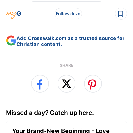
Follow devo
Add Crosswalk.com as a trusted source for
Christian content.
SHARE
Missed a day? Catch up here.
Your Brand-New Beginning - Love