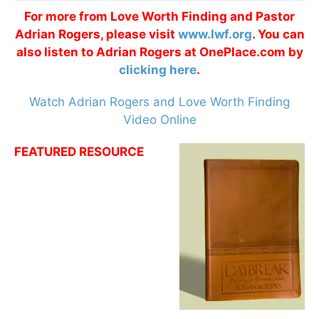
For more from Love Worth Finding and Pastor
Adrian Rogers, please visit
www.lwf.org
. You can
also listen to Adrian Rogers at OnePlace.com by
clicking here
.
Watch Adrian Rogers and Love Worth Finding
Video Online
FEATURED RESOURCE