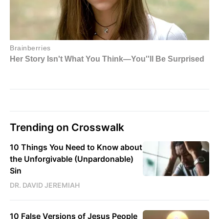
Trending on Crosswalk
10 Things You Need to Know about
the Unforgivable (Unpardonable)
Sin
DR. DAVID JEREMIAH
10 False Versions of Jesus People