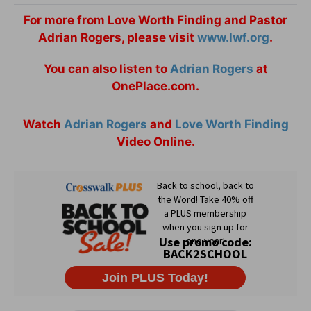
For more from Love Worth Finding and Pastor
Adrian Rogers, please visit
www.lwf.org
.
You can also listen to
Adrian Rogers
at
OnePlace.com.
Watch
Adrian Rogers
and
Love Worth Finding
Video Online.