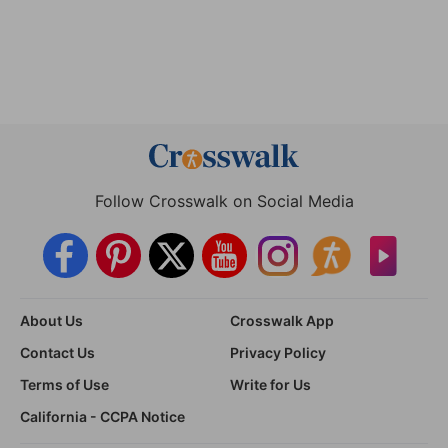
Follow Crosswalk on Social Media
About Us
Crosswalk App
Contact Us
Privacy Policy
Terms of Use
Write for Us
California - CCPA Notice