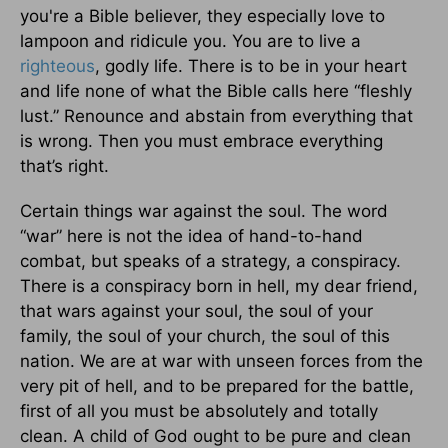
you're a Bible believer, they especially love to
lampoon and ridicule you. You are to live a
righteous
, godly life. There is to be in your heart
and life none of what the Bible calls here “fleshly
lust.” Renounce and abstain from everything that
is wrong. Then you must embrace everything
that’s right.
Certain things war against the soul. The word
“war” here is not the idea of hand-to-hand
combat, but speaks of a strategy, a conspiracy.
There is a conspiracy born in hell, my dear friend,
that wars against your soul, the soul of your
family, the soul of your church, the soul of this
nation. We are at war with unseen forces from the
very pit of hell, and to be prepared for the battle,
first of all you must be absolutely and totally
clean. A child of God ought to be pure and clean