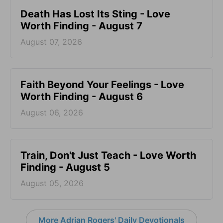
Death Has Lost Its Sting - Love
Worth Finding - August 7
August 07, 2026
Faith Beyond Your Feelings - Love
Worth Finding - August 6
August 06, 2026
Train, Don't Just Teach - Love Worth
Finding - August 5
August 05, 2026
More Adrian Rogers' Daily Devotionals