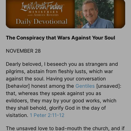
The Conspiracy that Wars Against Your Soul
NOVEMBER 28
Dearly beloved, I beseech you as strangers and
pilgrims, abstain from fleshly lusts, which war
against the soul. Having your conversation
[behavior] honest among the
Gentiles
[unsaved]:
that, whereas they speak against you as
evildoers, they may by your good works, which
they shall behold, glorify God in the day of
visitation.
1 Peter 2:11-12
The unsaved love to bad-mouth the church, and if