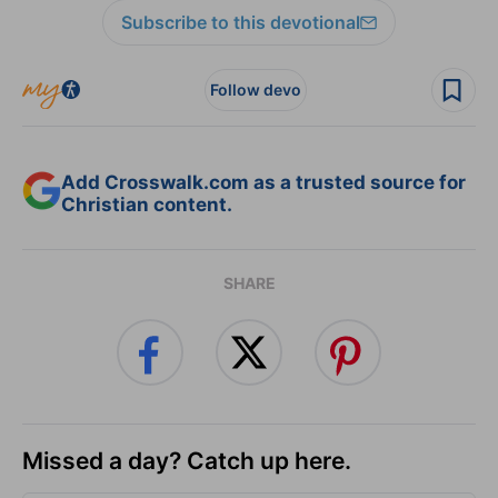
Subscribe to this devotional
Follow devo
Add Crosswalk.com as a trusted source for
Christian content.
SHARE
Missed a day? Catch up here.