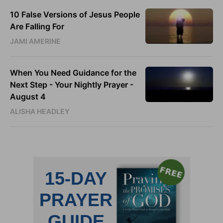
10 False Versions of Jesus People
Are Falling For
JAMI AMERINE
When You Need Guidance for the
Next Step - Your Nightly Prayer -
August 4
ALISHA HEADLEY