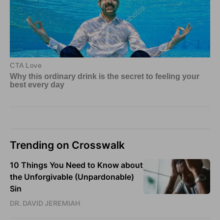
Trending on Crosswalk
10 Things You Need to Know about
the Unforgivable (Unpardonable)
Sin
DR. DAVID JEREMIAH