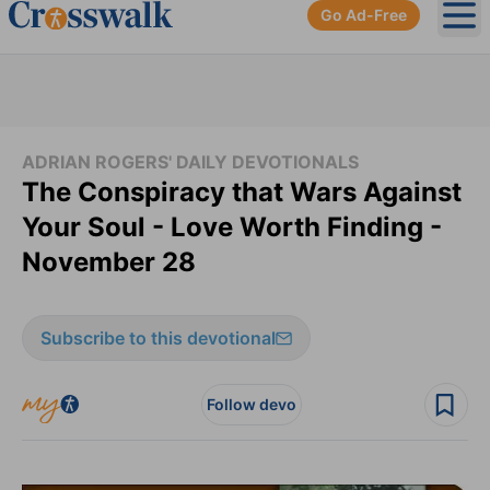
Go Ad-Free
Ope
ADRIAN ROGERS' DAILY DEVOTIONALS
The Conspiracy that Wars Against
Your Soul - Love Worth Finding -
November 28
Subscribe to this devotional
Follow devo