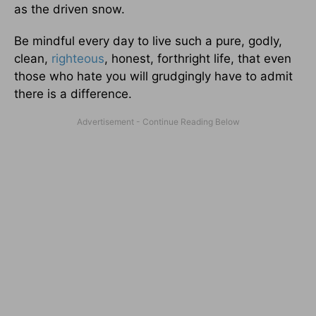
as the driven snow.
Be mindful every day to live such a pure, godly,
clean,
righteous
, honest, forthright life, that even
those who hate you will grudgingly have to admit
there is a difference.