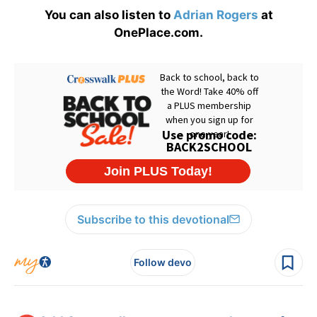
You can also listen to
Adrian Rogers
at
OnePlace.com.
Subscribe to this devotional
Follow devo