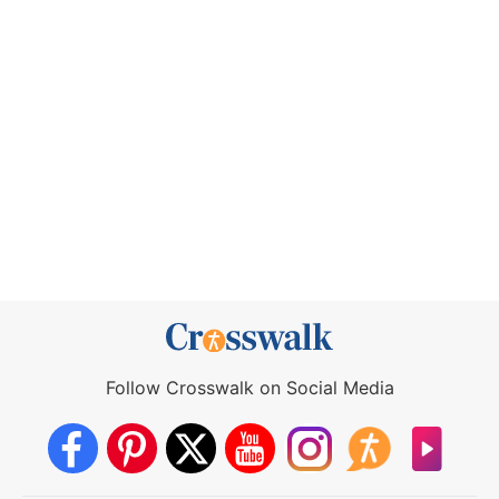
Follow Crosswalk on Social Media