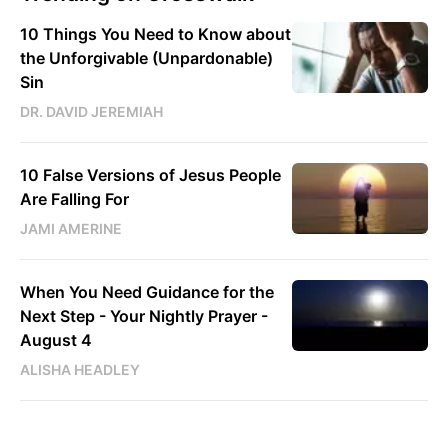
10 Things You Need to Know about
the Unforgivable (Unpardonable)
Sin
DR. DAVID JEREMIAH
10 False Versions of Jesus People
Are Falling For
JAMI AMERINE
When You Need Guidance for the
Next Step - Your Nightly Prayer -
August 4
ALISHA HEADLEY