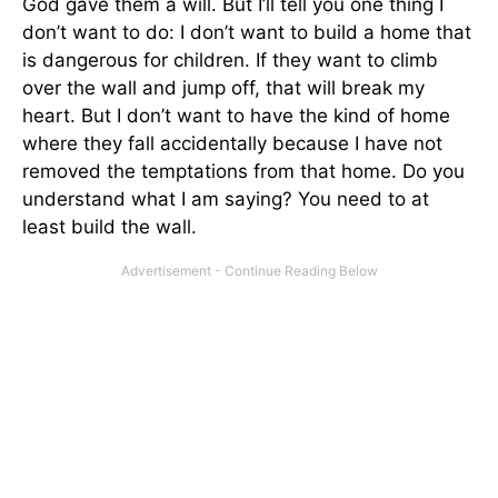
God gave them a will. But I’ll tell you one thing I
don’t want to do: I don’t want to build a home that
is dangerous for children. If they want to climb
over the wall and jump off, that will break my
heart. But I don’t want to have the kind of home
where they fall accidentally because I have not
removed the temptations from that home. Do you
understand what I am saying? You need to at
least build the wall.