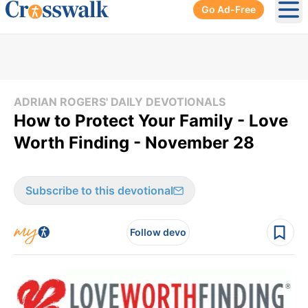
Go Ad-Free
Ope
ADRIAN ROGERS' DAILY DEVOTIONALS
How to Protect Your Family - Love
Worth Finding - November 28
Subscribe to this devotional
Follow devo