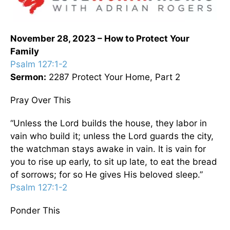
November 28, 2023 – How to Protect Your
Family
Psalm 127:1-2
Sermon:
2287 Protect Your Home, Part 2
Pray Over This
“Unless the Lord builds the house, they labor in
vain who build it; unless the Lord guards the city,
the watchman stays awake in vain. It is vain for
you to rise up early, to sit up late, to eat the bread
of sorrows; for so He gives His beloved sleep.”
Psalm 127:1-2
Ponder This