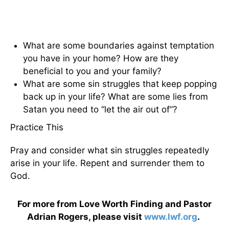
What are some boundaries against temptation
you have in your home? How are they
beneficial to you and your family?
What are some sin struggles that keep popping
back up in your life? What are some lies from
Satan you need to “let the air out of”?
Practice This
Pray and consider what sin struggles repeatedly
arise in your life. Repent and surrender them to
God.
For more from Love Worth Finding and Pastor
Adrian Rogers, please visit
www.lwf.org
.