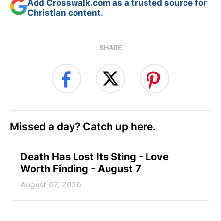
Add Crosswalk.com as a trusted source for
Christian content.
SHARE
Missed a day? Catch up here.
Death Has Lost Its Sting - Love
Worth Finding - August 7
August 07, 2026