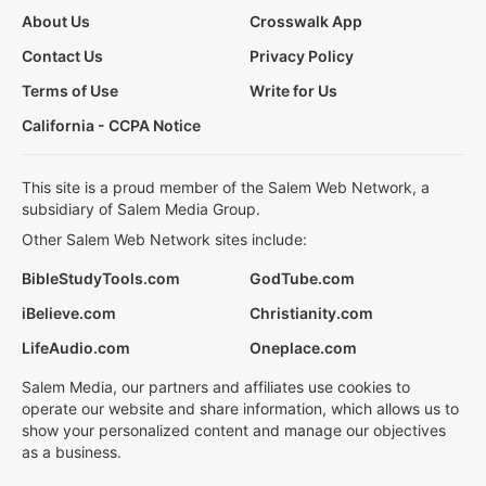
About Us
Crosswalk App
Contact Us
Privacy Policy
Terms of Use
Write for Us
California - CCPA Notice
This site is a proud member of the Salem Web Network, a
subsidiary of Salem Media Group.
Other Salem Web Network sites include:
BibleStudyTools.com
GodTube.com
iBelieve.com
Christianity.com
LifeAudio.com
Oneplace.com
Salem Media, our partners and affiliates use cookies to
operate our website and share information, which allows us to
show your personalized content and manage our objectives
as a business.