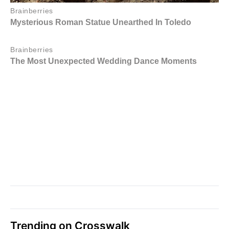
Trending on Crosswalk