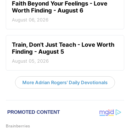
Faith Beyond Your Feelings - Love
Worth Finding - August 6
August 06, 2026
Train, Don't Just Teach - Love Worth
Finding - August 5
August 05, 2026
More Adrian Rogers' Daily Devotionals