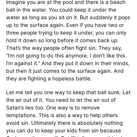
Imagine you are at the pool and there is a beach
ball in the water. You could keep it under the
water as long as you sit on it. But suddenly it pops
up to the surface again. Even if you have two or
three people trying to keep it under, you can only
hold it down so long before it comes back up.
That’s the way people often fight sin. They say,
“I’m not going to do this anymore. I don’t like this.
I’m against it.” And they put it down in their minds,
but then it just comes to the surface again. And
they are fighting a hopeless battle.
Let me tell you one way to keep that ball sunk. Let
the air out of it. You need to let the air out of
Satan’s lies too. One way is to remove
temptations. This is also a way to help others
avoid sin. Ultimately there is absolutely nothing
you can do to keep your kids from sin because