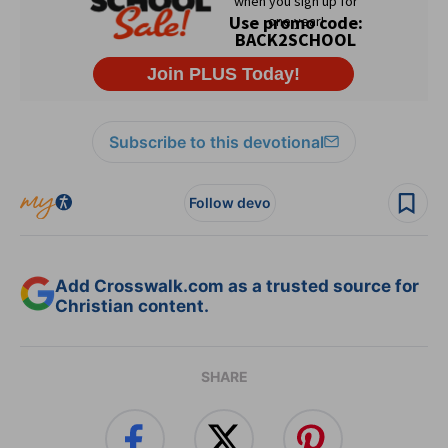
Subscribe to this devotional
Follow devo
Add Crosswalk.com as a trusted source for
Christian content.
SHARE