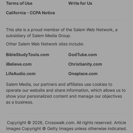
Terms of Use
Write for Us
California - CCPA Notice
This site is a proud member of the Salem Web Network, a
subsidiary of Salem Media Group.
Other Salem Web Network sites include:
BibleStudyTools.com
GodTube.com
iBelieve.com
Christianity.com
LifeAudio.com
Oneplace.com
Salem Media, our partners and affiliates use cookies to
operate our website and share information, which allows us to
show your personalized content and manage our objectives
as a business.
Copyright © 2026, Crosswalk.com. All rights reserved. Article
Images Copyright © Getty Images unless otherwise indicated.