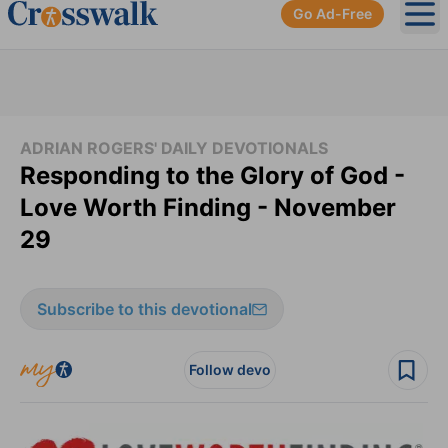
Go Ad-Free
Ope
ADRIAN ROGERS' DAILY DEVOTIONALS
Responding to the Glory of God -
Love Worth Finding - November
29
Subscribe to this devotional
Follow devo