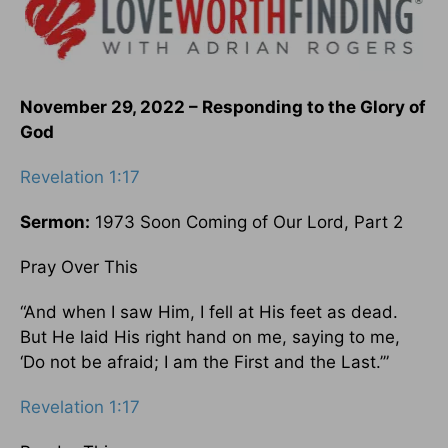
November 29, 2022 – Responding to the Glory of
God
Revelation 1:17
Sermon:
1973 Soon Coming of Our Lord, Part 2
Pray Over This
“And when I saw Him, I fell at His feet as dead.
But He laid His right hand on me, saying to me,
‘Do not be afraid; I am the First and the Last.’”
Revelation 1:17