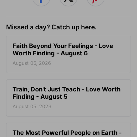
Missed a day? Catch up here.
Faith Beyond Your Feelings - Love
Worth Finding - August 6
August 06, 2026
Train, Don't Just Teach - Love Worth
Finding - August 5
August 05, 2026
The Most Powerful People on Earth -