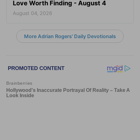
Love Worth Finding - August 4
August 04, 2026
More Adrian Rogers' Daily Devotionals