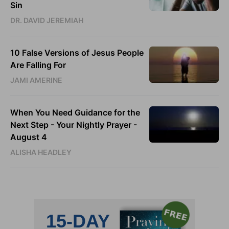
Sin
DR. DAVID JEREMIAH
10 False Versions of Jesus People
Are Falling For
JAMI AMERINE
When You Need Guidance for the
Next Step - Your Nightly Prayer -
August 4
ALISHA HEADLEY