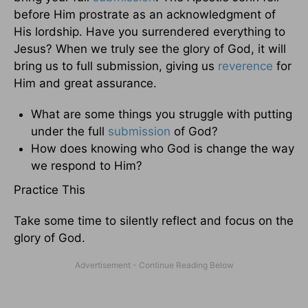
before Him prostrate as an acknowledgment of
His lordship. Have you surrendered everything to
Jesus? When we truly see the glory of God, it will
bring us to full submission, giving us
reverence
for
Him and great assurance.
What are some things you struggle with putting
under the full
submission
of God?
How does knowing who God is change the way
we respond to Him?
Practice This
Take some time to silently reflect and focus on the
glory of God.