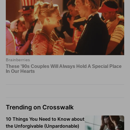
Trending on Crosswalk
10 Things You Need to Know about
the Unforgivable (Unpardonable)