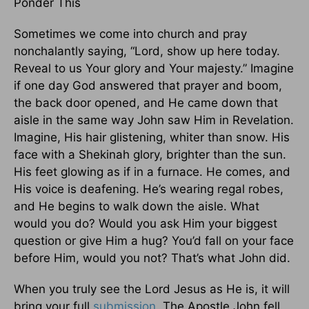
Ponder This
Sometimes we come into church and pray
nonchalantly saying, “Lord, show up here today.
Reveal to us Your glory and Your majesty.” Imagine
if one day God answered that prayer and boom,
the back door opened, and He came down that
aisle in the same way John saw Him in Revelation.
Imagine, His hair glistening, whiter than snow. His
face with a Shekinah glory, brighter than the sun.
His feet glowing as if in a furnace. He comes, and
His voice is deafening. He’s wearing regal robes,
and He begins to walk down the aisle. What
would you do? Would you ask Him your biggest
question or give Him a hug? You’d fall on your face
before Him, would you not? That’s what John did.
When you truly see the Lord Jesus as He is, it will
bring your full
submission
. The Apostle John fell