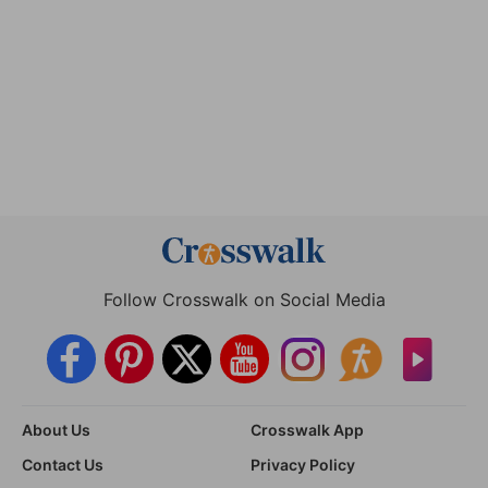
Follow Crosswalk on Social Media
About Us
Crosswalk App
Contact Us
Privacy Policy