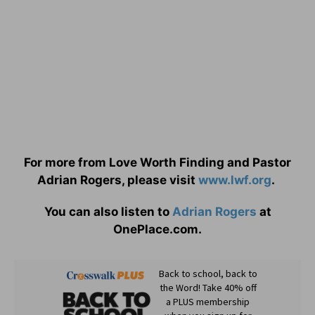
For more from Love Worth Finding and Pastor
Adrian Rogers, please visit
www.lwf.org
.
You can also listen to
Adrian Rogers
at
OnePlace.com.