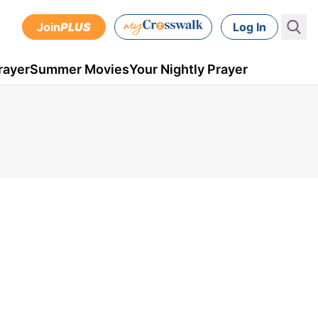
Join
PLUS
Log In
rayer
Summer Movies
Your Nightly Prayer