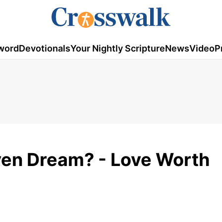
word
Devotionals
Your Nightly Scripture
News
Video
P
ven Dream? - Love Worth