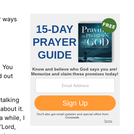
r ways
. You
d out
 talking
about it.
 while, I
“Lord,