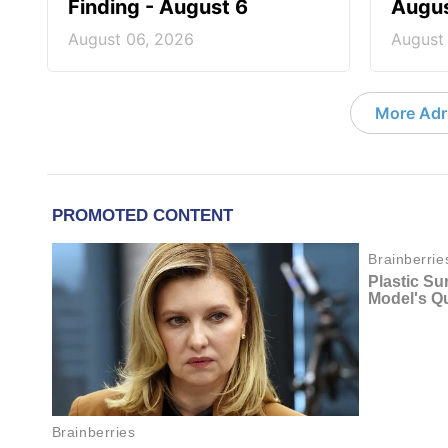
Finding - August 6
Augus
August 06, 2026
August
More Adri