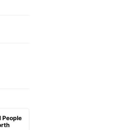
 People
orth