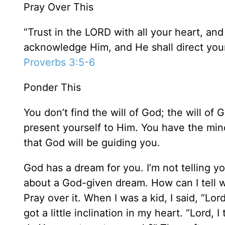
Pray Over This
“Trust in the LORD with all your heart, an
acknowledge Him, and He shall direct your
Proverbs 3:5-6
Ponder This
You don’t find the will of God; the will of
present yourself to Him. You have the mind 
that God will be guiding you.
God has a dream for you. I’m not telling yo
about a God-given dream. How can I tell 
Pray over it. When I was a kid, I said, “Lo
got a little inclination in my heart. “Lord,