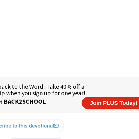
ribe to this devotional