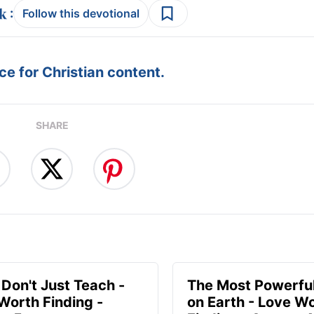
:
Follow this devotional
e for Christian content.
SHARE
 Don't Just Teach -
The Most Powerful
Worth Finding -
on Earth - Love W