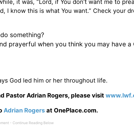
ile, it was, “Lord, if You don’t want me to pre
ord, I know this is what You want.” Check your d
 do something?
 and prayerful when you think you may have a
ys God led him or her throughout life.
d Pastor Adrian Rogers, please visit
www.lwf.
to
Adrian Rogers
at OnePlace.com.