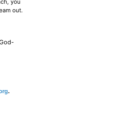
ach, you
ream out.
 God-
org
.