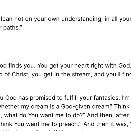
d lean not on your own understanding; in all you
 paths.”
 God finds you. You get your heart right with God
of Christ, you get in the stream, and you’ll fin
u God has promised to fulfill your fantasies. I’m
whether my dream is a God-given dream? Think 
rd, what do You want me to do?” And then, after a
 I think You want me to preach.” And then it was, 