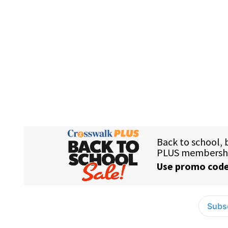
Subsc