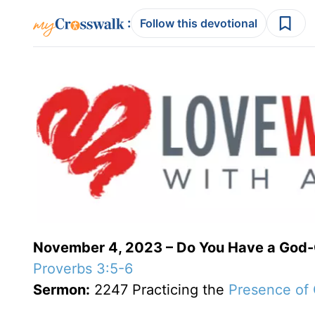
:
Follow this devotional
November 4, 2023 – Do You Have a God
Proverbs 3:5-6
Sermon:
2247 Practicing the
Presence of