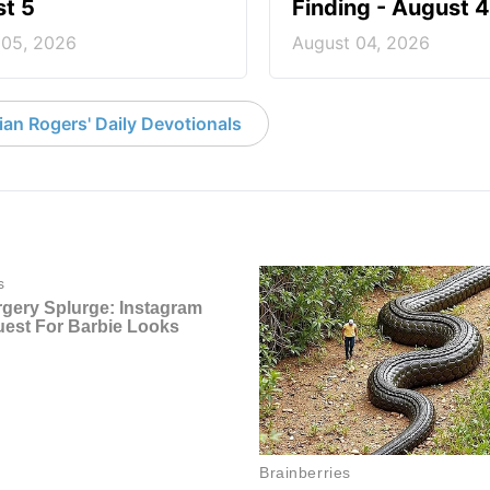
t 5
Finding - August 4
 05, 2026
August 04, 2026
an Rogers' Daily Devotionals