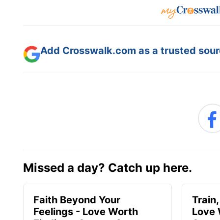
Add Crosswalk.com as a trusted sourc
Missed a day? Catch up here.
Faith Beyond Your
Train,
Feelings - Love Worth
Love 