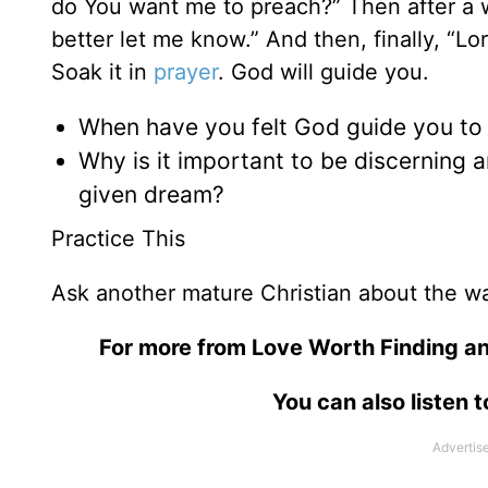
do You want me to preach?” Then after a wh
better let me know.” And then, finally, “L
Soak it in
prayer
. God will guide you.
When have you felt God guide you to
Why is it important to be discerning
given dream?
Practice This
Ask another mature Christian about the wa
For more from Love Worth Finding an
You can also listen 