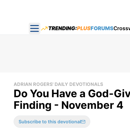
TRENDING:
PLUS
FORUMS
Cross
Open main menu
ADRIAN ROGERS' DAILY DEVOTIONALS
Do You Have a God-Gi
Finding - November 4
Subscribe to this devotional