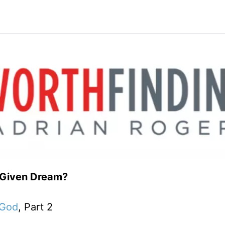
-Given Dream?
 God
, Part 2