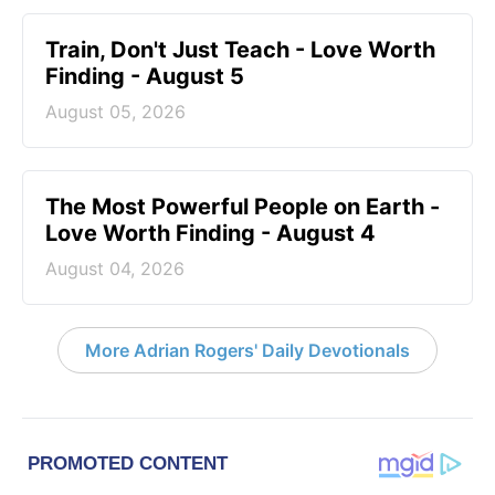
Train, Don't Just Teach - Love Worth
Finding - August 5
August 05, 2026
The Most Powerful People on Earth -
Love Worth Finding - August 4
August 04, 2026
More Adrian Rogers' Daily Devotionals