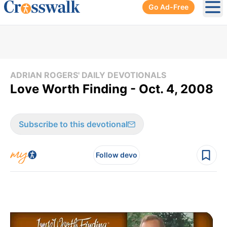
Go Ad-Free
Ope
ADRIAN ROGERS' DAILY DEVOTIONALS
Love Worth Finding - Oct. 4, 2008
Subscribe to this devotional
Follow devo