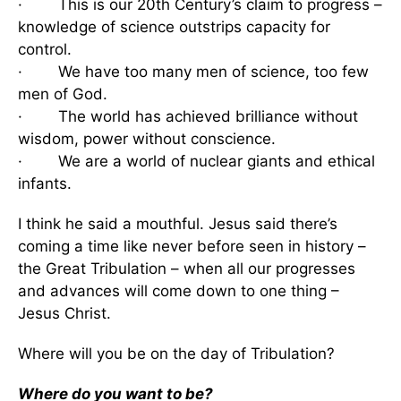
· This is our 20th Century’s claim to progress –
knowledge of science outstrips capacity for
control.
· We have too many men of science, too few
men of God.
· The world has achieved brilliance without
wisdom, power without conscience.
· We are a world of nuclear giants and ethical
infants.
I think he said a mouthful. Jesus said there’s
coming a time like never before seen in history –
the Great Tribulation – when all our progresses
and advances will come down to one thing –
Jesus Christ.
Where will you be on the day of Tribulation?
Where do you want to be?