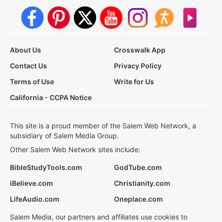
About Us
Crosswalk App
Contact Us
Privacy Policy
Terms of Use
Write for Us
California - CCPA Notice
This site is a proud member of the Salem Web Network, a
subsidiary of Salem Media Group.
Other Salem Web Network sites include:
BibleStudyTools.com
GodTube.com
iBelieve.com
Christianity.com
LifeAudio.com
Oneplace.com
Salem Media, our partners and affiliates use cookies to