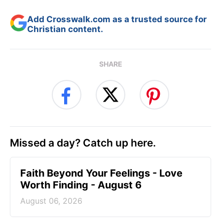
Add Crosswalk.com as a trusted source for
Christian content.
SHARE
Missed a day? Catch up here.
Faith Beyond Your Feelings - Love
Worth Finding - August 6
August 06, 2026