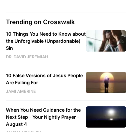
Trending on Crosswalk
10 Things You Need to Know about
the Unforgivable (Unpardonable)
Sin
DR. DAVID JEREMIAH
10 False Versions of Jesus People
Are Falling For
JAMI AMERINE
When You Need Guidance for the
Next Step - Your Nightly Prayer -
August 4