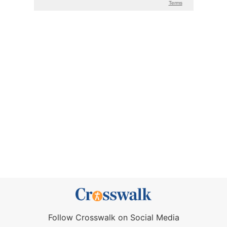
Follow Crosswalk on Social Media