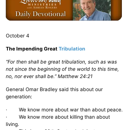
October 4
The Impending Great
Tribulation
“For then shall be great tribulation, such as was
not since the beginning of the world to this time,
no, nor ever shall be.” Matthew 24:21
General Omar Bradley said this about our
generation:
· We know more about war than about peace.
· We know more about killing than about
living.