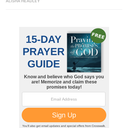
ALISHA HEADLEY