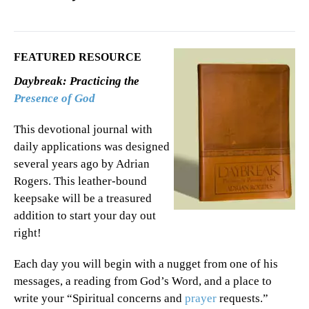
FEATURED RESOURCE
Daybreak: Practicing the
Presence of God
This devotional journal with
daily applications was designed
several years ago by Adrian
Rogers. This leather-bound
keepsake will be a treasured
addition to start your day out
right!
Each day you will begin with a nugget from one of his
messages, a reading from God’s Word, and a place to
write your “Spiritual concerns and
prayer
requests.”