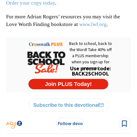
Order your copy today
.
For more Adrian Rogers’ resources you may visit the
Love Worth Finding bookstore at
www.lwf.org
.
Subscribe to this devotional
Follow devo