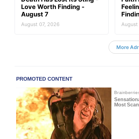
Love Worth Finding -
Feeli
August 7
Findi
August 07, 2026
August
More Adri