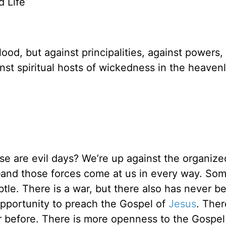
ed Life
ood, but against principalities, against powers,
inst spiritual hosts of wickedness in the heaven
e are evil days? We’re up against the organize
and those forces come at us in every way. So
ubtle. There is a war, but there also has never b
opportunity to preach the Gospel of
Jesus
. Ther
 before. There is more openness to the Gospel