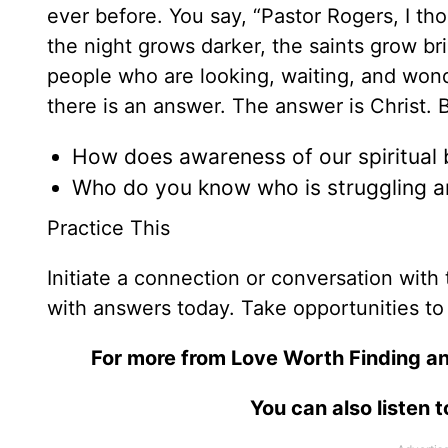
ever before. You say, “Pastor Rogers, I th
the night grows darker, the saints grow br
people who are looking, waiting, and won
there is an answer. The answer is Christ. 
How does awareness of our spiritual ba
Who do you know who is struggling a
Practice This
Initiate a connection or conversation wit
with answers today. Take opportunities to
For more from Love Worth Finding an
You can also listen 