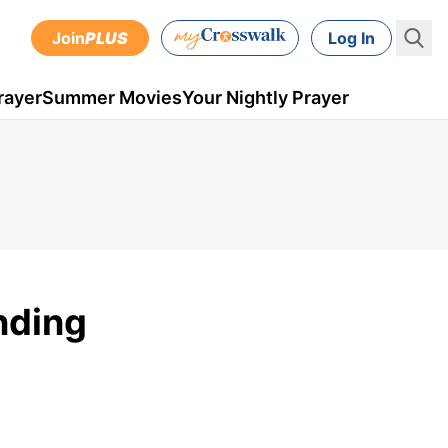
Join
PLUS
Log In
rayer
Summer Movies
Your Nightly Prayer
nding