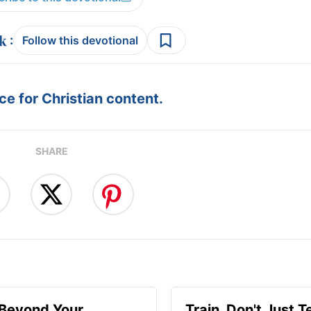
:
Follow this devotional
e for Christian content.
SHARE
 Beyond Your
Train, Don't Just T