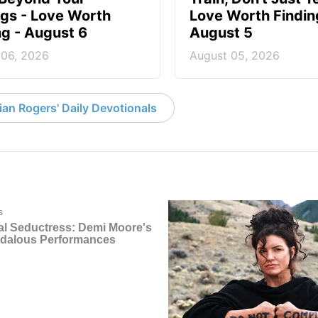
ngs - Love Worth
Love Worth Findin
ng - August 6
August 5
 06, 2026
August 05, 2026
an Rogers' Daily Devotionals