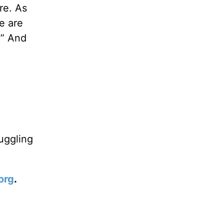
re. As
e are
?” And
.
uggling
org
.