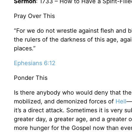
Sermon
: 1733 – How to Have a Spirit-Fill
Pray Over This
“For we do not wrestle against flesh and bl
the rulers of the darkness of this age, aga
places.”
Ephesians 6:12
Ponder This
Is there anybody who would deny that thes
mobilized, and demonized forces of
Hell
—
it’s a direct attack. Sometimes it is very s
greater day, a greater age, and a greater 
more hunger for the Gospel now than ever