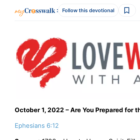
:
Follow this devotional
October 1, 2022 – Are You Prepared for t
Ephesians 6:12