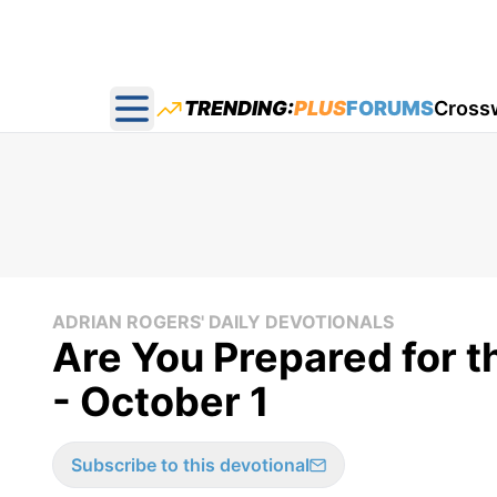
TRENDING:
PLUS
FORUMS
Cross
Open main menu
ADRIAN ROGERS' DAILY DEVOTIONALS
Are You Prepared for t
- October 1
Subscribe to this devotional