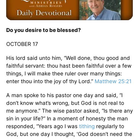
Do you desire to be blessed?
OCTOBER 17
His lord said unto him, “Well done, thou good and
faithful servant: thou hast been faithful over a few
things, I will make thee ruler over many things:
enter thou into the joy of thy Lord.”
Matthew 25:21
A man spoke to his pastor one day and said, “I
don’t know what’s wrong, but God is not real to
me anymore.” The wise pastor asked, “Is there any
sin in your life?” In a moment of honesty the man
responded, “Years ago I was
tithing
regularly to
God, but one day I thought, 'God doesn’t need the