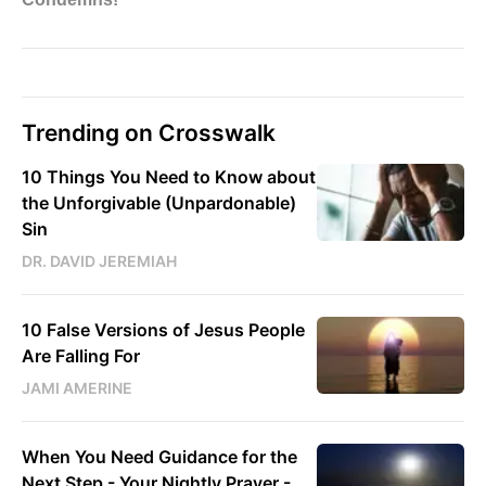
Trending on Crosswalk
10 Things You Need to Know about
the Unforgivable (Unpardonable)
Sin
DR. DAVID JEREMIAH
10 False Versions of Jesus People
Are Falling For
JAMI AMERINE
When You Need Guidance for the
Next Step - Your Nightly Prayer -