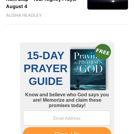
August 4
ALISHA HEADLEY