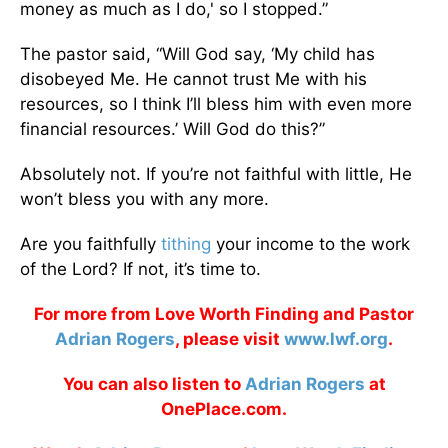
money as much as I do,' so I stopped.”
The pastor said, “Will God say, ‘My child has
disobeyed Me. He cannot trust Me with his
resources, so I think I’ll bless him with even more
financial resources.’ Will God do this?”
Absolutely not. If you’re not faithful with little, He
won’t bless you with any more.
Are you faithfully
tithing
your income to the work
of the Lord? If not, it’s time to.
For more from Love Worth Finding and Pastor
Adrian Rogers
, please visit
www.lwf.org
.
You can also listen to
Adrian Rogers
at
OnePlace.com.