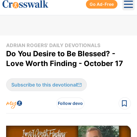
Go Ad-Free
Ope
ADRIAN ROGERS' DAILY DEVOTIONALS
Do You Desire to Be Blessed? -
Love Worth Finding - October 17
Subscribe to this devotional
Follow devo