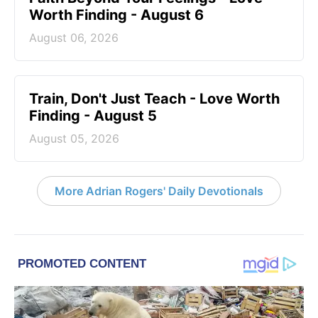
Worth Finding - August 6
August 06, 2026
Train, Don't Just Teach - Love Worth
Finding - August 5
August 05, 2026
More Adrian Rogers' Daily Devotionals