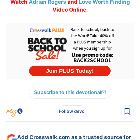
Watch
Adrian Rogers
and
Love Worth Finding
Video Online.
Subscribe to this devotional
Follow devo
Add Crosswalk.com as a trusted source for