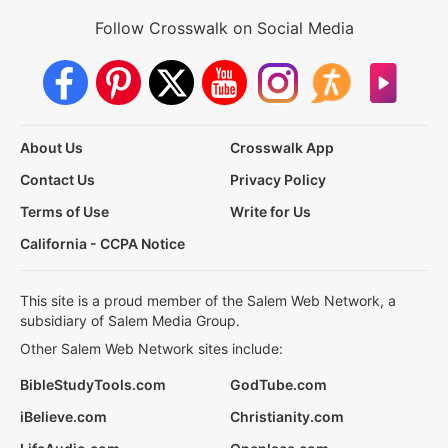
Follow Crosswalk on Social Media
About Us
Crosswalk App
Contact Us
Privacy Policy
Terms of Use
Write for Us
California - CCPA Notice
This site is a proud member of the Salem Web Network, a
subsidiary of Salem Media Group.
Other Salem Web Network sites include:
BibleStudyTools.com
GodTube.com
iBelieve.com
Christianity.com