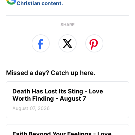
Christian content.
SHARE
Missed a day? Catch up here.
Death Has Lost Its Sting - Love
Worth Finding - August 7
August 07, 2026
Faith Beyond Your Feelings - Love