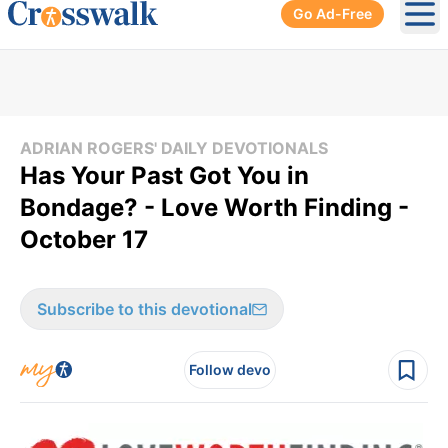
Go Ad-Free
Ope
ADRIAN ROGERS' DAILY DEVOTIONALS
Has Your Past Got You in
Bondage? - Love Worth Finding -
October 17
Subscribe to this devotional
Follow devo