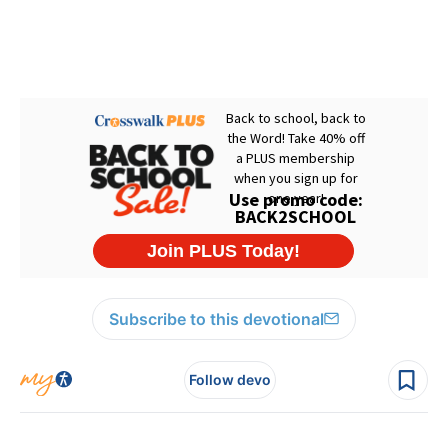
Subscribe to this devotional
Follow devo