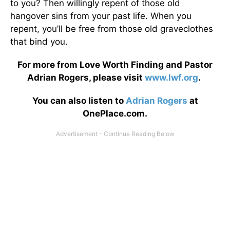
to you? Then willingly repent of those old
hangover sins from your past life. When you
repent, you’ll be free from those old graveclothes
that bind you.
For more from Love Worth Finding and Pastor
Adrian Rogers, please visit
www.lwf.org
.
You can also listen to
Adrian Rogers
at
OnePlace.com.