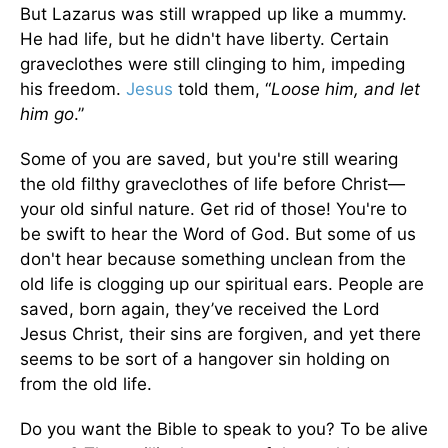
But Lazarus was still wrapped up like a mummy.
He had life, but he didn't have liberty. Certain
graveclothes were still clinging to him, impeding
his freedom.
Jesus
told them, “
Loose him, and let
him go
.”
Some of you are saved, but you're still wearing
the old filthy graveclothes of life before Christ—
your old sinful nature. Get rid of those! You're to
be swift to hear the Word of God. But some of us
don't hear because something unclean from the
old life is clogging up our spiritual ears. People are
saved, born again, they’ve received the Lord
Jesus Christ, their sins are forgiven, and yet there
seems to be sort of a hangover sin holding on
from the old life.
Do you want the Bible to speak to you? To be alive