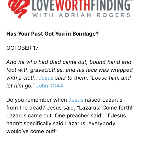
Has Your Past Got You in Bondage?
OCTOBER 17
And he who had died came out, bound hand and
foot with graveclothes, and his face was wrapped
with a cloth.
Jesus
said to them, “Loose him, and
let him go.”
John 11:44
Do you remember when
Jesus
raised Lazarus
from the dead? Jesus said, “Lazarus! Come forth!”
Lazarus came out. One preacher said, “If Jesus
hadn’t specifically said Lazarus, everybody
would’ve come out!”