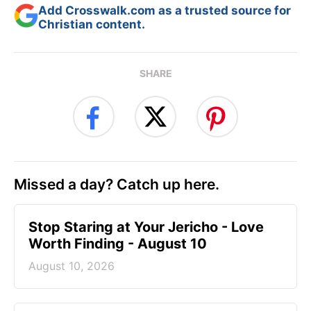
Add Crosswalk.com as a trusted source for
Christian content.
SHARE
Missed a day? Catch up here.
Stop Staring at Your Jericho - Love
Worth Finding - August 10
August 10, 2026