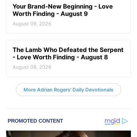
Your Brand-New Beginning - Love
Worth Finding - August 9
August 09, 2026
The Lamb Who Defeated the Serpent
- Love Worth Finding - August 8
August 08, 2026
More Adrian Rogers' Daily Devotionals