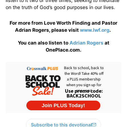
listen to it two or three times, seeking to meditate
on the truth of God’s good purposes in our lives.
For more from Love Worth Finding and Pastor
Adrian Rogers, please visit
www.lwf.org
.
You can also listen to
Adrian Rogers
at
OnePlace.com.
Subscribe to this devotional