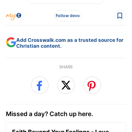
Follow devo
Add Crosswalk.com as a trusted source for
Christian content.
SHARE
Missed a day? Catch up here.
Faith Beyond Your Feelings - Love