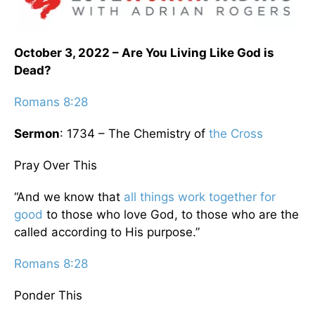
October 3, 2022 – Are You Living Like God is
Dead?
Romans 8:28
Sermon
: 1734 – The Chemistry of
the Cross
Pray Over This
“And we know that
all things work together for
good
to those who love God, to those who are the
called according to His purpose.”
Romans 8:28
Ponder This