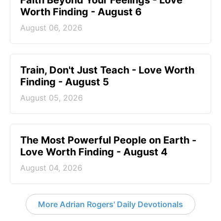
Worth Finding - August 6
August 06, 2026
Train, Don't Just Teach - Love Worth
Finding - August 5
August 05, 2026
The Most Powerful People on Earth -
Love Worth Finding - August 4
August 04, 2026
More Adrian Rogers' Daily Devotionals