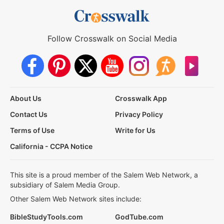
Follow Crosswalk on Social Media
About Us
Crosswalk App
Contact Us
Privacy Policy
Terms of Use
Write for Us
California - CCPA Notice
This site is a proud member of the Salem Web Network, a
subsidiary of Salem Media Group.
Other Salem Web Network sites include:
BibleStudyTools.com
GodTube.com