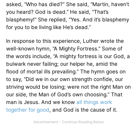
asked, “Who has died?” She said, “Martin, haven’t
you heard? God is dead.” He said, “That’s
blasphemy!” She replied, “Yes. And it’s blasphemy
for you to be living like He’s dead.”
In response to this experience, Luther wrote the
well-known hymn, “A Mighty Fortress.” Some of
the words include, “A mighty fortress is our God, a
bulwark never failing; our helper he, amid the
flood of mortal ills prevailing.” The hymn goes on
to say, “Did we in our own strength confide, our
striving would be losing; were not the right Man on
our side, the Man of God’s own choosing.” That
man is Jesus. And we know
all things work
together for good
, and God is the cause of it.