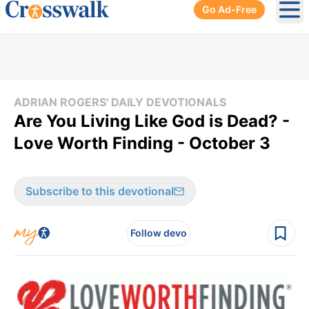
Go Ad-Free
Ope
ADRIAN ROGERS' DAILY DEVOTIONALS
Are You Living Like God is Dead? -
Love Worth Finding - October 3
Subscribe to this devotional
Follow devo