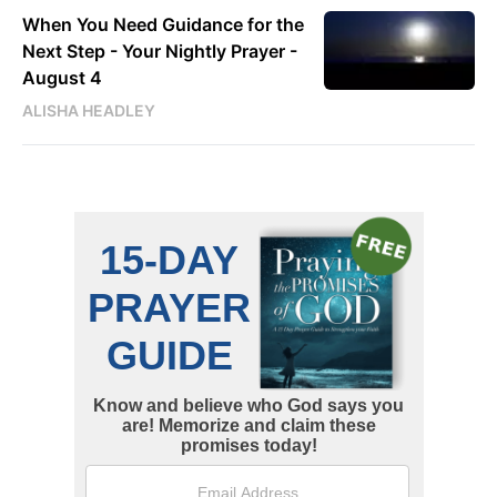
When You Need Guidance for the
Next Step - Your Nightly Prayer -
August 4
ALISHA HEADLEY