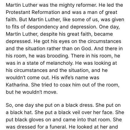
Martin Luther was the mighty reformer. He led the
Protestant Reformation and was a man of great
faith. But Martin Luther, like some of us, was given
to fits of despondency and depression. One day,
Martin Luther, despite his great faith, became
depressed. He got his eyes on the circumstances
and the situation rather than on God. And there in
his room, he was brooding. There in his room, he
was in a state of melancholy. He was looking at
his circumstances and the situation, and he
wouldn’t come out. His wife’s name was
Katharina. She tried to coax him out of the room,
but he wouldn’t move.
So, one day she put on a black dress. She put on
a black hat. She put a black veil over her face. She
put black gloves on and came into that room. She
was dressed for a funeral. He looked at her and