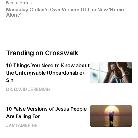
Trending on Crosswalk
10 Things You Need to Know about
the Unforgivable (Unpardonable)
Sin
DR. DAVID JEREMIAH
10 False Versions of Jesus People
Are Falling For
JAMI AMERINE