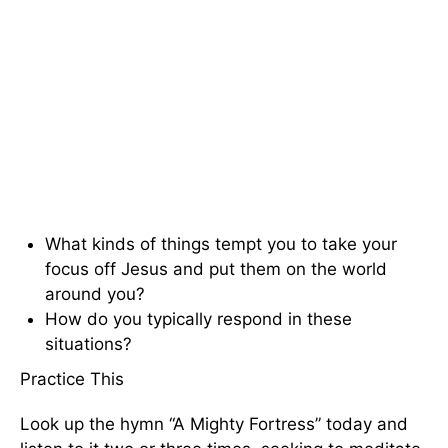
What kinds of things tempt you to take your
focus off Jesus and put them on the world
around you?
How do you typically respond in these
situations?
Practice This
Look up the hymn “A Mighty Fortress” today and