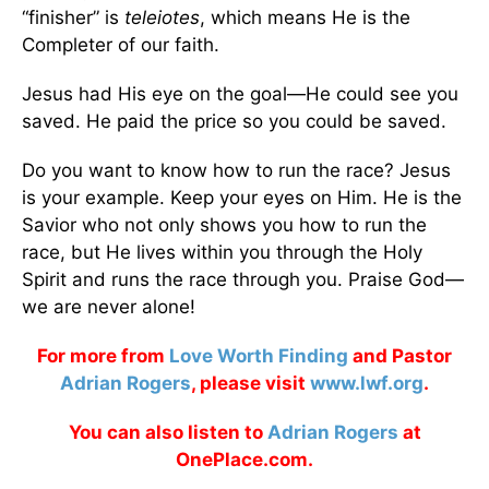
“finisher” is
teleiotes
, which means He is the
Completer of our faith.
Jesus had His eye on the goal—He could see you
saved. He paid the price so you could be saved.
Do you want to know how to run the race? Jesus
is your example. Keep your eyes on Him. He is the
Savior who not only shows you how to run the
race, but He lives within you through the Holy
Spirit and runs the race through you. Praise God—
we are never alone!
For more from
Love Worth Finding
and Pastor
Adrian Rogers
, please visit
www.lwf.org
.
You can also listen to
Adrian Rogers
at
OnePlace.com.