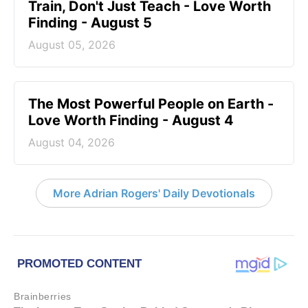
Train, Don't Just Teach - Love Worth
Finding - August 5
August 05, 2026
The Most Powerful People on Earth -
Love Worth Finding - August 4
August 04, 2026
More Adrian Rogers' Daily Devotionals