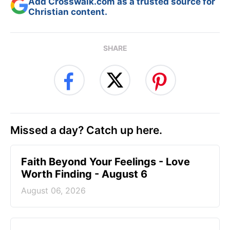
Add Crosswalk.com as a trusted source for
Christian content.
SHARE
Missed a day? Catch up here.
Faith Beyond Your Feelings - Love
Worth Finding - August 6
August 06, 2026