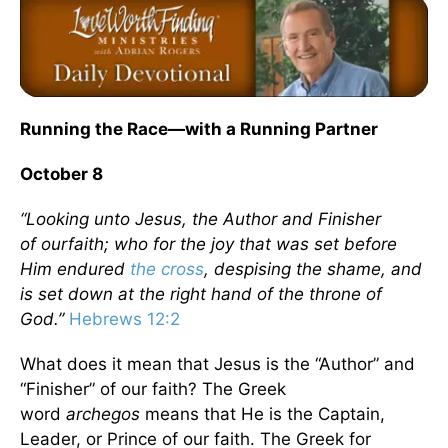
Running the Race—with a Running Partner
October 8
“Looking unto Jesus, the Author and Finisher
of ourfaith; who for the joy that was set before
Him endured
the cross
, despising the shame, and
is set down at the right hand of the throne of
God.”
Hebrews 12:2
What does it mean that Jesus is the “Author” and
“Finisher” of our faith? The Greek
word
archegos
means that He is the Captain,
Leader, or Prince of our faith. The Greek for