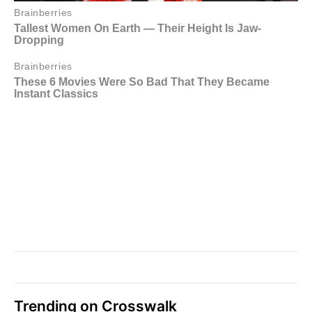
Trending on Crosswalk