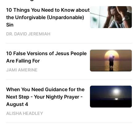
10 Things You Need to Know about
the Unforgivable (Unpardonable)
Sin
DR. DAVID JEREMIAH
10 False Versions of Jesus People
Are Falling For
JAMI AMERINE
When You Need Guidance for the
Next Step - Your Nightly Prayer -
August 4
ALISHA HEADLEY