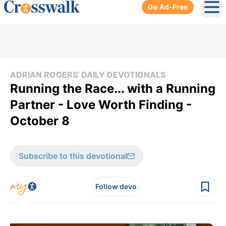
Go Ad-Free
Ope
ADRIAN ROGERS' DAILY DEVOTIONALS
Running the Race... with a Running
Partner - Love Worth Finding -
October 8
Subscribe to this devotional
Follow devo