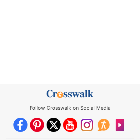
Follow Crosswalk on Social Media