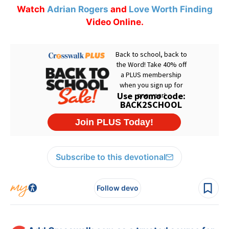
Watch
Adrian Rogers
and
Love Worth Finding
Video Online.
Subscribe to this devotional
Follow devo