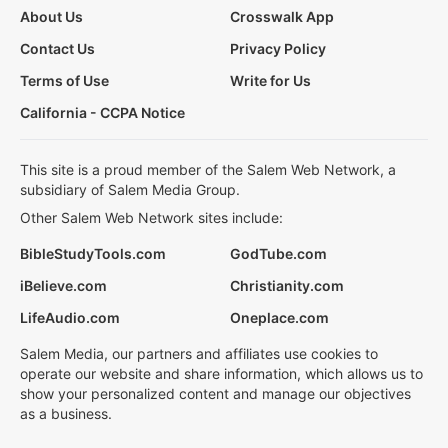
About Us
Crosswalk App
Contact Us
Privacy Policy
Terms of Use
Write for Us
California - CCPA Notice
This site is a proud member of the Salem Web Network, a
subsidiary of Salem Media Group.
Other Salem Web Network sites include:
BibleStudyTools.com
GodTube.com
iBelieve.com
Christianity.com
LifeAudio.com
Oneplace.com
Salem Media, our partners and affiliates use cookies to
operate our website and share information, which allows us to
show your personalized content and manage our objectives
as a business.