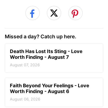
Missed a day? Catch up here.
Death Has Lost Its Sting - Love
Worth Finding - August 7
August 07, 2026
Faith Beyond Your Feelings - Love
Worth Finding - August 6
August 06, 2026