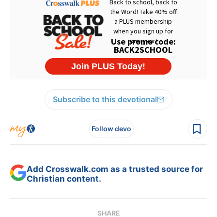
Subscribe to this devotional
Follow devo
Add Crosswalk.com as a trusted source for
Christian content.
SHARE