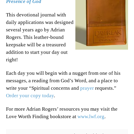
Presence of God
This devotional journal with
daily applications was designed
several years ago by Adrian
Rogers. This leather-bound
keepsake will be a treasured
addition to start your day out
right!
Each day you will begin with a nugget from one of his
messages, a reading from God’s Word, and a place to
write your “Spiritual concerns and
prayer
requests.”
Order your copy today
.
For more Adrian Rogers’ resources you may visit the
Love Worth Finding bookstore at
www.lwf.org
.