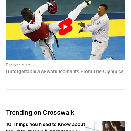
Trending on Crosswalk
10 Things You Need to Know about