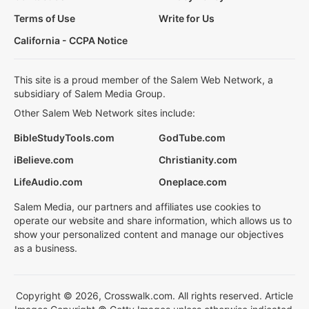
Terms of Use
Write for Us
California - CCPA Notice
This site is a proud member of the Salem Web Network, a
subsidiary of Salem Media Group.
Other Salem Web Network sites include:
BibleStudyTools.com
GodTube.com
iBelieve.com
Christianity.com
LifeAudio.com
Oneplace.com
Salem Media, our partners and affiliates use cookies to
operate our website and share information, which allows us to
show your personalized content and manage our objectives
as a business.
Copyright © 2026, Crosswalk.com. All rights reserved. Article