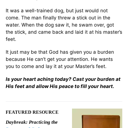
It was a well-trained dog, but just would not
come. The man finally threw a stick out in the
water. When the dog saw it, he swam over, got
the stick, and came back and laid it at his master’s
feet.
It just may be that God has given you a burden
because He can’t get your attention. He wants
you to come and lay it at your Master’s feet.
Is your heart aching today? Cast your burden at
His feet and allow His peace to fill your heart.
FEATURED RESOURCE
Daybreak: Practicing the