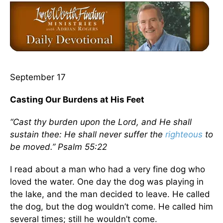
September 17
Casting Our Burdens at His Feet
“Cast thy burden upon the Lord, and He shall
sustain thee: He shall never suffer the
righteous
to
be moved.” Psalm 55:22
I read about a man who had a very fine dog who
loved the water. One day the dog was playing in
the lake, and the man decided to leave. He called
the dog, but the dog wouldn’t come. He called him
several times; still he wouldn’t come.