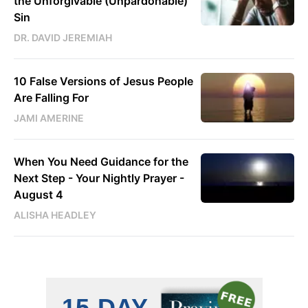
the Unforgivable (Unpardonable)
Sin
DR. DAVID JEREMIAH
10 False Versions of Jesus People
Are Falling For
JAMI AMERINE
When You Need Guidance for the
Next Step - Your Nightly Prayer -
August 4
ALISHA HEADLEY