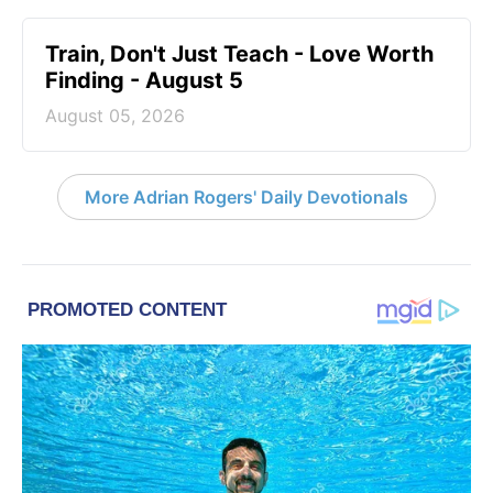
Train, Don't Just Teach - Love Worth
Finding - August 5
August 05, 2026
More Adrian Rogers' Daily Devotionals