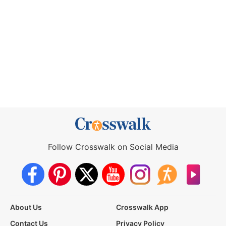
Follow Crosswalk on Social Media
About Us
Crosswalk App
Contact Us
Privacy Policy