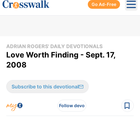
Go Ad-Free
Ope
ADRIAN ROGERS' DAILY DEVOTIONALS
Love Worth Finding - Sept. 17,
2008
Subscribe to this devotional
Follow devo