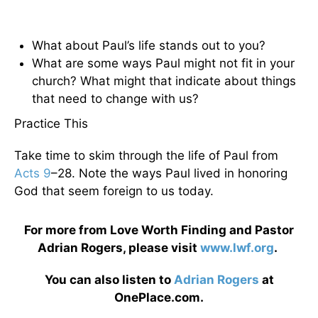
What about Paul’s life stands out to you?
What are some ways Paul might not fit in your
church? What might that indicate about things
that need to change with us?
Practice This
Take time to skim through the life of Paul from
Acts 9
–28. Note the ways Paul lived in honoring
God that seem foreign to us today.
For more from Love Worth Finding and Pastor
Adrian Rogers, please visit
www.lwf.org
.
You can also listen to
Adrian Rogers
at
OnePlace.com.