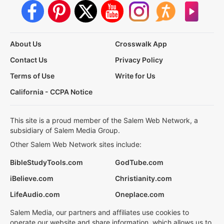
About Us
Crosswalk App
Contact Us
Privacy Policy
Terms of Use
Write for Us
California - CCPA Notice
This site is a proud member of the Salem Web Network, a
subsidiary of Salem Media Group.
Other Salem Web Network sites include:
BibleStudyTools.com
GodTube.com
iBelieve.com
Christianity.com
LifeAudio.com
Oneplace.com
Salem Media, our partners and affiliates use cookies to
operate our website and share information, which allows us to