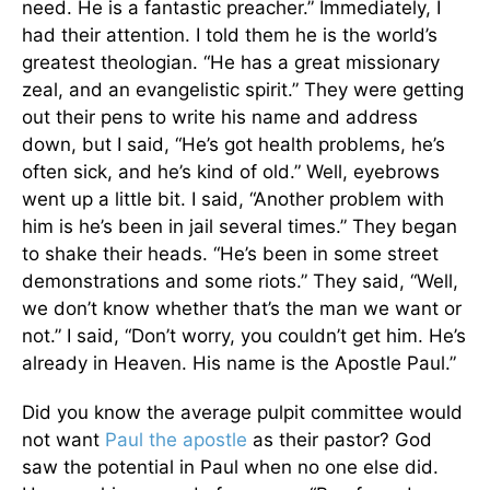
need. He is a fantastic preacher.” Immediately, I
had their attention. I told them he is the world’s
greatest theologian. “He has a great missionary
zeal, and an evangelistic spirit.” They were getting
out their pens to write his name and address
down, but I said, “He’s got health problems, he’s
often sick, and he’s kind of old.” Well, eyebrows
went up a little bit. I said, “Another problem with
him is he’s been in jail several times.” They began
to shake their heads. “He’s been in some street
demonstrations and some riots.” They said, “Well,
we don’t know whether that’s the man we want or
not.” I said, “Don’t worry, you couldn’t get him. He’s
already in Heaven. His name is the Apostle Paul.”
Did you know the average pulpit committee would
not want
Paul the apostle
as their pastor? God
saw the potential in Paul when no one else did.