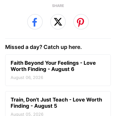
SHARE
Missed a day? Catch up here.
Faith Beyond Your Feelings - Love
Worth Finding - August 6
August 06, 2026
Train, Don't Just Teach - Love Worth
Finding - August 5
August 05, 2026