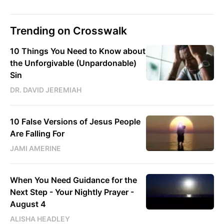
Trending on Crosswalk
10 Things You Need to Know about
the Unforgivable (Unpardonable)
Sin
DR. DAVID JEREMIAH
10 False Versions of Jesus People
Are Falling For
JAMI AMERINE
When You Need Guidance for the
Next Step - Your Nightly Prayer -
August 4
ALISHA HEADLEY