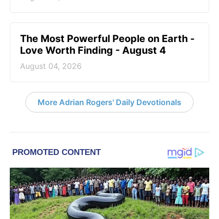
The Most Powerful People on Earth -
Love Worth Finding - August 4
August 04, 2026
More Adrian Rogers' Daily Devotionals