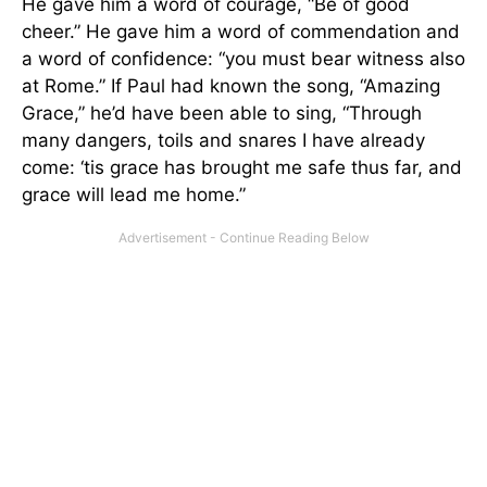
He gave him a word of courage, “Be of good
cheer.” He gave him a word of commendation and
a word of confidence: “you must bear witness also
at Rome.” If Paul had known the song, “Amazing
Grace,” he’d have been able to sing, “Through
many dangers, toils and snares I have already
come: ‘tis grace has brought me safe thus far, and
grace will lead me home.”