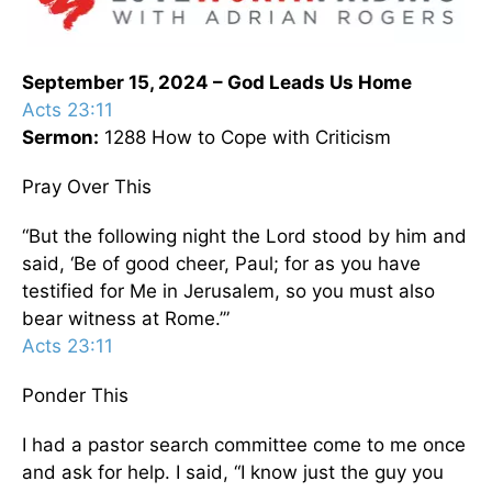
September 15, 2024 – God Leads Us Home
Acts 23:11
Sermon:
1288 How to Cope with Criticism
Pray Over This
“But the following night the Lord stood by him and
said, ‘Be of good cheer, Paul; for as you have
testified for Me in Jerusalem, so you must also
bear witness at Rome.’”
Acts 23:11
Ponder This
I had a pastor search committee come to me once
and ask for help. I said, “I know just the guy you