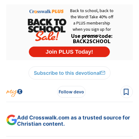
Subscribe to this devotional
Follow devo
Add Crosswalk.com as a trusted source for
Christian content.