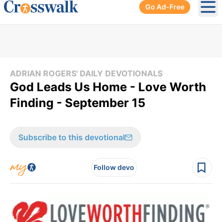
Go Ad-Free
Ope
ADRIAN ROGERS' DAILY DEVOTIONALS
God Leads Us Home - Love Worth
Finding - September 15
Subscribe to this devotional
Follow devo