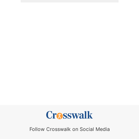
Follow Crosswalk on Social Media